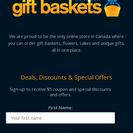
We are proud to be the only online store in Canada where
you can order gift baskets, flowers, cakes and unique gifts,
all in one place.
Deals, Discounts & Special Offers
Sign-up to receive $5 coupon and special discounts
and offers.
First Name: