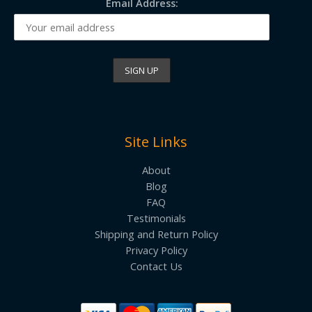
Email Address:
Site Links
About
Blog
FAQ
Testimonials
Shipping and Return Policy
Privacy Policy
Contact Us