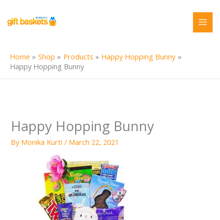
Skip
to
content
Home
Shop
Products
Happy Hopping Bunny
Happy Hopping Bunny
Happy Hopping Bunny
By
Monika Kurti
/
March 22, 2021