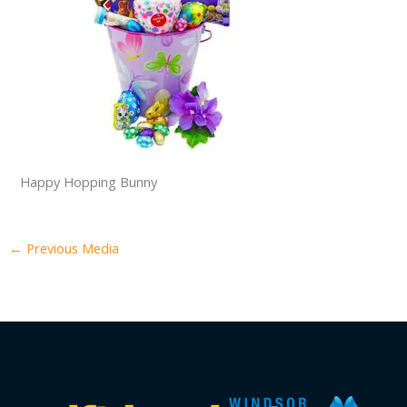
Happy Hopping Bunny
←
Previous Media