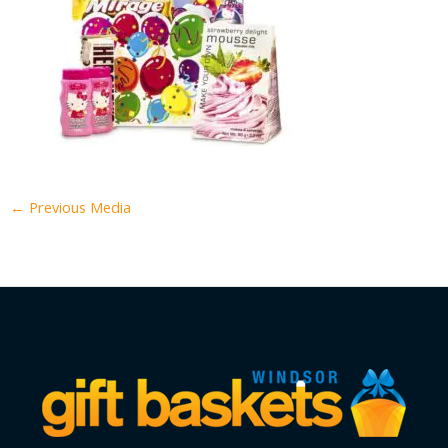
←
Previous Media