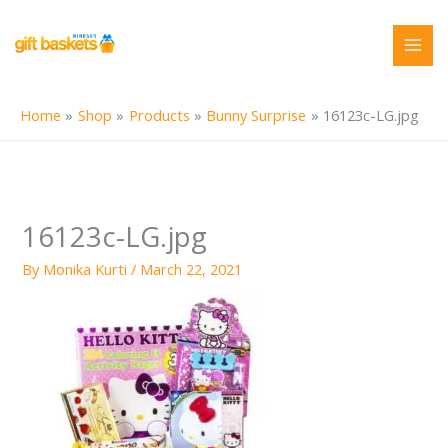
Skip
to
content
Home
Shop
Products
Bunny Surprise
16123c-LG.jpg
16123c-LG.jpg
By
Monika Kurti
/
March 22, 2021