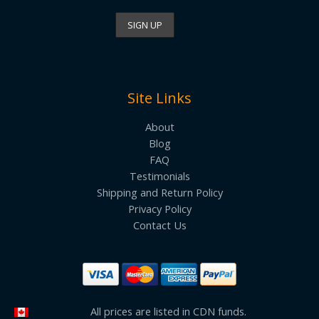
Site Links
About
Blog
FAQ
Testimonials
Shipping and Return Policy
Privacy Policy
Contact Us
All prices are listed in CDN funds.