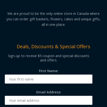
We are proud to be the only online store in Canada where
you can order gift baskets, flowers, cakes and unique gifts,
all in one place.
Deals, Discounts & Special Offers
Sign-up to receive $5 coupon and special discounts
and offers.
First Name:
Email Address: