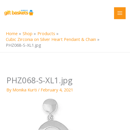
Skip
to
content
Home
Shop
Products
Cubic Zirconia on Silver Heart Pendant & Chain
PHZ068-S-XL1.jpg
PHZ068-S-XL1.jpg
By
Monika Kurti
/
February 4, 2021