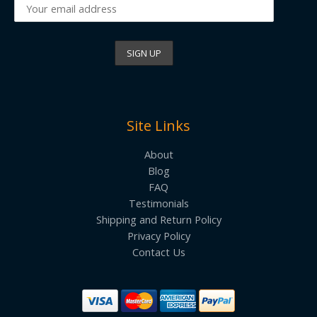
Site Links
About
Blog
FAQ
Testimonials
Shipping and Return Policy
Privacy Policy
Contact Us