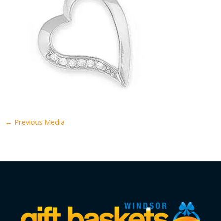
←
Previous Media