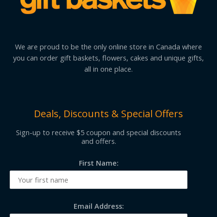
We are proud to be the only online store in Canada where
you can order gift baskets, flowers, cakes and unique gifts,
all in one place.
Deals, Discounts & Special Offers
Sign-up to receive $5 coupon and special discounts
and offers.
First Name:
Email Address: