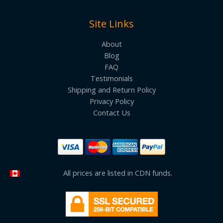
Site Links
About
Blog
FAQ
Testimonials
Shipping and Return Policy
Privacy Policy
Contact Us
All prices are listed in CDN funds.