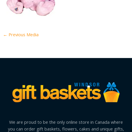
←
Previous Media
We are proud to be the only online store in Canada where
you can order gift baskets, flowers, cakes and unique gifts,