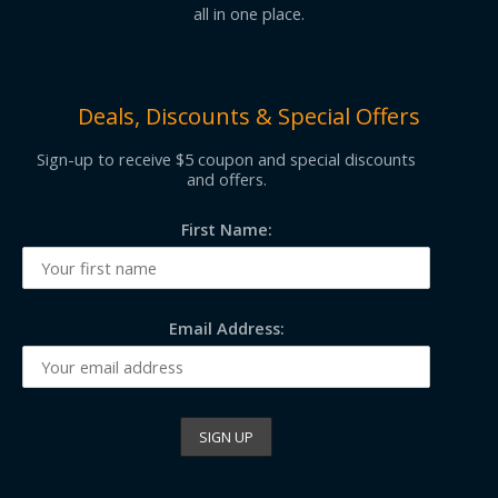
all in one place.
Deals, Discounts & Special Offers
Sign-up to receive $5 coupon and special discounts
and offers.
First Name:
Email Address: