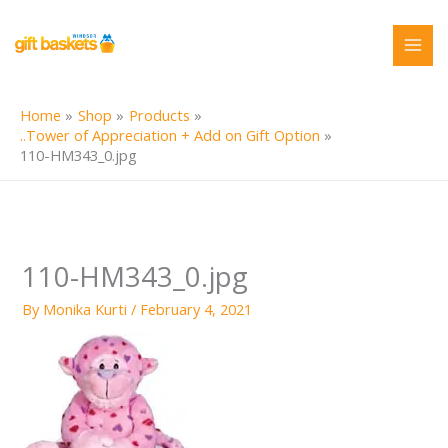
Skip
to
content
Home
Shop
Products
..Tower of Appreciation + Add on Gift Option
110-HM343_0.jpg
110-HM343_0.jpg
By
Monika Kurti
/
February 4, 2021