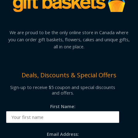
We are proud to be the only online store in Canada where
you can order gift baskets, flowers, cakes and unique gifts,
all in one place.
Deals, Discounts & Special Offers
Sign-up to receive $5 coupon and special discounts
and offers.
First Name:
Email Address: