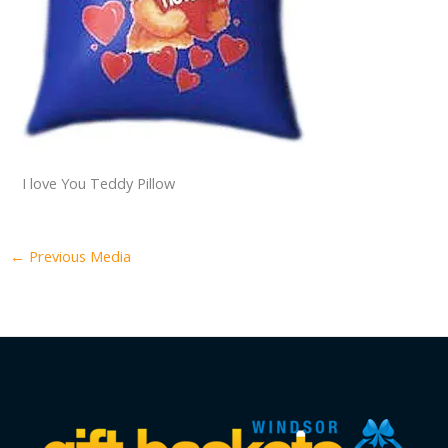
I love You Teddy Pillow
←
Previous Media