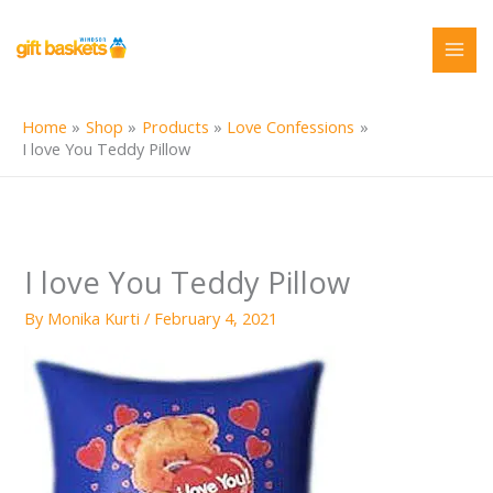
Skip
to
content
Home
Shop
Products
Love Confessions
I love You Teddy Pillow
I love You Teddy Pillow
By
Monika Kurti
/
February 4, 2021