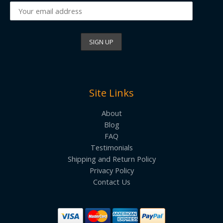
Site Links
About
Blog
FAQ
Testimonials
Shipping and Return Policy
Privacy Policy
Contact Us