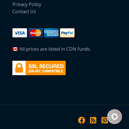
Privacy Policy
Contact Us
All prices are listed in CDN funds.