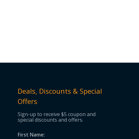
Deals, Discounts & Special
Offers
Sign-up to receive $5 coupon and
special discounts and offers.
First Name: