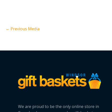
←
Previous Media
We are proud to be the only online store in