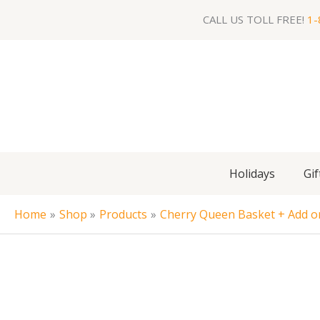
Skip
CALL US TOLL FREE!
1-
to
content
Holidays
Gif
Home
Shop
Products
Cherry Queen Basket + Add on