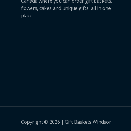
Canada where you can order gift baskets,
flowers, cakes and unique gifts, all in one
place.
Copyright © 2026 | Gift Baskets Windsor