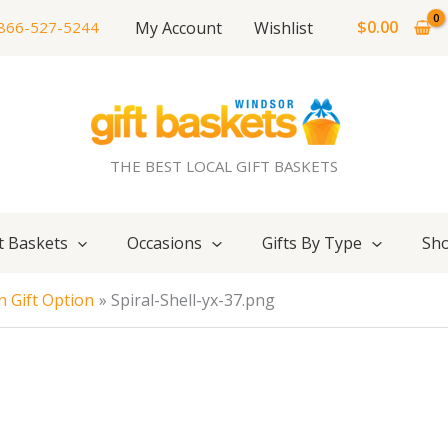
$
0.00
My Account
Wishlist
866-527-5244
THE BEST LOCAL GIFT BASKETS
t Baskets
Occasions
Gifts By Type
Sho
 Gift Option
Spiral-Shell-yx-37.png