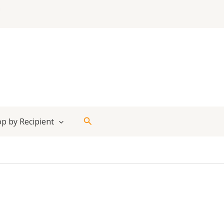
Search
p by Recipient