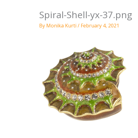
Spiral-Shell-yx-37.png
By
Monika Kurti
/
February 4, 2021