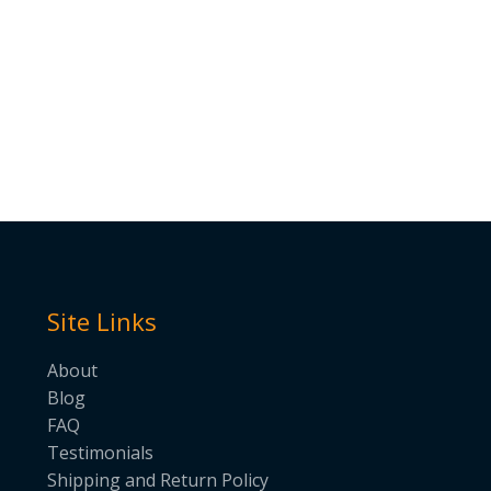
Site Links
About
Blog
FAQ
Testimonials
Shipping and Return Policy