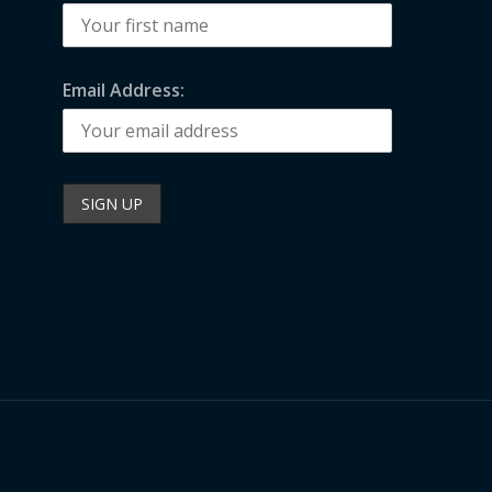
Email Address: