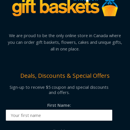
We are proud to be the only online store in Canada where
you can order gift baskets, flowers, cakes and unique gifts,
all in one place.
Deals, Discounts & Special Offers
Sign-up to receive $5 coupon and special discounts
and offers.
First Name: