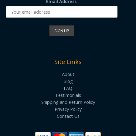
Email Address:
Site Links
About
Blog
FAQ
Testimonials
Shipping and Return Policy
Privacy Policy
Contact Us