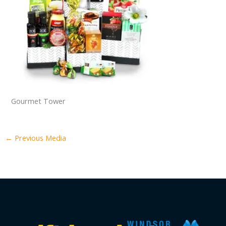
Gourmet Tower
←
Previous Media