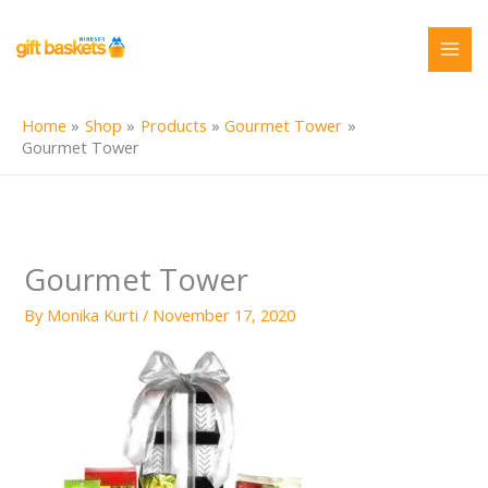
Skip
to
content
Home
Shop
Products
Gourmet Tower
Gourmet Tower
Gourmet Tower
By
Monika Kurti
/
November 17, 2020