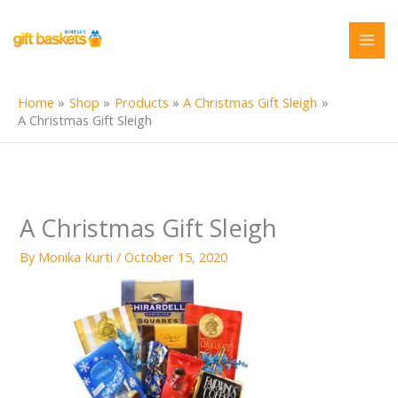
Skip
to
content
Home
Shop
Products
A Christmas Gift Sleigh
A Christmas Gift Sleigh
A Christmas Gift Sleigh
By
Monika Kurti
/
October 15, 2020