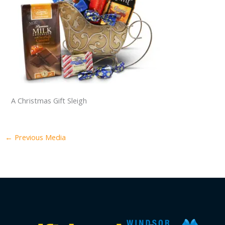
A Christmas Gift Sleigh
←
Previous Media