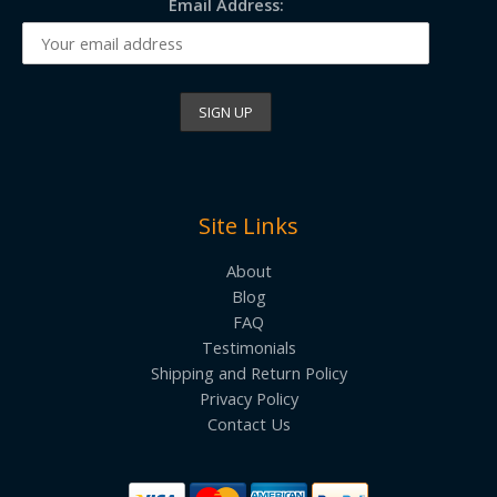
Email Address:
Site Links
About
Blog
FAQ
Testimonials
Shipping and Return Policy
Privacy Policy
Contact Us