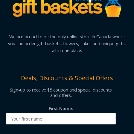
We are proud to be the only online store in Canada where
you can order gift baskets, flowers, cakes and unique gifts,
all in one place.
Deals, Discounts & Special Offers
Sign-up to receive $5 coupon and special discounts
and offers.
First Name: