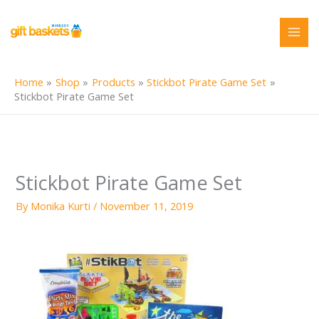
Skip
to
content
Home
Shop
Products
Stickbot Pirate Game Set
Stickbot Pirate Game Set
Stickbot Pirate Game Set
By
Monika Kurti
/
November 11, 2019