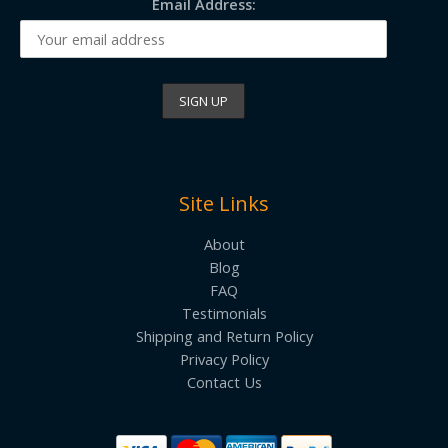
Email Address:
Site Links
About
Blog
FAQ
Testimonials
Shipping and Return Policy
Privacy Policy
Contact Us