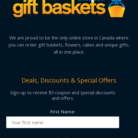
We are proud to be the only online store in Canada where
you can order gift baskets, flowers, cakes and unique gifts,
all in one place.
Deals, Discounts & Special Offers
Sign-up to receive $5 coupon and special discounts
and offers.
First Name: