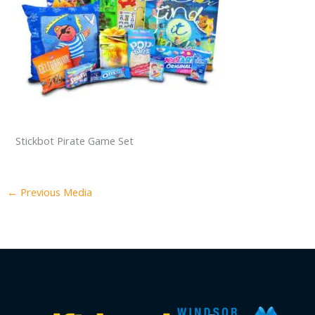
Stickbot Pirate Game Set
←
Previous Media