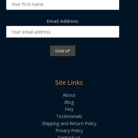
Email Address:
Site Links
About
Blog
FAQ
Testimonials
Shipping and Return Policy
Privacy Policy
Contact Us