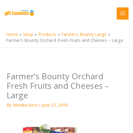
Skip
to
content
Home
Shop
Products
Farmer’s Bounty Large
Farmer’s Bounty Orchard Fresh Fruits and Cheeses – Large
Farmer’s Bounty Orchard
Fresh Fruits and Cheeses –
Large
By
Monika Kurti
/
June 22, 2018