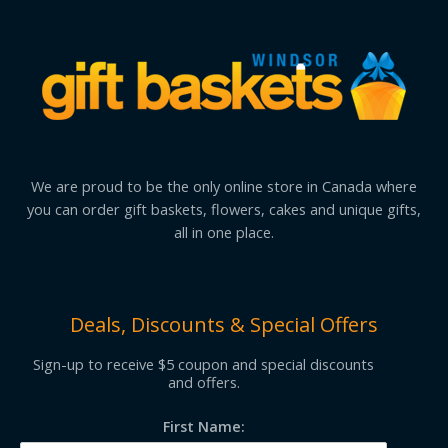
We are proud to be the only online store in Canada where
you can order gift baskets, flowers, cakes and unique gifts,
all in one place.
Deals, Discounts & Special Offers
Sign-up to receive $5 coupon and special discounts
and offers.
First Name: