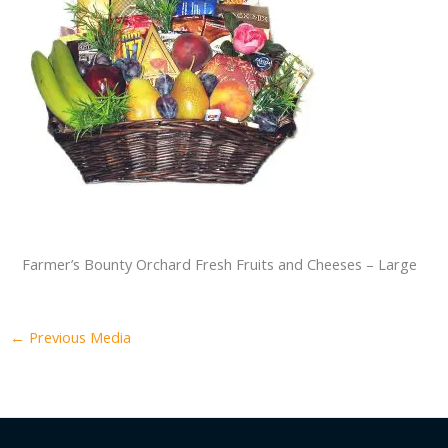
Farmer’s Bounty Orchard Fresh Fruits and Cheeses – Large
←
Previous Media