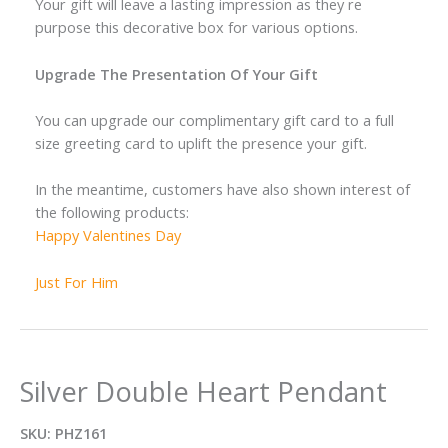
Your gift will leave a lasting impression as they re
purpose this decorative box for various options.
Upgrade The Presentation Of Your Gift
You can upgrade our complimentary gift card to a full
size greeting card to uplift the presence your gift.
In the meantime, customers have also shown interest of
the following products:
Happy Valentines Day
Just For Him
Silver Double Heart Pendant
SKU:
PHZ161