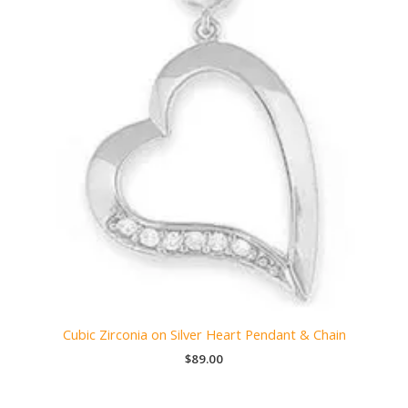
Cubic Zirconia on Silver Heart Pendant & Chain
$
89.00