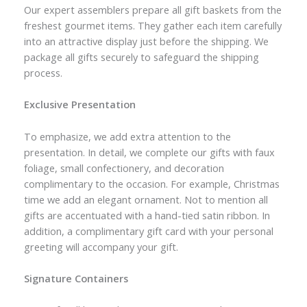
Our expert assemblers prepare all gift baskets from the
freshest gourmet items. They gather each item carefully
into an attractive display just before the shipping. We
package all gifts securely to safeguard the shipping
process.
Exclusive Presentation
To emphasize, we add extra attention to the
presentation. In detail, we complete our gifts with faux
foliage, small confectionery, and decoration
complimentary to the occasion. For example, Christmas
time we add an elegant ornament. Not to mention all
gifts are accentuated with a hand-tied satin ribbon. In
addition, a complimentary gift card with your personal
greeting will accompany your gift.
Signature Containers