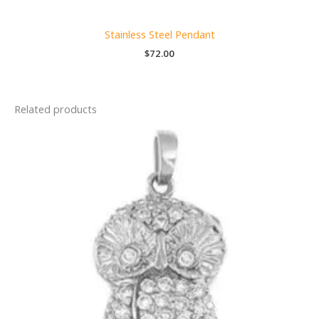
Stainless Steel Pendant
$
72.00
Related products