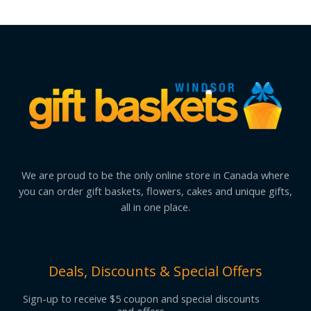
We are proud to be the only online store in Canada where
you can order gift baskets, flowers, cakes and unique gifts,
all in one place.
Deals, Discounts & Special Offers
Sign-up to receive $5 coupon and special discounts
and offers.