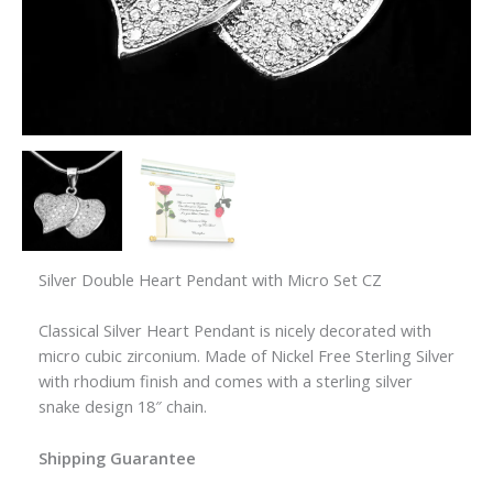
Silver Double Heart Pendant with Micro Set CZ
Classical Silver Heart Pendant is nicely decorated with
micro cubic zirconium. Made of Nickel Free Sterling Silver
with rhodium finish and comes with a sterling silver
snake design 18″ chain.
Shipping Guarantee