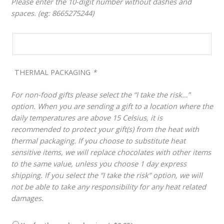
Please enter the 10-digit number without dashes and
spaces. (eg: 8665275244)
THERMAL PACKAGING
*
For non-food gifts please select the “I take the risk…”
option. When you are sending a gift to a location where the
daily temperatures are above 15 Celsius, it is
recommended to protect your gift(s) from the heat with
thermal packaging. If you choose to substitute heat
sensitive items, we will replace chocolates with other items
to the same value, unless you choose 1 day express
shipping. If you select the “I take the risk” option, we will
not be able to take any responsibility for any heat related
damages.