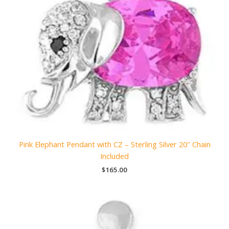
Pink Elephant Pendant with CZ – Sterling Silver 20″ Chain
Included
$
165.00