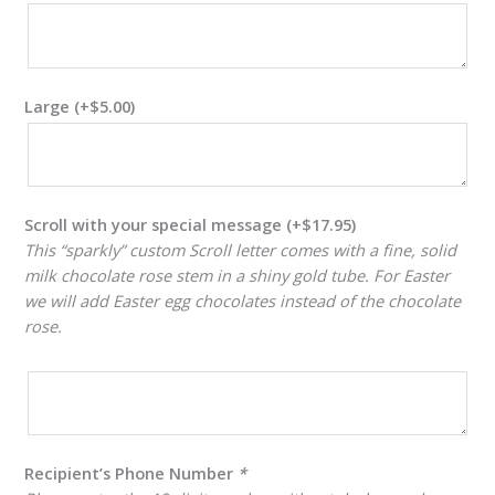
Large
(+
$
5.00
)
Scroll with your special message
(+
$
17.95
)
This “sparkly” custom Scroll letter comes with a fine, solid
milk chocolate rose stem in a shiny gold tube. For Easter
we will add Easter egg chocolates instead of the chocolate
rose.
Recipient’s Phone Number
*