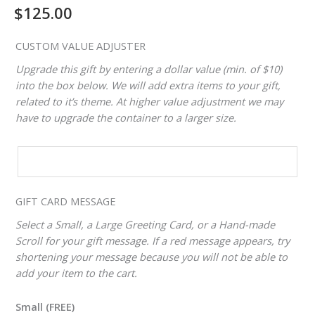
$
125.00
CUSTOM VALUE ADJUSTER
Upgrade this gift by entering a dollar value (min. of $10)
into the box below. We will add extra items to your gift,
related to it’s theme. At higher value adjustment we may
have to upgrade the container to a larger size.
CUSTOM
VALUE
ADJUSTER
GIFT CARD MESSAGE
Select a Small, a Large Greeting Card, or a Hand-made
Scroll for your gift message. If a red message appears, try
shortening your message because you will not be able to
add your item to the cart.
Small (FREE)