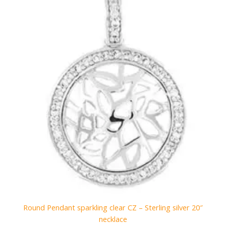
Round Pendant sparkling clear CZ – Sterling silver 20″
necklace