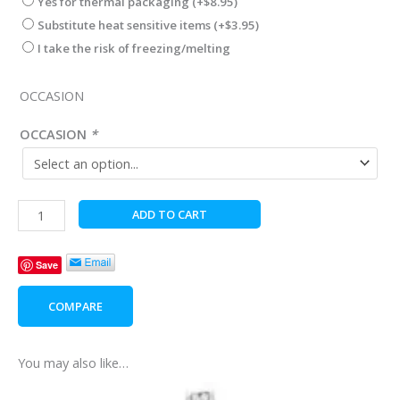
Yes for thermal packaging
(+
$
8.95
)
Substitute heat sensitive items
(+
$
3.95
)
I take the risk of freezing/melting
OCCASION
OCCASION
*
Silver
ADD TO CART
Double
Heart
Save
Pendant
quantity
COMPARE
You may also like…