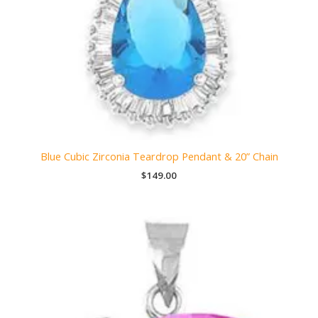
Blue Cubic Zirconia Teardrop Pendant & 20” Chain
$
149.00