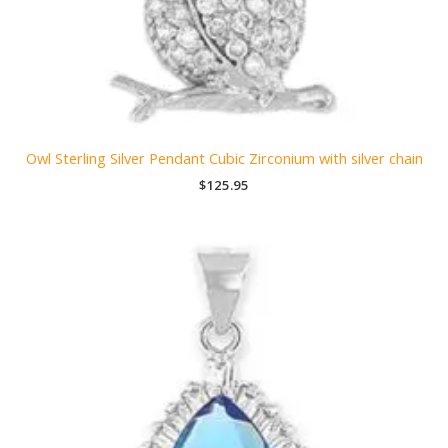
Owl Sterling Silver Pendant Cubic Zirconium with silver chain
$
125.95