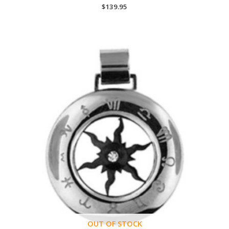
$
139.95
OUT OF STOCK