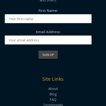
First Name:
Email Address:
Site Links
About
Blog
FAQ
Testimonials