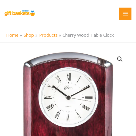
Skip
to
content
Home
Shop
Products
Cherry Wood Table Clock