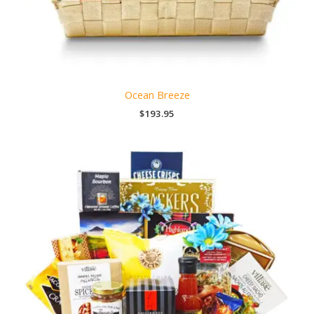
Ocean Breeze
$
193.95