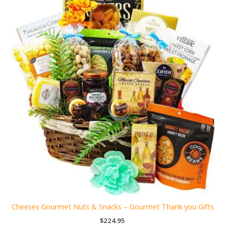
Cheeses Gourmet Nuts & Snacks – Gourmet Thank you Gifts
$
224.95