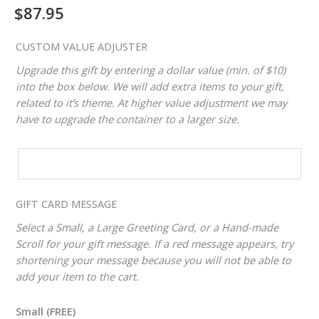
$
87.95
CUSTOM VALUE ADJUSTER
Upgrade this gift by entering a dollar value (min. of $10)
into the box below. We will add extra items to your gift,
related to it’s theme. At higher value adjustment we may
have to upgrade the container to a larger size.
CUSTOM
VALUE
ADJUSTER
GIFT CARD MESSAGE
Select a Small, a Large Greeting Card, or a Hand-made
Scroll for your gift message. If a red message appears, try
shortening your message because you will not be able to
add your item to the cart.
Small (FREE)