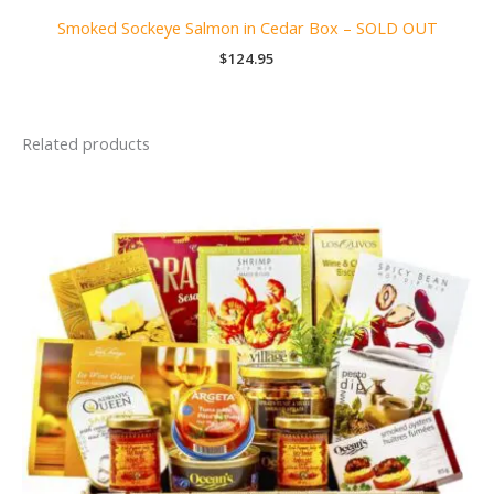
Smoked Sockeye Salmon in Cedar Box – SOLD OUT
$
124.95
Related products