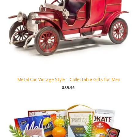
Metal Car Vintage Style – Collectable Gifts for Men
$
89.95