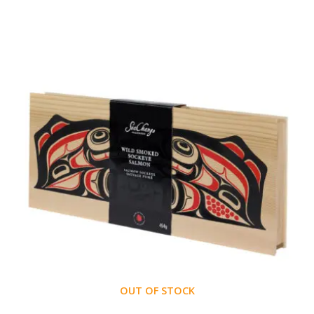
OUT OF STOCK