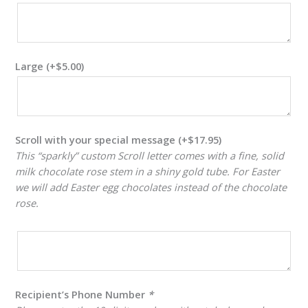
Large
(+
$
5.00
)
Scroll with your special message
(+
$
17.95
)
This “sparkly” custom Scroll letter comes with a fine, solid
milk chocolate rose stem in a shiny gold tube. For Easter
we will add Easter egg chocolates instead of the chocolate
rose.
Recipient’s Phone Number
*