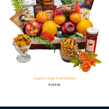
Country Style Fruit Basket
$
189.95