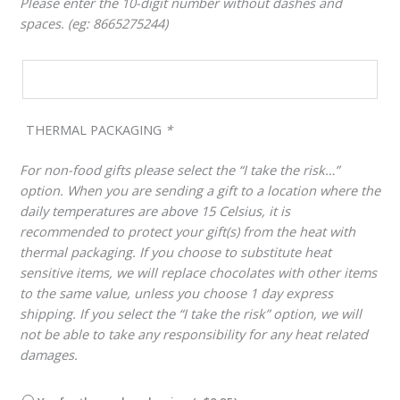
Please enter the 10-digit number without dashes and
spaces. (eg: 8665275244)
THERMAL PACKAGING
*
For non-food gifts please select the “I take the risk…”
option. When you are sending a gift to a location where the
daily temperatures are above 15 Celsius, it is
recommended to protect your gift(s) from the heat with
thermal packaging. If you choose to substitute heat
sensitive items, we will replace chocolates with other items
to the same value, unless you choose 1 day express
shipping. If you select the “I take the risk” option, we will
not be able to take any responsibility for any heat related
damages.