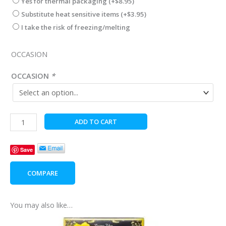
Yes for thermal packaging
(+
$
8.95
)
Substitute heat sensitive items
(+
$
3.95
)
I take the risk of freezing/melting
OCCASION
OCCASION
*
Cherry
ADD TO CART
Wood
Table
Save
Clock
quantity
COMPARE
You may also like…