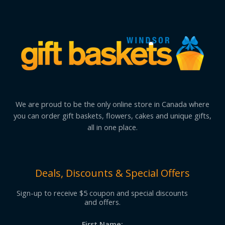
We are proud to be the only online store in Canada where
you can order gift baskets, flowers, cakes and unique gifts,
all in one place.
Deals, Discounts & Special Offers
Sign-up to receive $5 coupon and special discounts
and offers.
First Name: