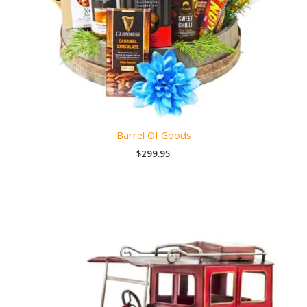
Barrel Of Goods
$
299.95