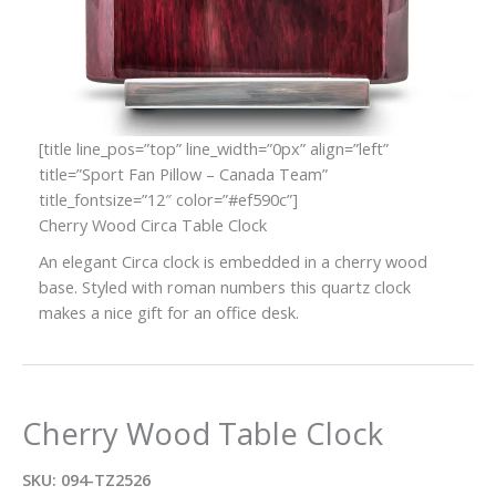
[title line_pos=”top” line_width=”0px” align=”left”
title=”Sport Fan Pillow – Canada Team”
title_fontsize=”12″ color=”#ef590c”]
Cherry Wood Circa Table Clock
An elegant Circa clock is embedded in a cherry wood
base. Styled with roman numbers this quartz clock
makes a nice gift for an office desk.
Cherry Wood Table Clock
SKU:
094-TZ2526