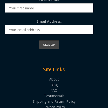
Email Address:
Site Links
About
Blog
FAQ
Testimonials
Shipping and Return Policy
Privacy Policy