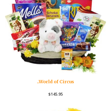
..World of Circus
$
145.95