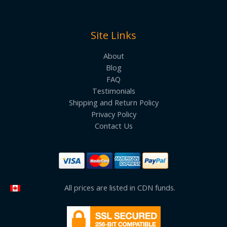
Site Links
About
Blog
FAQ
Testimonials
Shipping and Return Policy
Privacy Policy
Contact Us
All prices are listed in CDN funds.