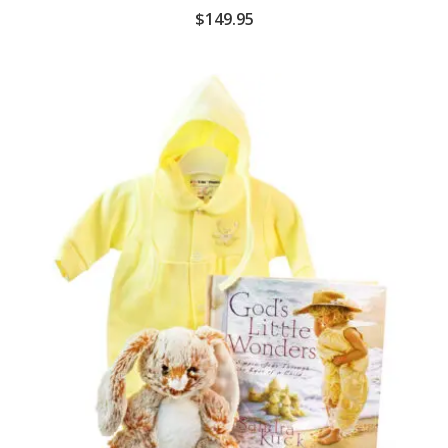
$
149.95