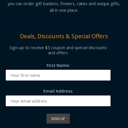
you can order gift baskets, flowers, cakes and unique gifts,
all in one place.
Deals, Discounts & Special Offers
Sign-up to receive $5 coupon and special discounts
and offers.
First Name:
Email Address: