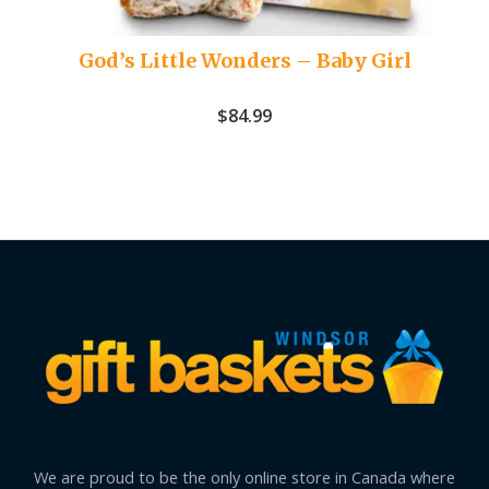
God’s Little Wonders – Baby Girl
$
84.99
We are proud to be the only online store in Canada where