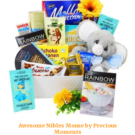
Awesome Nibles Mouse by Precious
Moments