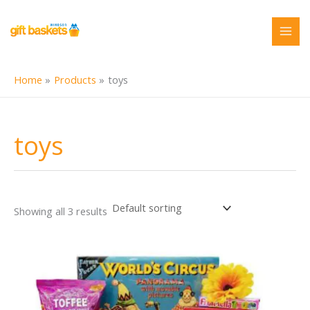
Skip
to
content
Home
Products
toys
toys
Showing all 3 results