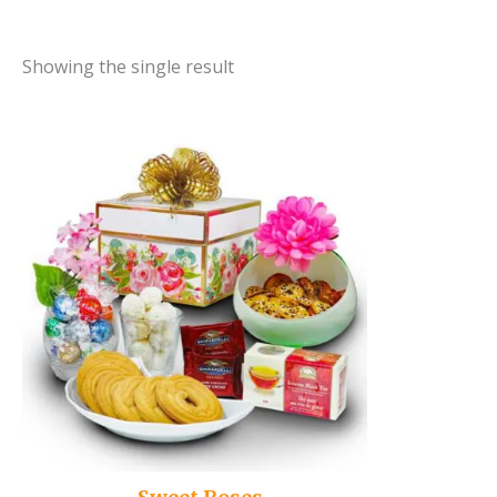
Showing the single result