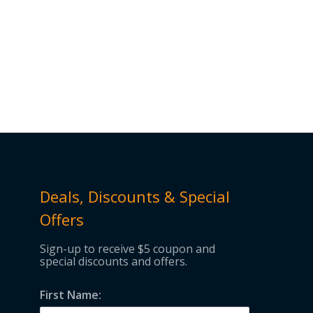
Deals, Discounts & Special
Offers
Sign-up to receive $5 coupon and
special discounts and offers.
First Name: