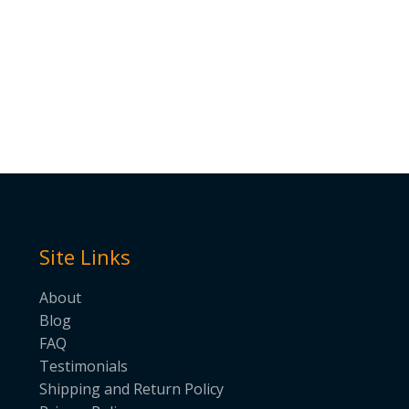
Site Links
About
Blog
FAQ
Testimonials
Shipping and Return Policy