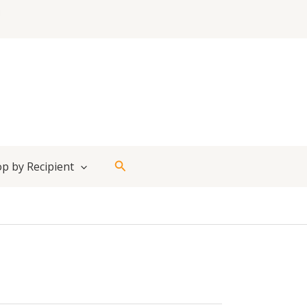
Search
p by Recipient