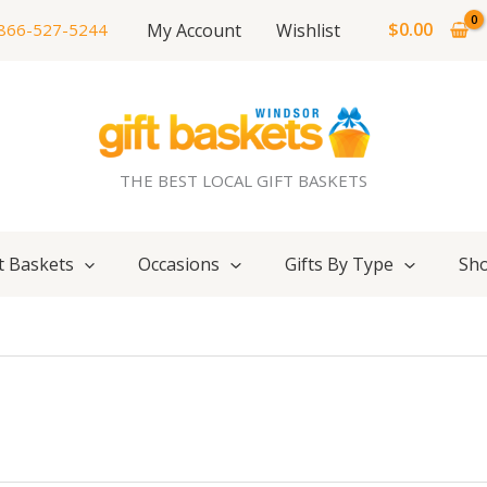
$
0.00
My Account
Wishlist
866-527-5244
THE BEST LOCAL GIFT BASKETS
t Baskets
Occasions
Gifts By Type
Sho