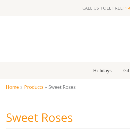
Skip
CALL US TOLL FREE!
1-
to
content
Holidays
Gif
Home
Products
Sweet Roses
Sweet Roses