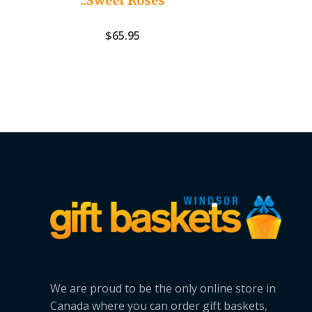
..Sweet Roses
$
65.95
We are proud to be the only online store in
Canada where you can order gift baskets,