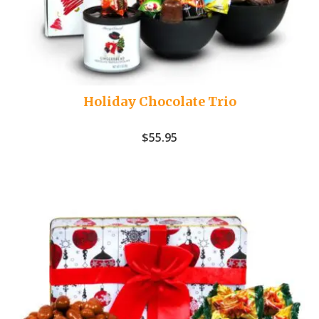
Holiday Chocolate Trio
$
55.95