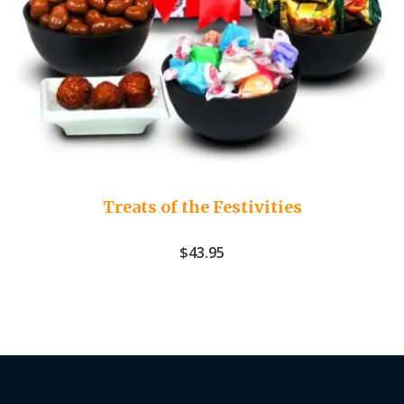
Treats of the Festivities
$
43.95