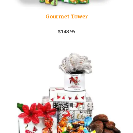
Gourmet Tower
$
148.95