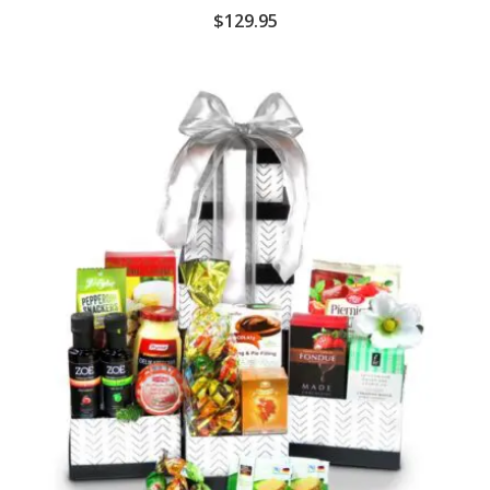
$
129.95