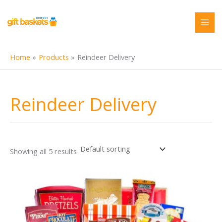
Skip
to
content
Home
Products
Reindeer Delivery
Reindeer Delivery
Showing all 5 results