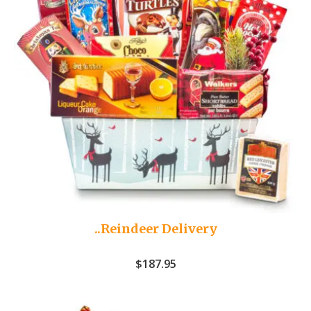
..Reindeer Delivery
$
187.95