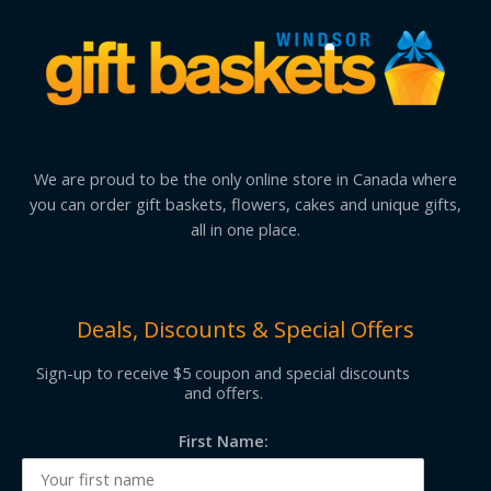
We are proud to be the only online store in Canada where
you can order gift baskets, flowers, cakes and unique gifts,
all in one place.
Deals, Discounts & Special Offers
Sign-up to receive $5 coupon and special discounts
and offers.
First Name: