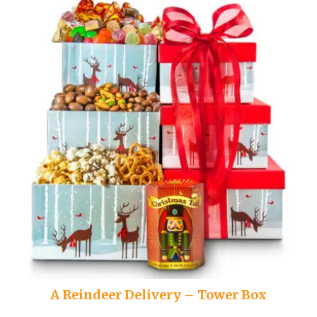
A Reindeer Delivery – Tower Box