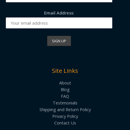
Email Address:
Site Links
About
Blog
FAQ
Testimonials
Shipping and Return Policy
Privacy Policy
Contact Us