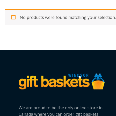
No products were found matching your selection.
We are proud to be the only online store in
Canada where you can order gift baskets,