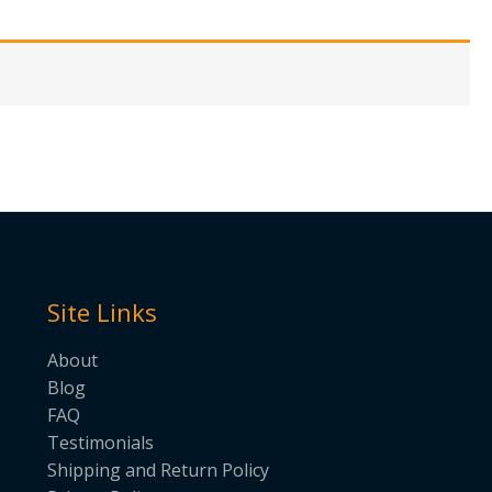
Site Links
About
Blog
FAQ
Testimonials
Shipping and Return Policy