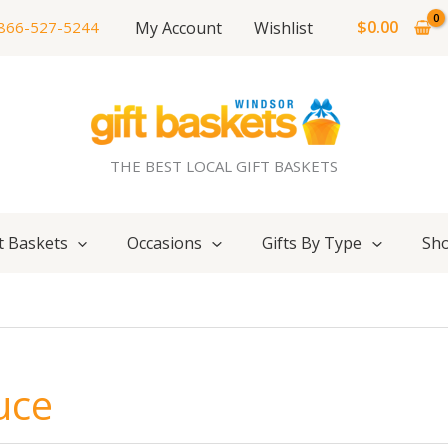
$
0.00
My Account
Wishlist
866-527-5244
THE BEST LOCAL GIFT BASKETS
t Baskets
Occasions
Gifts By Type
Sho
uce