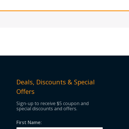
Deals, Discounts & Special
Offers
Sign-up to receive $5 coupon and
special discounts and offers.
First Name: