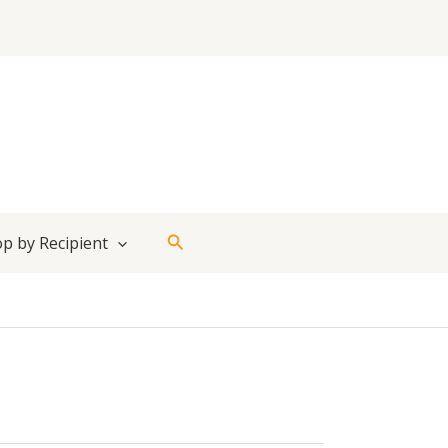
Search
p by Recipient