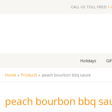
Skip
CALL US TOLL FREE!
1-
to
content
Holidays
Gif
Home
Products
peach bourbon bbq sauce
peach bourbon bbq sa