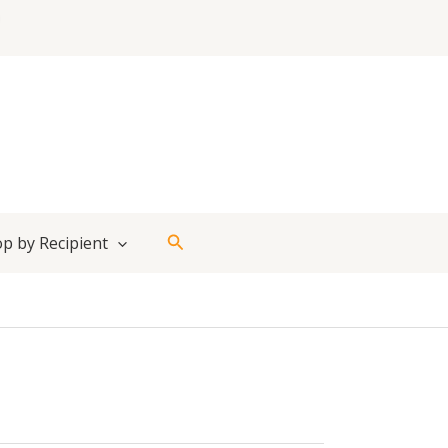
Search
p by Recipient