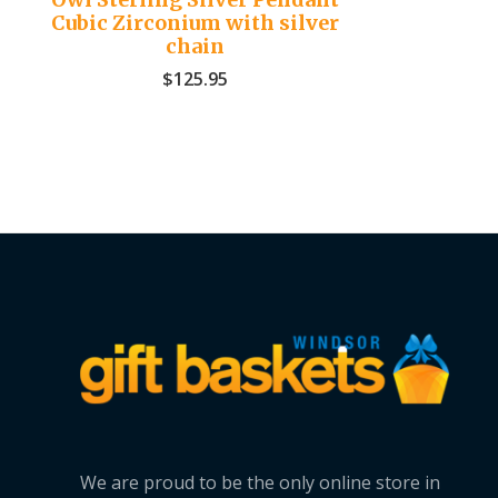
Cubic Zirconium with silver
chain
$
125.95
We are proud to be the only online store in