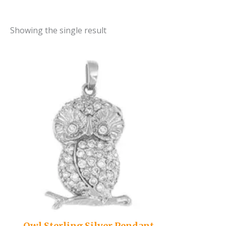
Showing the single result
Owl Sterling Silver Pendant