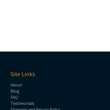
Site Links
About
Blog
FAQ
Testimonials
Shipping and Return Policy