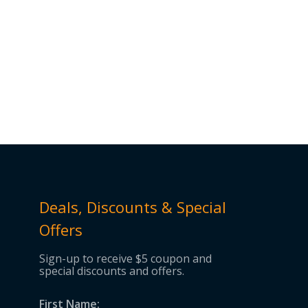
Deals, Discounts & Special
Offers
Sign-up to receive $5 coupon and
special discounts and offers.
First Name: