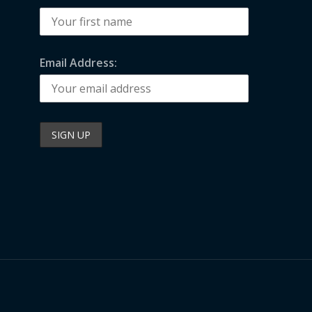
Email Address: