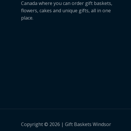
Canada where you can order gift baskets,
flowers, cakes and unique gifts, all in one
place.
Copyright © 2026 | Gift Baskets Windsor