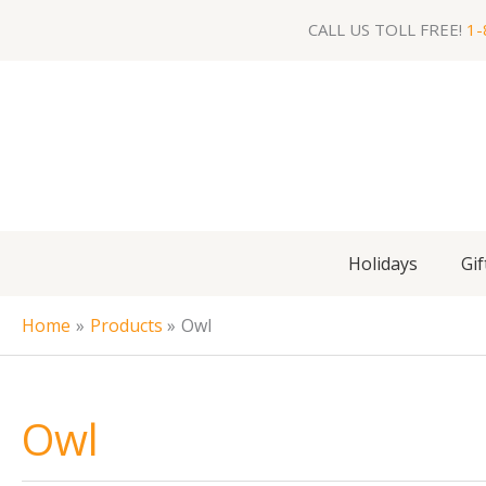
Skip
CALL US TOLL FREE!
1-
to
content
Holidays
Gif
Home
Products
Owl
Owl