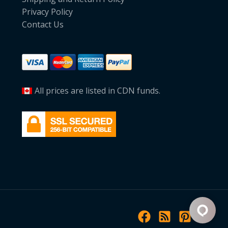
Privacy Policy
Contact Us
All prices are listed in CDN funds.