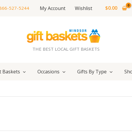
$
0.00
My Account
Wishlist
866-527-5244
THE BEST LOCAL GIFT BASKETS
t Baskets
Occasions
Gifts By Type
Sho