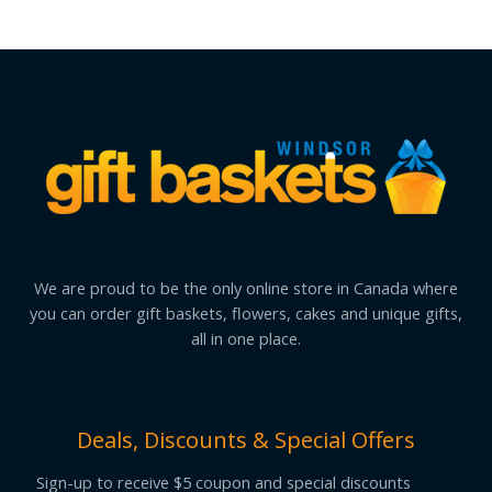
We are proud to be the only online store in Canada where
you can order gift baskets, flowers, cakes and unique gifts,
all in one place.
Deals, Discounts & Special Offers
Sign-up to receive $5 coupon and special discounts