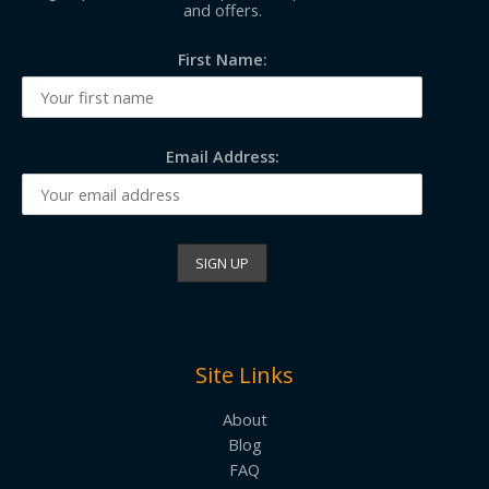
and offers.
First Name:
Email Address:
Site Links
About
Blog
FAQ