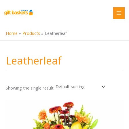
Skip
to
content
Home
Products
Leatherleaf
Leatherleaf
Showing the single result