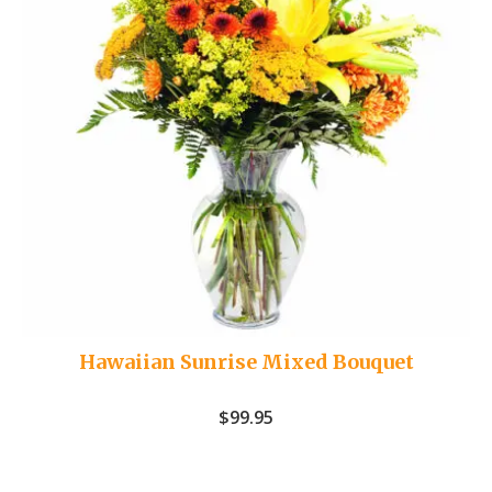
Hawaiian Sunrise Mixed Bouquet
$
99.95