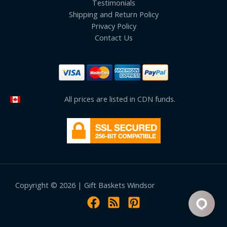
Testimonials
Shipping and Return Policy
Privacy Policy
Contact Us
All prices are listed in CDN funds.
Copyright © 2026 | Gift Baskets Windsor