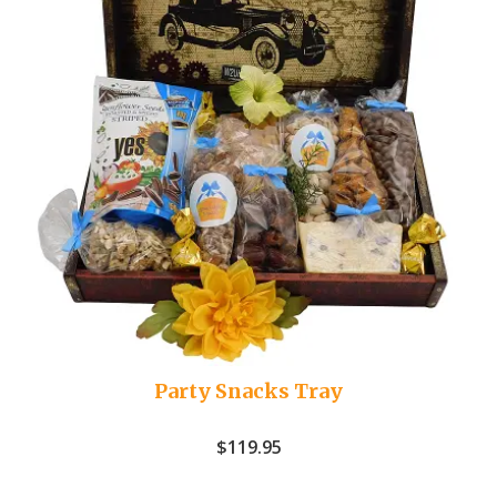
Party Snacks Tray
$
119.95