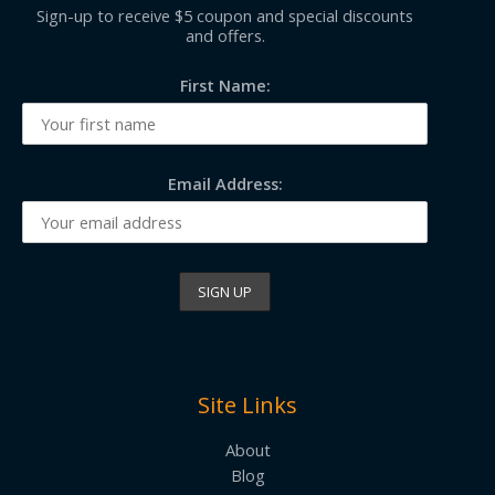
Sign-up to receive $5 coupon and special discounts
and offers.
First Name:
Email Address:
Site Links
About
Blog