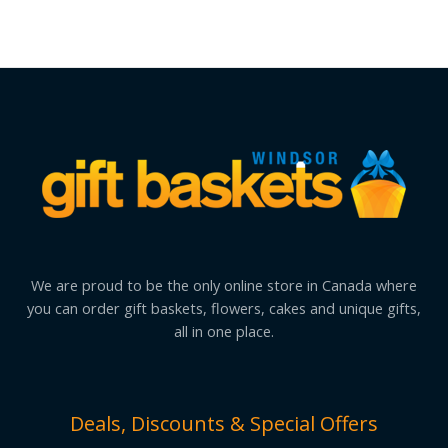
We are proud to be the only online store in Canada where
you can order gift baskets, flowers, cakes and unique gifts,
all in one place.
Deals, Discounts & Special Offers