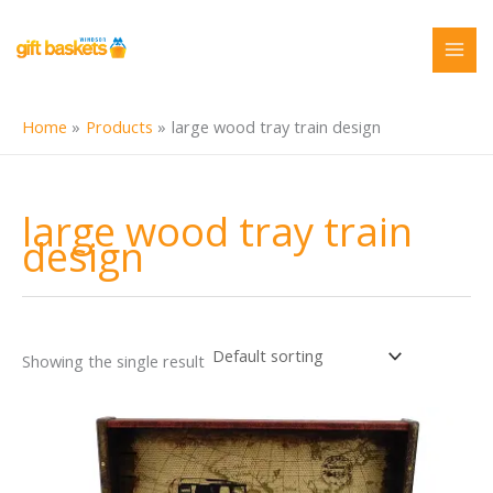
Skip
to
content
Home
Products
large wood tray train design
large wood tray train
design
Showing the single result