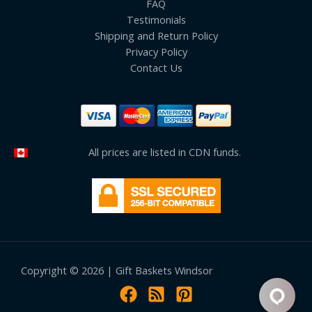
FAQ
Testimonials
Shipping and Return Policy
Privacy Policy
Contact Us
All prices are listed in CDN funds.
Copyright © 2026 | Gift Baskets Windsor