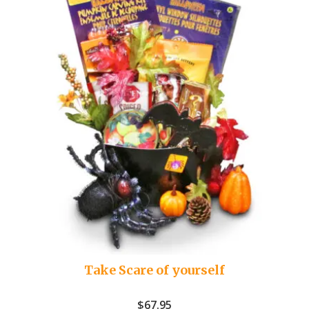
Take Scare of yourself
$
67.95