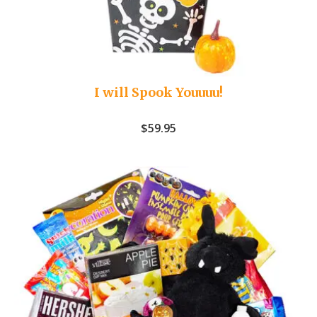
I will Spook Youuuu!
$
59.95