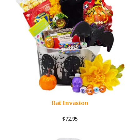
Bat Invasion
$
72.95