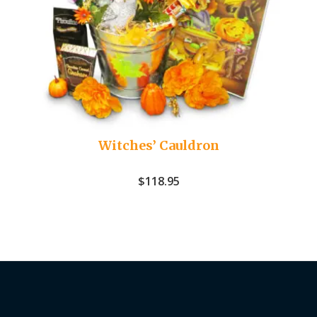
Witches’ Cauldron
$
118.95