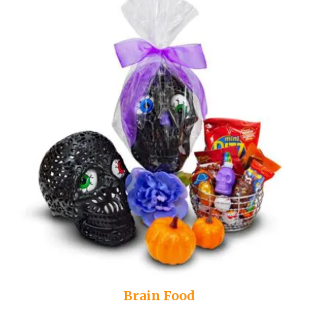
Brain Food