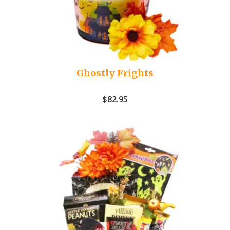
Ghostly Frights
$
82.95