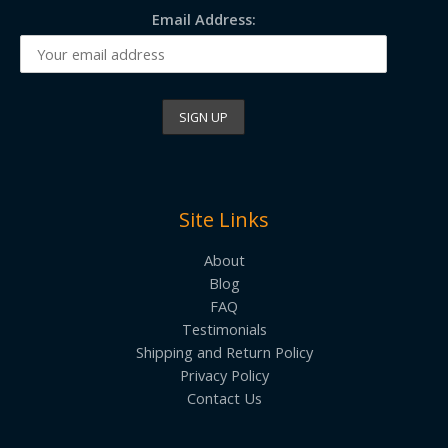
Email Address:
Site Links
About
Blog
FAQ
Testimonials
Shipping and Return Policy
Privacy Policy
Contact Us