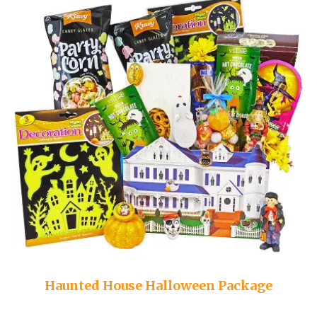
Haunted House Halloween Package