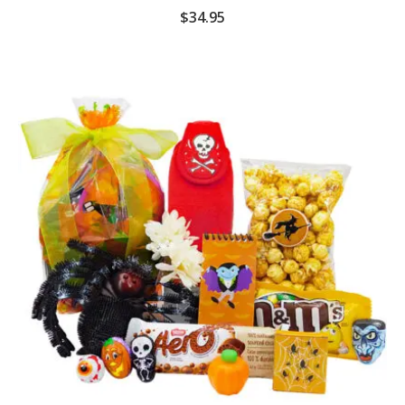
$
34.95