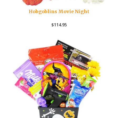
Hobgoblins Movie Night
$
114.95