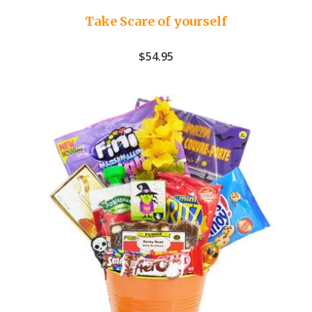
Take Scare of yourself
$
54.95