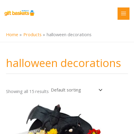
Skip
to
content
Home
Products
halloween decorations
halloween decorations
Showing all 15 results