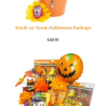
Trick-or-Treat Halloween Package
$
68.95