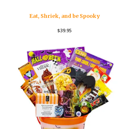
Eat, Shriek, and be Spooky
$
39.95