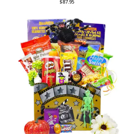
$
87.95