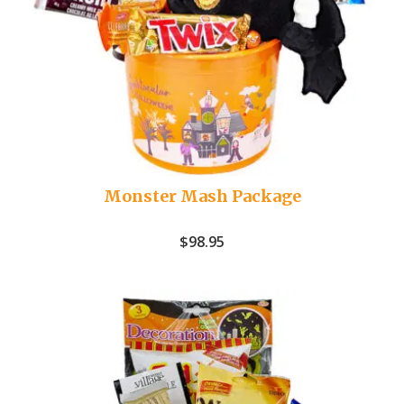
Monster Mash Package
$
98.95