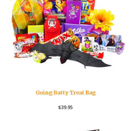
Going Batty Treat Bag
$
39.95