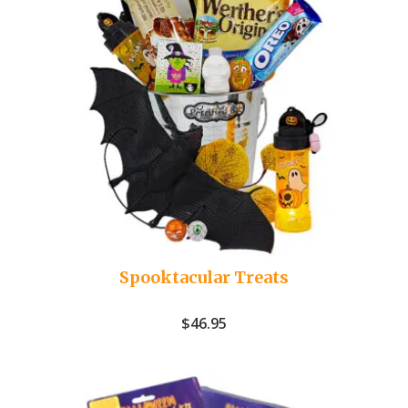
Spooktacular Treats
$
46.95