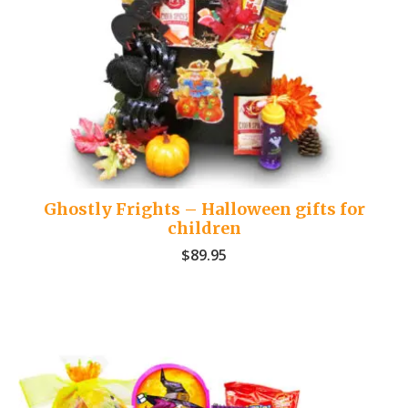
Ghostly Frights – Halloween gifts for
children
$
89.95