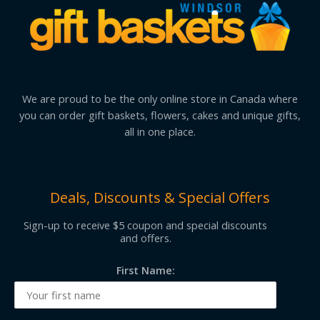
We are proud to be the only online store in Canada where
you can order gift baskets, flowers, cakes and unique gifts,
all in one place.
Deals, Discounts & Special Offers
Sign-up to receive $5 coupon and special discounts
and offers.
First Name: