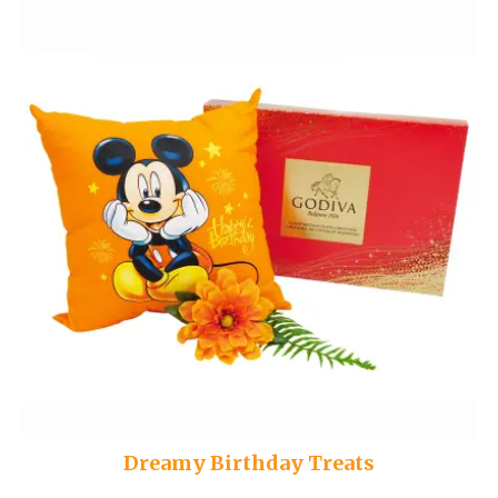
Dreamy Birthday Treats