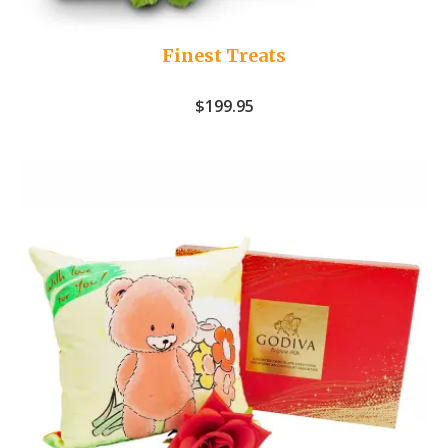
Finest Treats
$
199.95