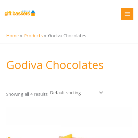
Skip
to
content
Home
Products
Godiva Chocolates
Godiva Chocolates
Showing all 4 results