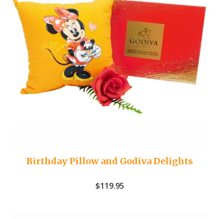
Birthday Pillow and Godiva Delights
$
119.95