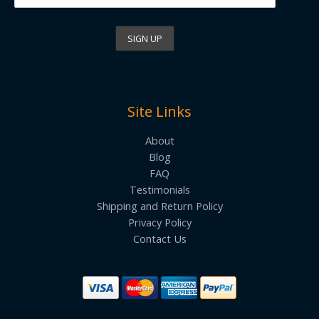
Site Links
About
Blog
FAQ
Testimonials
Shipping and Return Policy
Privacy Policy
Contact Us