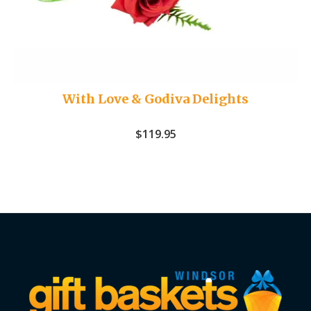
With Love & Godiva Delights
$
119.95