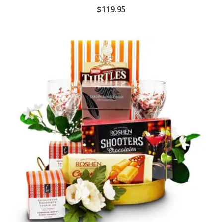
$
119.95