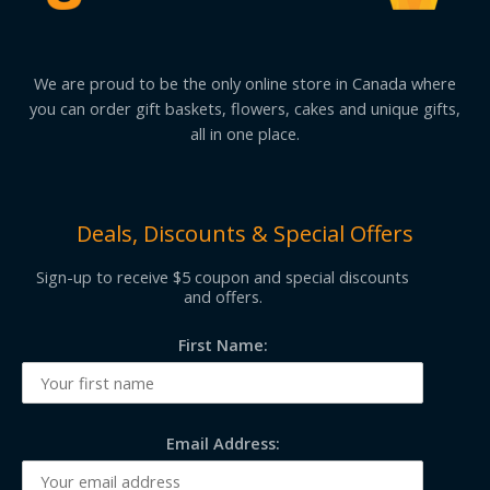
We are proud to be the only online store in Canada where
you can order gift baskets, flowers, cakes and unique gifts,
all in one place.
Deals, Discounts & Special Offers
Sign-up to receive $5 coupon and special discounts
and offers.
First Name:
Email Address: