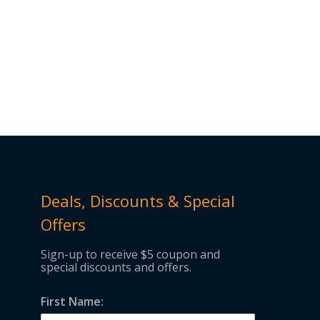
Deals, Discounts & Special
Offers
Sign-up to receive $5 coupon and
special discounts and offers.
First Name: