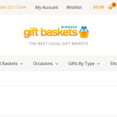
$
0.00
My Account
Wishlist
866-527-5244
THE BEST LOCAL GIFT BASKETS
t Baskets
Occasions
Gifts By Type
Sho