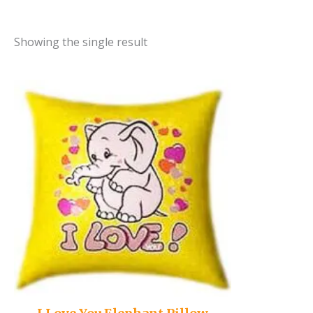
Showing the single result