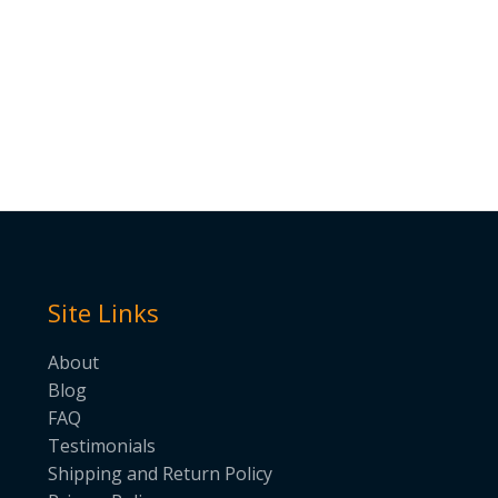
Site Links
About
Blog
FAQ
Testimonials
Shipping and Return Policy