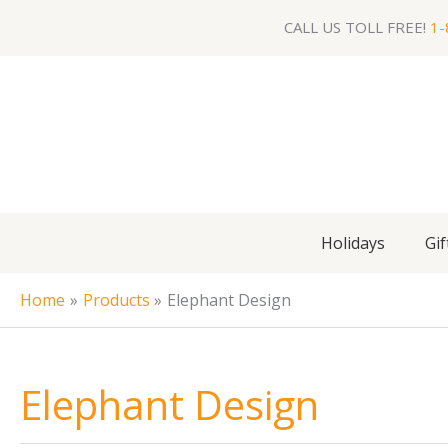
Skip
CALL US TOLL FREE!
1-
to
content
Holidays
Gif
Home
Products
Elephant Design
Elephant Design