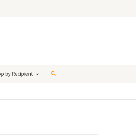
Search
p by Recipient