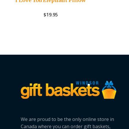
I Love You Elephant Pillow
$
19.95
We are proud to be the only online store in
Canada where you can order gift baskets,