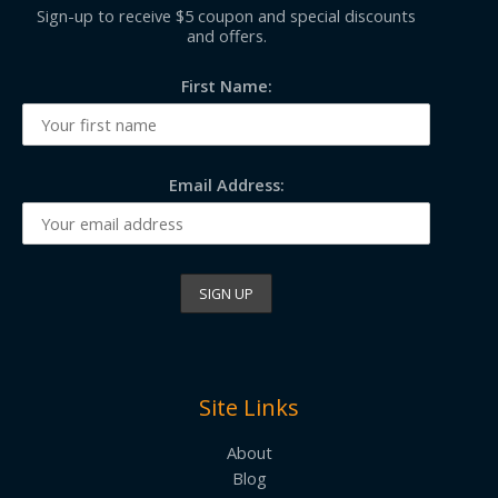
Sign-up to receive $5 coupon and special discounts
and offers.
First Name:
Email Address:
Site Links
About
Blog