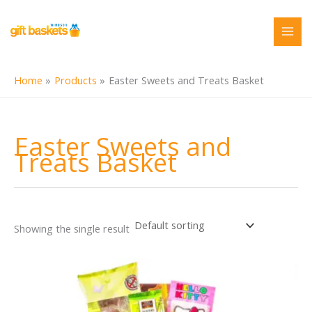
Skip
to
content
Home
Products
Easter Sweets and Treats Basket
Easter Sweets and
Treats Basket
Showing the single result