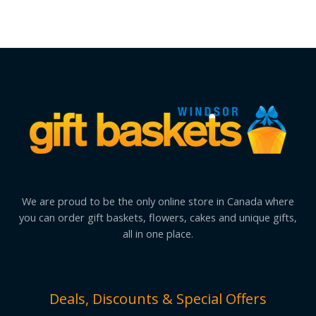
We are proud to be the only online store in Canada where
you can order gift baskets, flowers, cakes and unique gifts,
all in one place.
Deals, Discounts & Special Offers