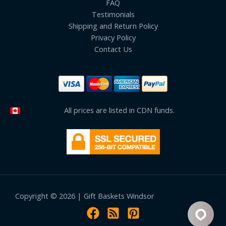
FAQ
Testimonials
Shipping and Return Policy
Privacy Policy
Contact Us
All prices are listed in CDN funds.
Copyright © 2026 | Gift Baskets Windsor