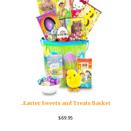
..Easter Sweets and Treats Basket
$
69.95