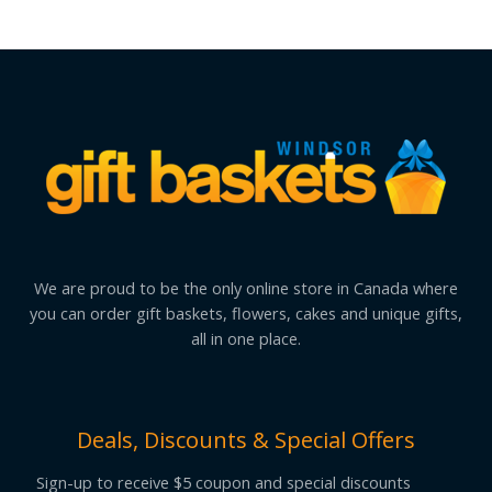
We are proud to be the only online store in Canada where
you can order gift baskets, flowers, cakes and unique gifts,
all in one place.
Deals, Discounts & Special Offers
Sign-up to receive $5 coupon and special discounts