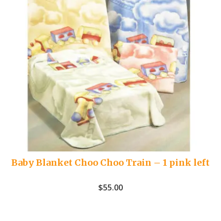
Baby Blanket Choo Choo Train – 1 pink left
$
55.00