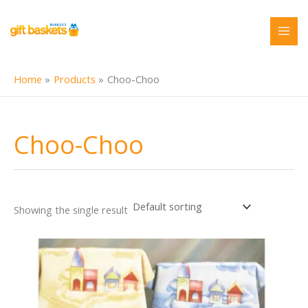
Skip
to
content
Home
Products
Choo-Choo
Choo-Choo
Showing the single result