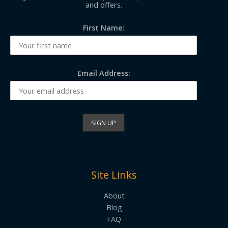
and offers.
First Name:
Email Address:
Site Links
About
Blog
FAQ