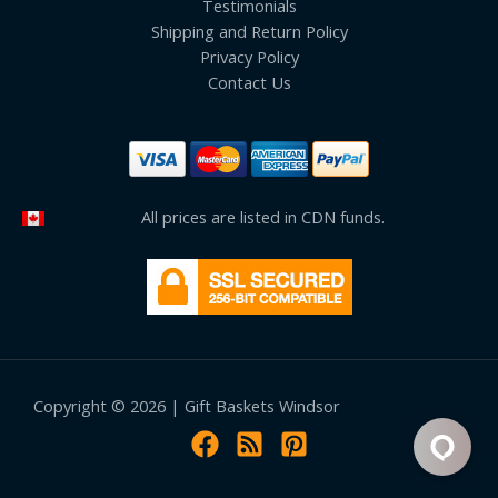
Testimonials
Shipping and Return Policy
Privacy Policy
Contact Us
All prices are listed in CDN funds.
Copyright © 2026 | Gift Baskets Windsor