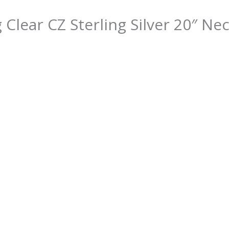
 Clear CZ Sterling Silver 20″ Ne