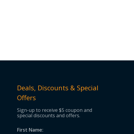
Deals, Discounts & Special
Offers
Sign-up to receive $5 coupon and
special discounts and offers.
First Name: