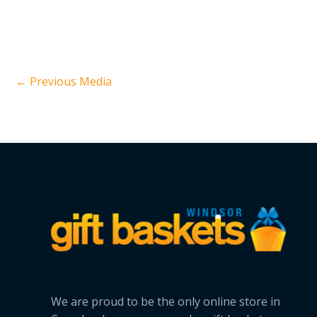
←
Previous Media
We are proud to be the only online store in