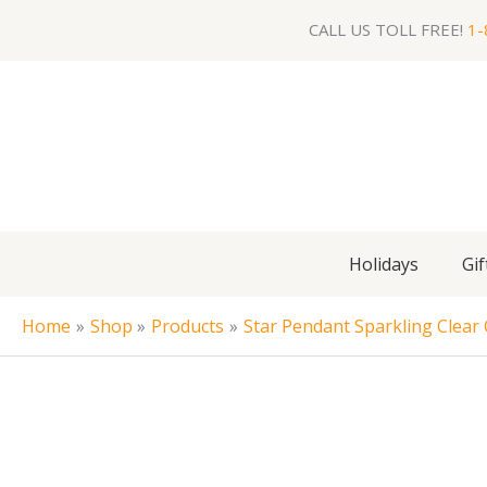
Skip
CALL US TOLL FREE!
1-
to
content
Holidays
Gif
Home
Shop
Products
Star Pendant Sparkling Clear C