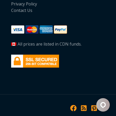
Privacy Policy
Contact Us
All prices are listed in CDN funds.