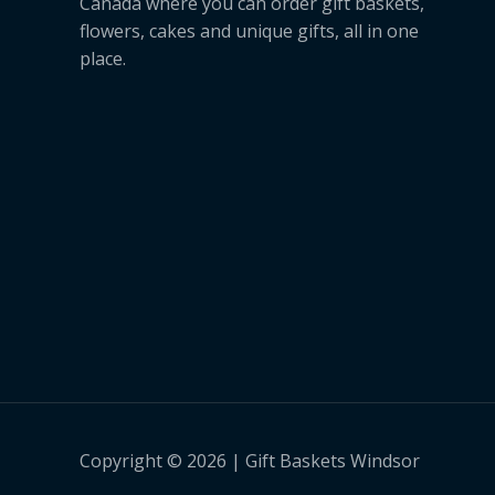
Canada where you can order gift baskets,
flowers, cakes and unique gifts, all in one
place.
Copyright © 2026 | Gift Baskets Windsor