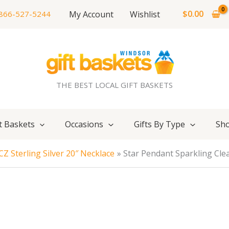
$
0.00
My Account
Wishlist
866-527-5244
THE BEST LOCAL GIFT BASKETS
t Baskets
Occasions
Gifts By Type
Sho
Z Sterling Silver 20″ Necklace
Star Pendant Sparkling Clea