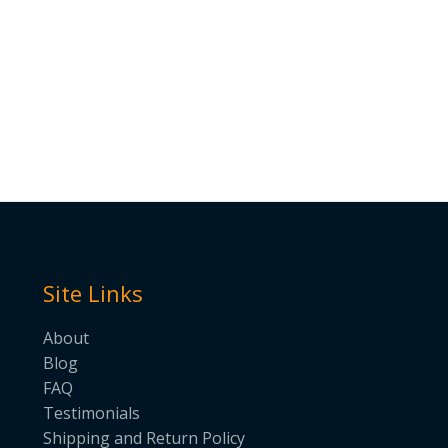
Site Links
About
Blog
FAQ
Testimonials
Shipping and Return Policy