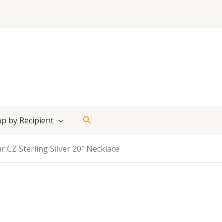
Search
p by Recipient
r CZ Sterling Silver 20″ Necklace