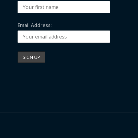
Email Address: