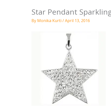
Star Pendant Sparkling
By
Monika Kurti
/
April 13, 2016