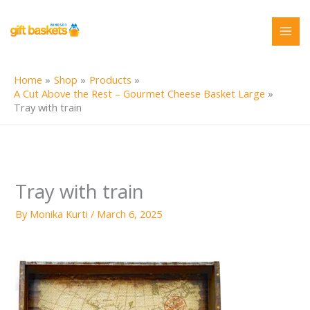
Skip
to
content
Home
Shop
Products
A Cut Above the Rest – Gourmet Cheese Basket Large
Tray with train
Tray with train
By
Monika Kurti
/
March 6, 2025