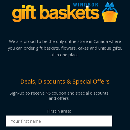
We are proud to be the only online store in Canada where
you can order gift baskets, flowers, cakes and unique gifts,
all in one place.
Deals, Discounts & Special Offers
Sign-up to receive $5 coupon and special discounts
and offers.
First Name: