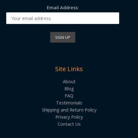
Email Address:
Site Links
About
Blog
FAQ
Testimonials
Shipping and Return Policy
Privacy Policy
Contact Us