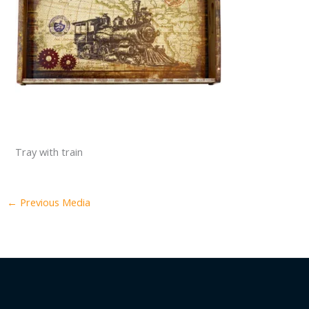
Tray with train
←
Previous Media