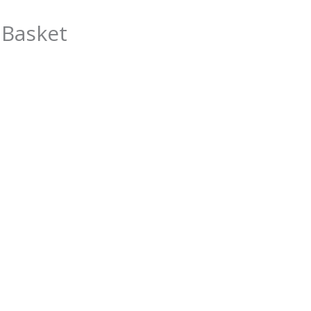
 Basket