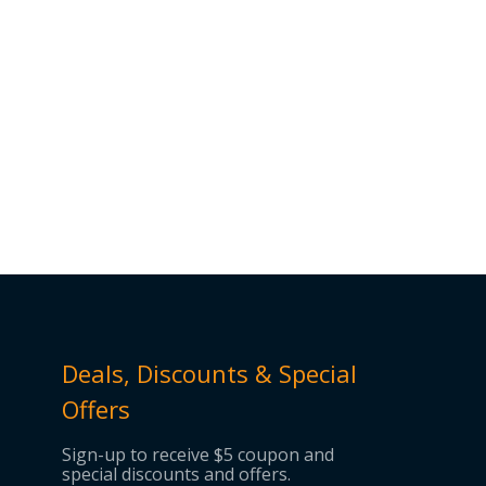
Deals, Discounts & Special
Offers
Sign-up to receive $5 coupon and
special discounts and offers.