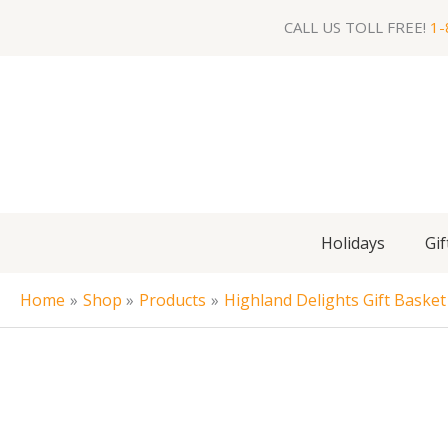
Skip
CALL US TOLL FREE!
1-
to
content
Holidays
Gif
Home
Shop
Products
Highland Delights Gift Basket