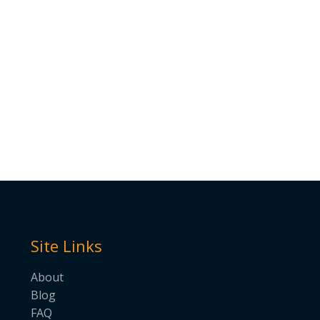
Site Links
About
Blog
FAQ