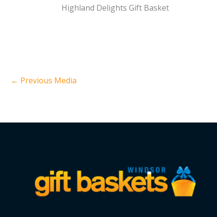
Highland Delights Gift Basket
←
Previous Media