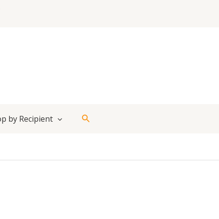
Search
p by Recipient