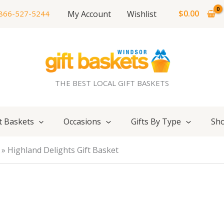
$
0.00
My Account
Wishlist
866-527-5244
THE BEST LOCAL GIFT BASKETS
t Baskets
Occasions
Gifts By Type
Sho
Highland Delights Gift Basket