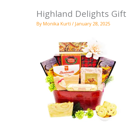
Highland Delights Gift
By
Monika Kurti
/
January 28, 2025