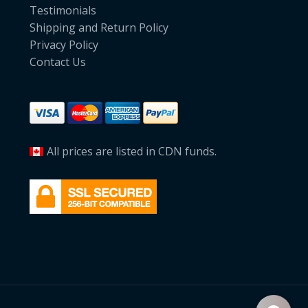
Testimonials
Shipping and Return Policy
Privacy Policy
Contact Us
All prices are listed in CDN funds.