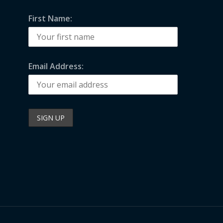
First Name:
Email Address: