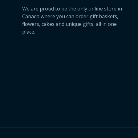
We are proud to be the only online store in
Canada where you can order gift baskets,
flowers, cakes and unique gifts, all in one
place.