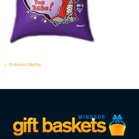
←
Previous Media