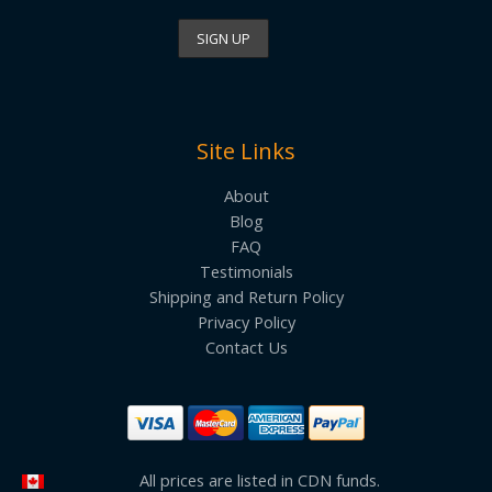
Site Links
About
Blog
FAQ
Testimonials
Shipping and Return Policy
Privacy Policy
Contact Us
All prices are listed in CDN funds.