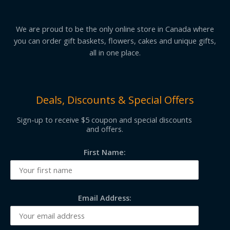
We are proud to be the only online store in Canada where
you can order gift baskets, flowers, cakes and unique gifts,
all in one place.
Deals, Discounts & Special Offers
Sign-up to receive $5 coupon and special discounts
and offers.
First Name:
Email Address: