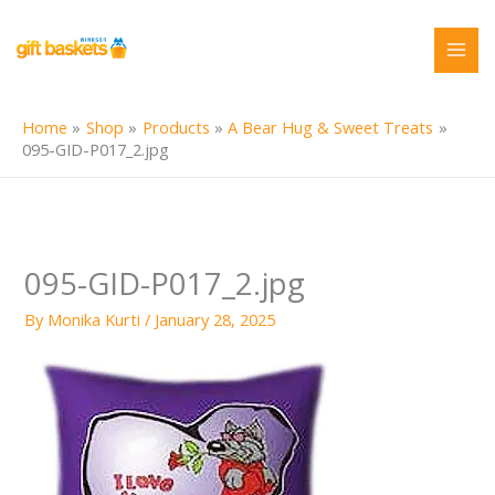
Skip
to
content
Home
Shop
Products
A Bear Hug & Sweet Treats
095-GID-P017_2.jpg
095-GID-P017_2.jpg
By
Monika Kurti
/
January 28, 2025