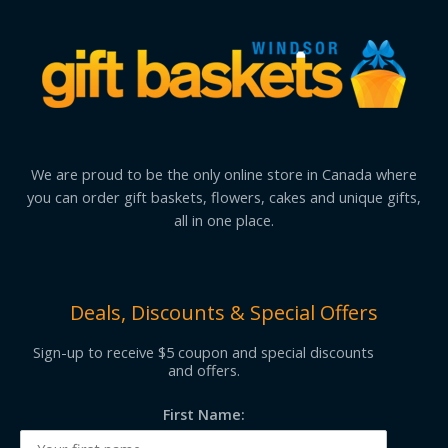
We are proud to be the only online store in Canada where
you can order gift baskets, flowers, cakes and unique gifts,
all in one place.
Deals, Discounts & Special Offers
Sign-up to receive $5 coupon and special discounts
and offers.
First Name: