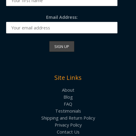
Email Address:
Site Links
About
Blog
FAQ
Testimonials
Shipping and Return Policy
Privacy Policy
Contact Us