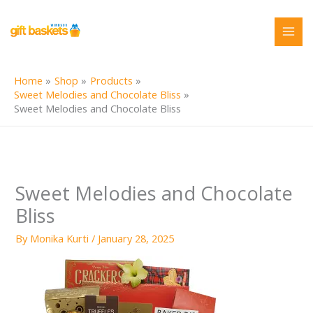
Skip
to
content
Home
Shop
Products
Sweet Melodies and Chocolate Bliss
Sweet Melodies and Chocolate Bliss
Sweet Melodies and Chocolate
Bliss
By
Monika Kurti
/
January 28, 2025