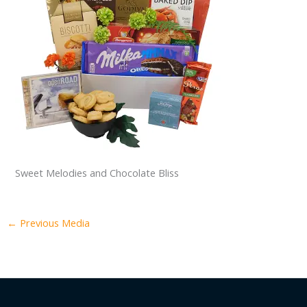
Sweet Melodies and Chocolate Bliss
←
Previous Media