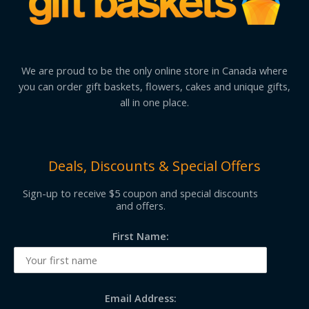
We are proud to be the only online store in Canada where
you can order gift baskets, flowers, cakes and unique gifts,
all in one place.
Deals, Discounts & Special Offers
Sign-up to receive $5 coupon and special discounts
and offers.
First Name:
Email Address: