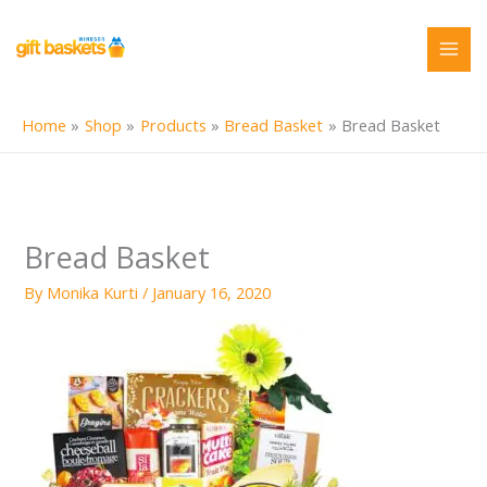
Skip
to
content
Home
Shop
Products
Bread Basket
Bread Basket
Bread Basket
By
Monika Kurti
/
January 16, 2020