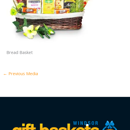
Bread Basket
←
Previous Media