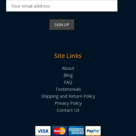
Site Links
About
Blog
FAQ
Testimonials
Shipping and Return Policy
Privacy Policy
Contact Us