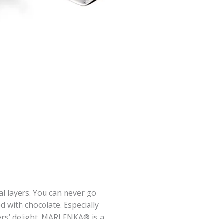
l layers. You can never go
ed with chocolate. Especially
rs’ delight. MARLENKA® is a