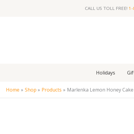
Skip
CALL US TOLL FREE!
1-
to
content
Holidays
Gif
Home
Shop
Products
Marlenka Lemon Honey Cake