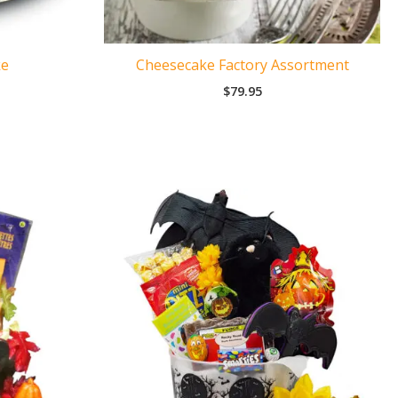
ke
Cheesecake Factory Assortment
$
79.95