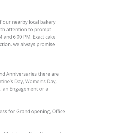
of our nearby local bakery
ith attention to prompt
M and 6:00 PM. Exact cake
action, we always promise
and Anniversaries there are
entine’s Day, Women’s Day,
n, an Engagement or a
ness for Grand opening, Office