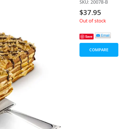
SKU:
20078-B
$
37.95
Out of stock
Save
COMPARE