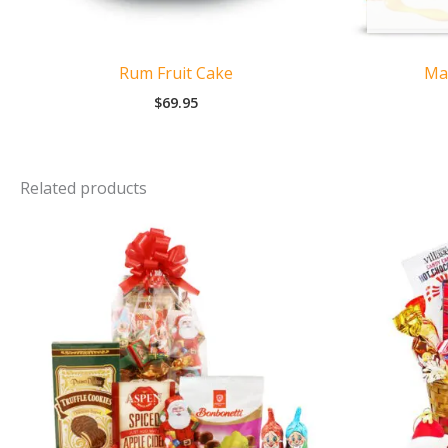
Rum Fruit Cake
Ma
$
69.95
Related products