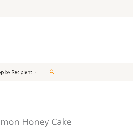
Search
p by Recipient
emon Honey Cake