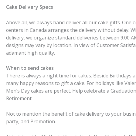
Cake Delivery Specs
Above all, we always hand deliver all our cake gifts. One 
centers in Canada arranges the delivery without delay. W
delivery, we organize standard deliveries between 9:00 A
designs may vary by location. In view of Customer Satisf
adamant high quality.
When to send cakes
There is always a right time for cakes. Beside Birthdays 
many happy reasons to gift a cake. For holidays like Val
Men’s Day cakes are perfect. Help celebrate a Graduatio
Retirement.
Not to mention the benefit of cake delivery to your busi
party, and Promotion.