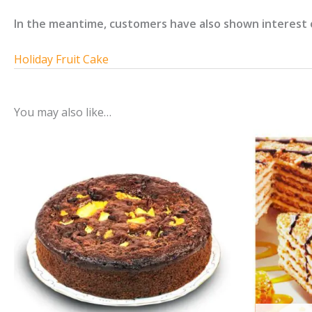
In the meantime, customers have also shown interest 
Holiday Fruit Cake
You may also like…