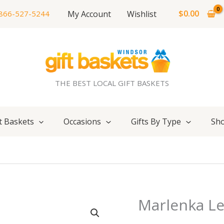
$
0.00
My Account
Wishlist
866-527-5244
THE BEST LOCAL GIFT BASKETS
t Baskets
Occasions
Gifts By Type
Sho
Marlenka L