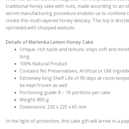
traditional honey cake with nuts, made according to an o
secret manufacturing procedure enables us to combine t
create this multi-layered honey delicacy. The top is drizzl
sprinkled with chopped walnuts.
Details of Marlenka Lemon Honey Cake
Unique, rich taste and texture, stays soft and moist 
long.
100% Natural Product
Contains No Preservatives, Artificial or GM Ingredi
Extremely long Shelf Life of 90 days at room temp
be kept frozen as well
Portioning guide: 8 – 16 portions per cake
Weight: 800 g
Dimensions: 220 x 225 x 65 mm
In the light of protection, this cake gift will arrive in a pa