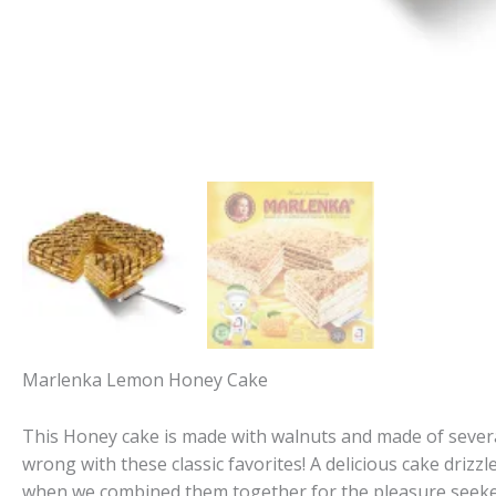
Marlenka Lemon Honey Cake
This Honey cake is made with walnuts and made of severa
wrong with these classic favorites! A delicious cake drizzl
when we combined them together for the pleasure seeke