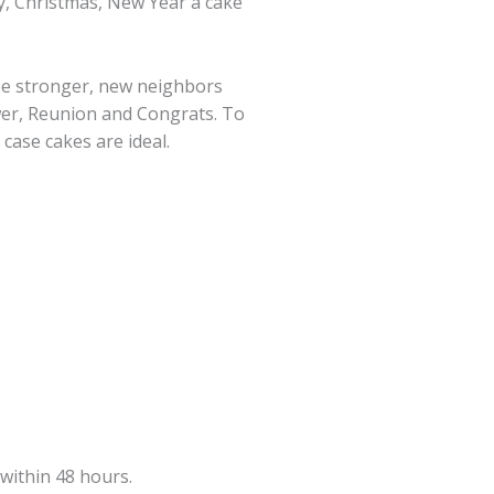
ay, Christmas, New Year a cake
 be stronger, new neighbors
ower, Reunion and Congrats. To
 case cakes are ideal.
within 48 hours.