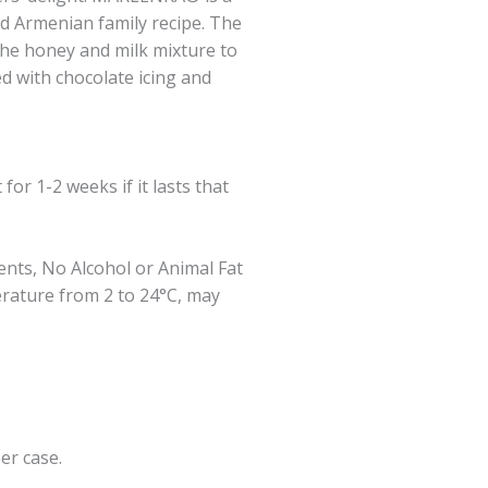
ld Armenian family recipe. The
he honey and milk mixture to
ed with chocolate icing and
for 1-2 weeks if it lasts that
ents, No Alcohol or Animal Fat
erature from 2 to 24°C, may
per case.