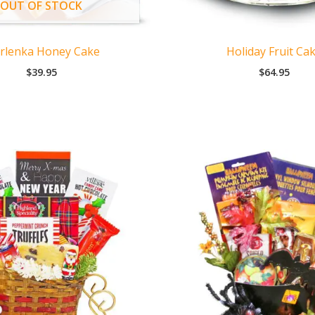
OUT OF STOCK
rlenka Honey Cake
Holiday Fruit Ca
$
39.95
$
64.95