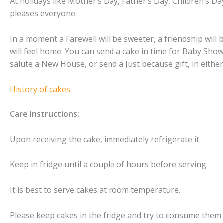
At holidays like Mother’s Day, Father’s Day, Children’s D
pleases everyone.
In a moment a Farewell will be sweeter, a friendship will
will feel home. You can send a cake in time for Baby Sh
salute a New House, or send a Just because gift, in either
History of cakes
Care instructions:
Upon receiving the cake, immediately refrigerate it.
Keep in fridge until a couple of hours before serving.
It is best to serve cakes at room temperature.
Please keep cakes in the fridge and try to consume them 