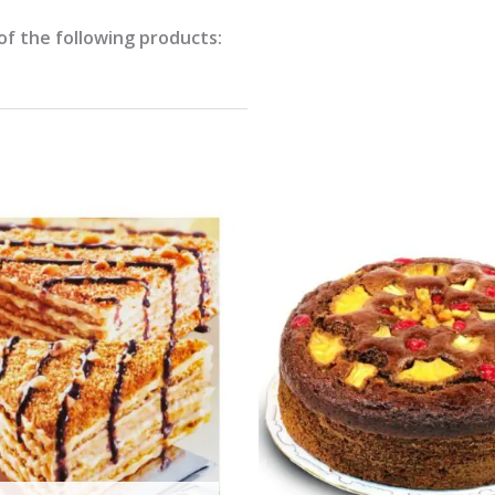
of the following products: