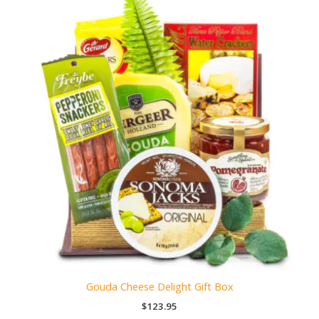
Gouda Cheese Delight Gift Box
$
123.95