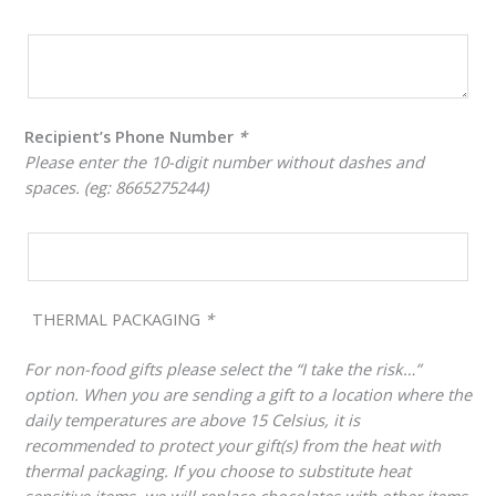
Recipient’s Phone Number
*
Please enter the 10-digit number without dashes and
spaces. (eg: 8665275244)
THERMAL PACKAGING
*
For non-food gifts please select the “I take the risk…”
option. When you are sending a gift to a location where the
daily temperatures are above 15 Celsius, it is
recommended to protect your gift(s) from the heat with
thermal packaging. If you choose to substitute heat
sensitive items, we will replace chocolates with other items