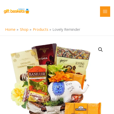
Skip
to
content
Home
Shop
Products
Lovely Reminder