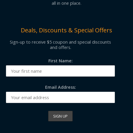
all in one place.
Deals, Discounts & Special Offers
Sign-up to receive $5 coupon and special discounts
and offers.
First Name:
Email Address: