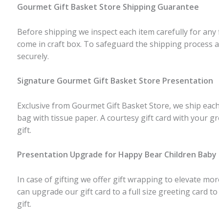
Gourmet Gift Basket Store Shipping Guarantee
Before shipping we inspect each item carefully for any 
come in craft box. To safeguard the shipping process a
securely.
Signature Gourmet Gift Basket Store Presentation
Exclusive from Gourmet Gift Basket Store, we ship each 
bag with tissue paper. A courtesy gift card with your g
gift.
Presentation Upgrade for Happy Bear Children Bab
In case of gifting we offer gift wrapping to elevate mo
can upgrade our gift card to a full size greeting card to
gift.