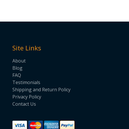
Site Links
About
Blog
FAQ
Testimonials
Shipping and Return Policy
Privacy Policy
Contact Us