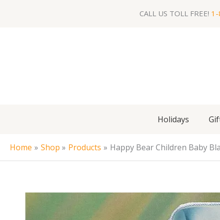
Skip
CALL US TOLL FREE!
1-
to
content
Holidays
Gif
Home
Shop
Products
Happy Bear Children Baby Blan