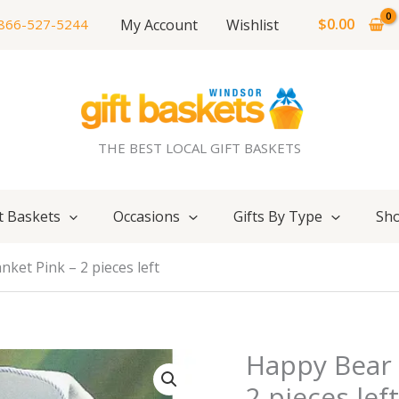
$
0.00
My Account
Wishlist
866-527-5244
THE BEST LOCAL GIFT BASKETS
t Baskets
Occasions
Gifts By Type
Sho
ket Pink – 2 pieces left
Happy Bear 
2 pieces lef