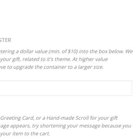
STER
tering a dollar value (min. of $10) into the box below. We
your gift, related to it’s theme. At higher value
 to upgrade the container to a larger size.
 Greeting Card, or a Hand-made Scroll for your gift
sage appears, try shortening your message because you
 your item to the cart.