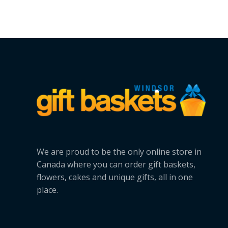
We are proud to be the only online store in
Canada where you can order gift baskets,
flowers, cakes and unique gifts, all in one
place.