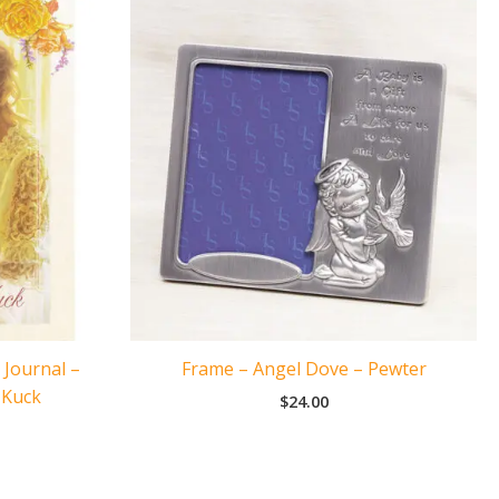
 Journal –
Frame – Angel Dove – Pewter
 Kuck
$
24.00