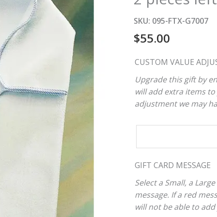
SKU:
095-FTX-G7007
$
55.00
CUSTOM VALUE ADJU
Upgrade this gift by en
will add extra items to 
adjustment we may have
CUSTOM
VALUE
ADJUSTER
GIFT CARD MESSAGE
Select a Small, a Large
message. If a red mes
will not be able to add