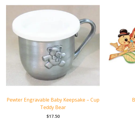
Pewter Engravable Baby Keepsake – Cup
B
Teddy Bear
$
17.50