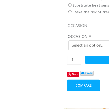
Substitute heat sens
I take the risk of fr
OCCASION
OCCASION
*
Happy
Bear
Children
Save
Baby
Blanket
COMPARE
Pink
-
2
pieces