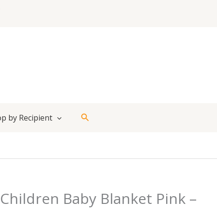
Search
p by Recipient
Children Baby Blanket Pink –
t