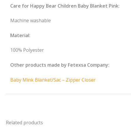
Care for Happy Bear Children Baby Blanket Pink:
Machine washable
Material:
100% Polyester
Other products made by Fetexsa Company:
Baby Mink Blanket/Sac – Zipper Closer
Related products