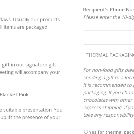
Recipient’s Phone N
Please enter the 10-d
flaws. Usually our products
ll items are packaged
THERMAL PACKAGI
gift in our signature gift
For non-food gifts plea
reeting will accompany your
sending a gift to a lo
it is recommended to p
packaging. If you choos
y Blanket Pink
chocolates with other 
express shipping. If you
re suitable presentation. You
take any responsibilit
 uplift the presence of your
Yes for thermal pac