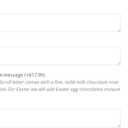
ial message
(+
$
17.95
)
croll letter comes with a fine, solid milk chocolate rose
ube. For Easter we will add Easter egg chocolates instead