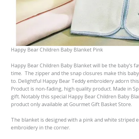
Happy Bear Children Baby Blanket Pink
Happy Bear Children Baby Blanket will be the baby’s fa
time. The zipper and the snap closures make this baby
to. Delightful Happy Bear Teddy embroidery adorn this 
Product is non-fading, high quality product. Made in Sp
gift. Notably this special Happy Bear Children Baby Blank
product only available at Gourmet Gift Basket Store.
The blanket is designed with a pink and white striped 
embroidery in the corner.