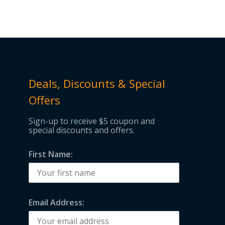
Deals, Discounts & Special
Offers
Sign-up to receive $5 coupon and
special discounts and offers.
First Name:
Email Address: