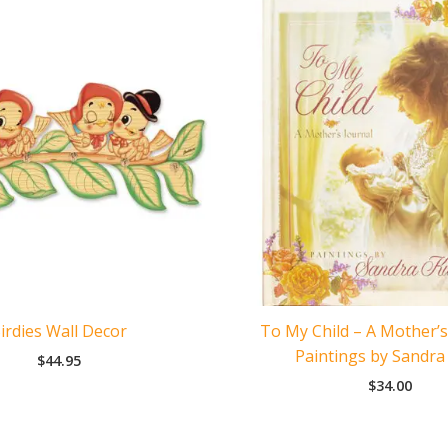
left
quantity
irdies Wall Decor
To My Child – A Mother’s
Paintings by Sandra
$
44.95
$
34.00