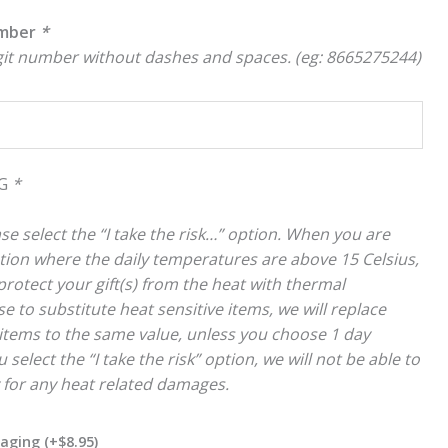
umber
*
igit number without dashes and spaces. (eg: 8665275244)
NG
*
se select the “I take the risk…” option. When you are
cation where the daily temperatures are above 15 Celsius,
rotect your gift(s) from the heat with thermal
e to substitute heat sensitive items, we will replace
items to the same value, unless you choose 1 day
 select the “I take the risk” option, we will not be able to
y for any heat related damages.
kaging
(+
$
8.95
)