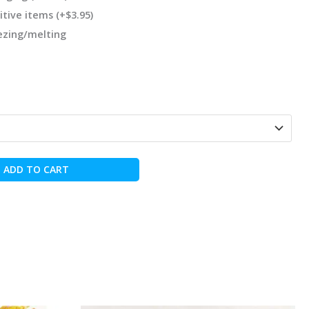
itive items
(+
$
3.95
)
eezing/melting
ADD TO CART