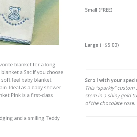
Small (FREE)
Large
(+
$
5.00
)
vorite blanket for a long
 blanket a Sac if you choose
soft feel baby blanket.
Scroll with your spec
ain. Ideal as a baby shower
This “sparkly” custom S
et Pink is a first-class
stem in a shiny gold t
of the chocolate rose.
edging and a smiling Teddy