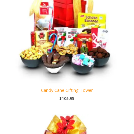
Candy Cane Gifting Tower
$
105.95