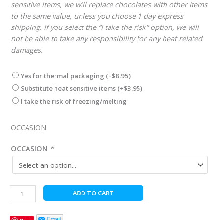
sensitive items, we will replace chocolates with other items
to the same value, unless you choose 1 day express
shipping. If you select the “I take the risk” option, we will
not be able to take any responsibility for any heat related
damages.
Yes for thermal packaging
(+
$
8.95
)
Substitute heat sensitive items
(+
$
3.95
)
I take the risk of freezing/melting
OCCASION
OCCASION
*
Gold
ADD TO CART
and
White