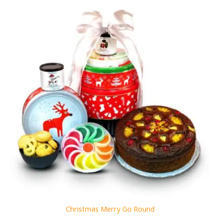
Christmas Merry Go Round