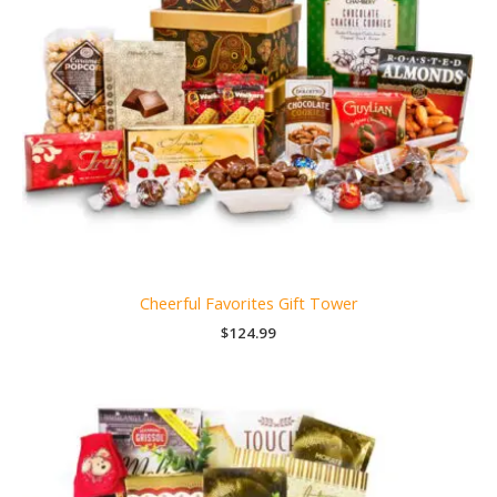
Cheerful Favorites Gift Tower
$
124.99