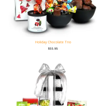
Holiday Chocolate Trio
$
55.95