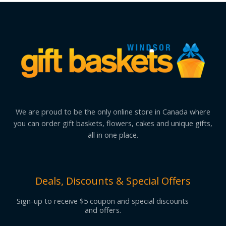
We are proud to be the only online store in Canada where
you can order gift baskets, flowers, cakes and unique gifts,
all in one place.
Deals, Discounts & Special Offers
Sign-up to receive $5 coupon and special discounts
and offers.