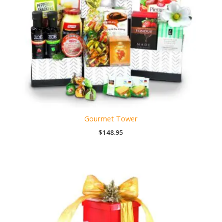
Gourmet Tower
$
148.95