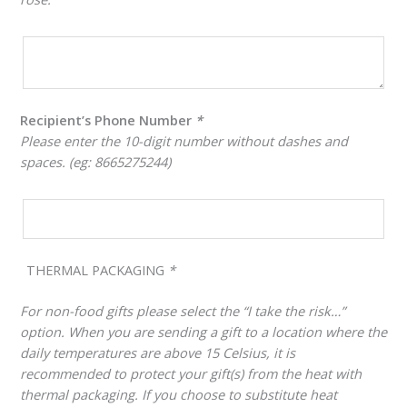
Recipient’s Phone Number
*
Please enter the 10-digit number without dashes and
spaces. (eg: 8665275244)
THERMAL PACKAGING
*
For non-food gifts please select the “I take the risk…”
option. When you are sending a gift to a location where the
daily temperatures are above 15 Celsius, it is
recommended to protect your gift(s) from the heat with
thermal packaging. If you choose to substitute heat