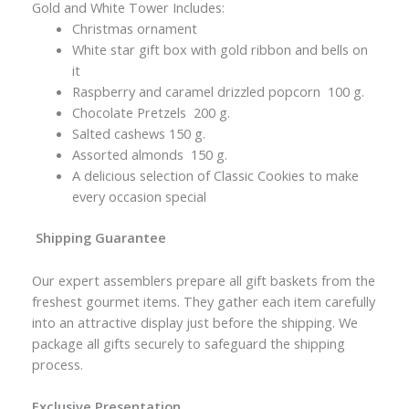
Gold and White Tower Includes:
Christmas ornament
White star gift box with gold ribbon and bells on
it
Raspberry and caramel drizzled popcorn 100 g.
Chocolate Pretzels 200 g.
Salted cashews 150 g.
Assorted almonds 150 g.
A delicious selection of Classic Cookies to make
every occasion special
Shipping Guarantee
Our expert assemblers prepare all gift baskets from the
freshest gourmet items. They gather each item carefully
into an attractive display just before the shipping. We
package all gifts securely to safeguard the shipping
process.
Exclusive Presentation