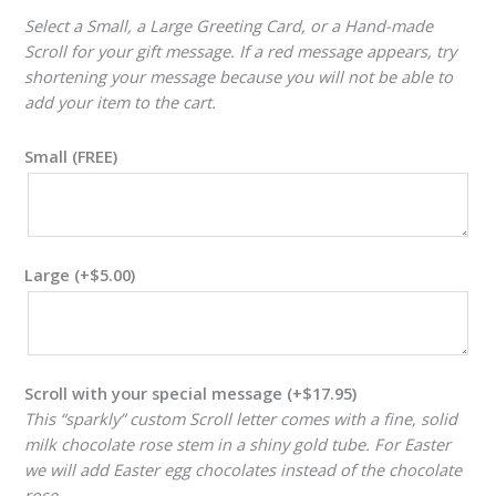
Select a Small, a Large Greeting Card, or a Hand-made
Scroll for your gift message. If a red message appears, try
shortening your message because you will not be able to
add your item to the cart.
Small (FREE)
Large
(+
$
5.00
)
Scroll with your special message
(+
$
17.95
)
This “sparkly” custom Scroll letter comes with a fine, solid
milk chocolate rose stem in a shiny gold tube. For Easter
we will add Easter egg chocolates instead of the chocolate
rose.