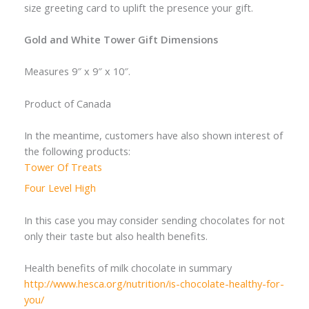
size greeting card to uplift the presence your gift.
Gold and White Tower Gift Dimensions
Measures 9″ x 9″ x 10″.
Product of Canada
In the meantime, customers have also shown interest of
the following products:
Tower Of Treats
Four Level High
In this case you may consider sending chocolates for not
only their taste but also health benefits.
Health benefits of milk chocolate in summary
http://www.hesca.org/nutrition/is-chocolate-healthy-for-
you/