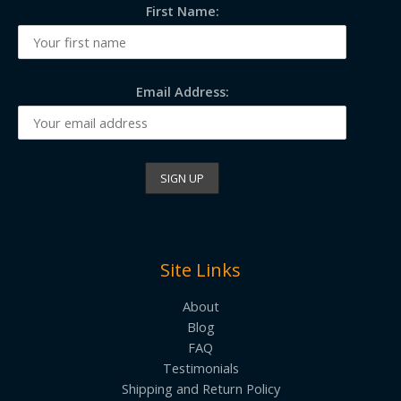
First Name:
Email Address:
Site Links
About
Blog
FAQ
Testimonials
Shipping and Return Policy