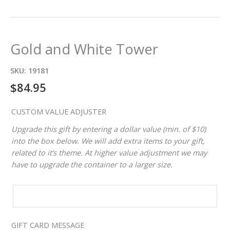
Gold and White Tower
SKU:
19181
$
84.95
CUSTOM VALUE ADJUSTER
Upgrade this gift by entering a dollar value (min. of $10)
into the box below. We will add extra items to your gift,
related to it’s theme. At higher value adjustment we may
have to upgrade the container to a larger size.
CUSTOM
VALUE
ADJUSTER
GIFT CARD MESSAGE