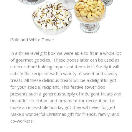
Gold and White Tower
In a three level gift box we were able to fit in a whole lot
of gourmet goodies. These boxes later can be used as
a decoration/ holding important items in it. Surely it will
satisfy the recipient with a variety of sweet and savory
treats. All these delicious treats will be a delightful gift
for your special recipient. This festive tower box
presents such a generous supply of indulgent treats and
beautiful silk ribbon and ornament for decoration, to
make an irresistible holiday gift they will never forget!
Make s wonderful Christmas gift for friends, family, and
co-workers.