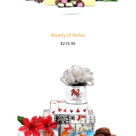
Bounty of Riches
$
215.95