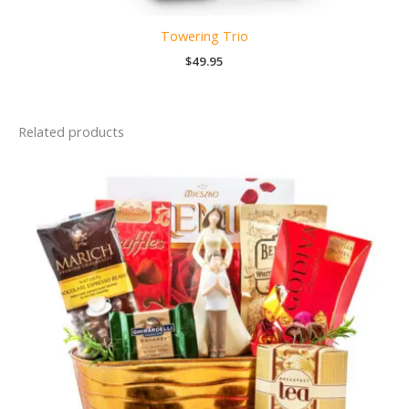
Towering Trio
$
49.95
Related products