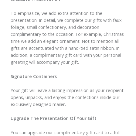
To emphasize, we add extra attention to the
presentation. In detail, we complete our gifts with faux
foliage, small confectionery, and decoration
complimentary to the occasion. For example, Christmas
time we add an elegant ornament. Not to mention all
gifts are accentuated with a hand-tied satin ribbon. In
addition, a complimentary gift card with your personal
greeting will accompany your gift.
Signature Containers
Your gift will leave a lasting impression as your recipient
opens, unpacks, and enjoys the confections inside our
exclusively designed mailer.
Upgrade The Presentation Of Your Gift
You can upgrade our complimentary gift card to a full