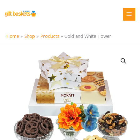
Skip
to
content
Home
Shop
Products
Gold and White Tower