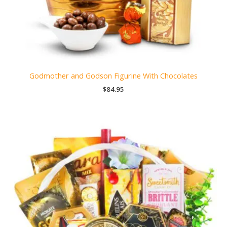
Godmother and Godson Figurine With Chocolates
$
84.95