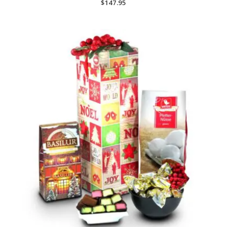
$
147.95