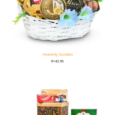
Heavenly Goodies
$
142.95