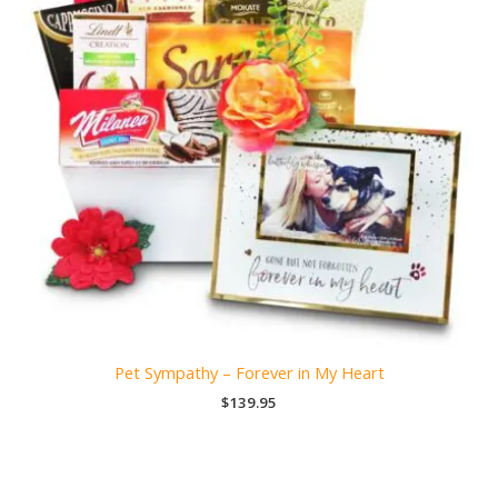
Pet Sympathy – Forever in My Heart
$
139.95