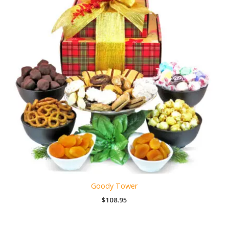
Goody Tower
$
108.95