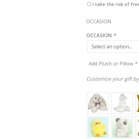
I take the risk of fr
OCCASION
OCCASION
*
Add Plush or Pillow
*
Customize your gift by 