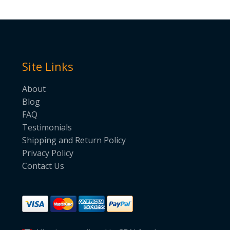
Site Links
About
Blog
FAQ
Testimonials
Shipping and Return Policy
Privacy Policy
Contact Us