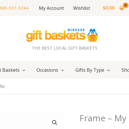
$
0.00
My Account
Wishlist
866-527-5244
THE BEST LOCAL GIFT BASKETS
t Baskets
Occasions
Gifts By Type
Sho
Me
Frame – My 