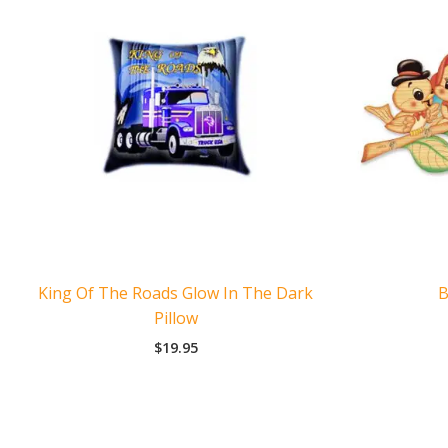
King Of The Roads Glow In The Dark
B
Pillow
$
19.95