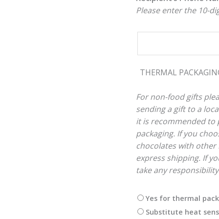
Please enter the 10-d
THERMAL PACKAGI
For non-food gifts plea
sending a gift to a lo
it is recommended to p
packaging. If you choos
chocolates with other 
express shipping. If you
take any responsibilit
Yes for thermal pac
Substitute heat sens