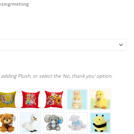
eezing/melting
adding Plush, or select the ‘No, thank you’ option.