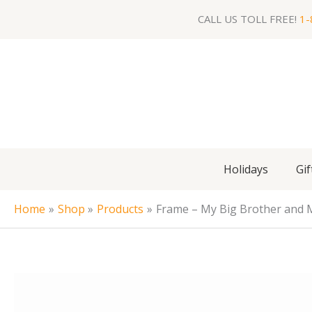
Skip
CALL US TOLL FREE!
1-
to
content
Holidays
Gif
Home
Shop
Products
Frame – My Big Brother and 