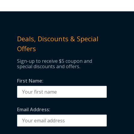
Deals, Discounts & Special
Offers
Sign-up to receive $5 coupon and
special discounts and offers.
First Name:
Email Address: