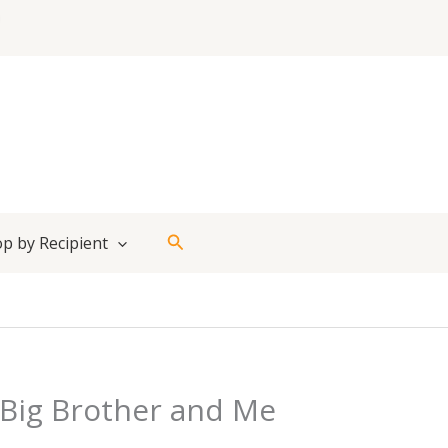
Search
p by Recipient
Big Brother and Me