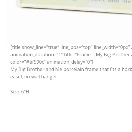
[title show_line=”true” line_pos=”top” line_width=”0px” 
animation_duration=”1″ title=”Frame – My Big Brother 
color=”#ef590c” animation_delay=”0″]
My Big Brother and Me porcelain frame that fits a hor
easel, no wall hanger.
Size: 6″H