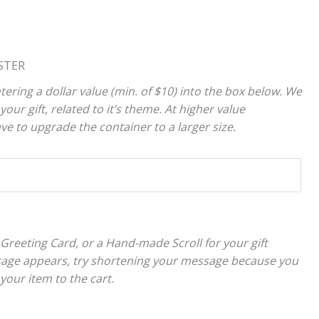
STER
tering a dollar value (min. of $10) into the box below. We
your gift, related to it’s theme. At higher value
 to upgrade the container to a larger size.
 Greeting Card, or a Hand-made Scroll for your gift
sage appears, try shortening your message because you
 your item to the cart.