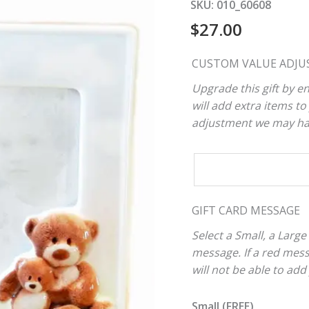
SKU:
010_60608
$
27.00
CUSTOM VALUE ADJU
Upgrade this gift by en
will add extra items to 
adjustment we may have
CUSTOM
VALUE
ADJUSTER
GIFT CARD MESSAGE
Select a Small, a Large
message. If a red mes
will not be able to add
Small (FREE)