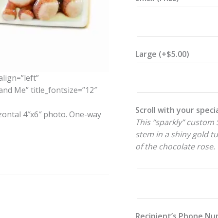
Large
(+
$
5.00
)
align=”left”
and Me” title_fontsize=”12″
Scroll with your spec
izontal 4″x6″ photo. One-way
This “sparkly” custom S
stem in a shiny gold t
of the chocolate rose.
Recipient’s Phone N