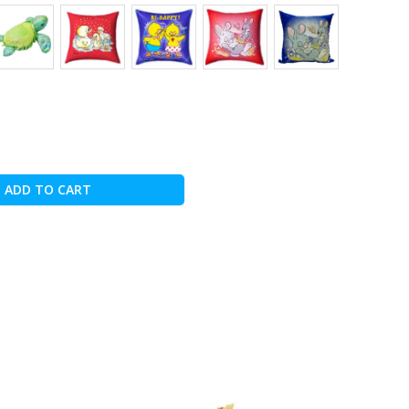
ADD TO CART