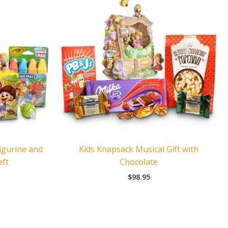
igurine and
Kids Knapsack Musical Gift with
eft
Chocolate
$
98.95