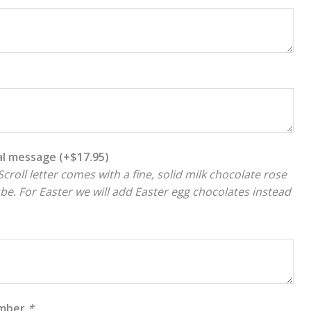
ial message
(+
$
17.95
)
croll letter comes with a fine, solid milk chocolate rose
ube. For Easter we will add Easter egg chocolates instead
umber
*