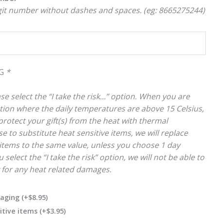
igit number without dashes and spaces. (eg: 8665275244)
NG
*
se select the “I take the risk…” option. When you are
cation where the daily temperatures are above 15 Celsius,
rotect your gift(s) from the heat with thermal
e to substitute heat sensitive items, we will replace
items to the same value, unless you choose 1 day
 select the “I take the risk” option, we will not be able to
y for any heat related damages.
kaging
(+
$
8.95
)
itive items
(+
$
3.95
)