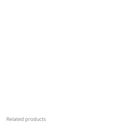
Related products