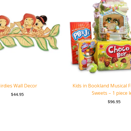
irdies Wall Decor
Kids in Bookland Musical F
Sweets – 1 piece l
$
44.95
$
96.95