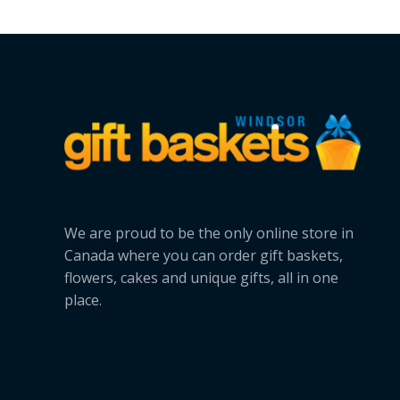
We are proud to be the only online store in
Canada where you can order gift baskets,
flowers, cakes and unique gifts, all in one
place.