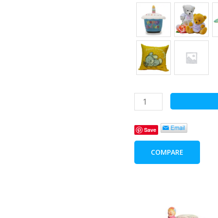
Frame
-
My
Save
Big
Brother
COMPARE
and
Me
quantity