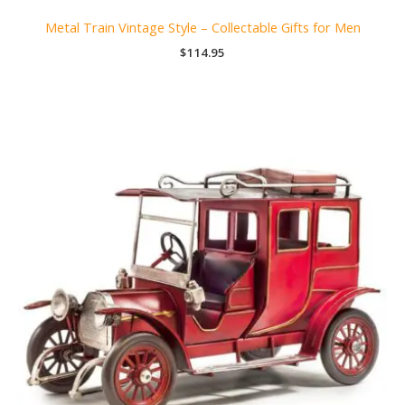
Metal Train Vintage Style – Collectable Gifts for Men
$
114.95