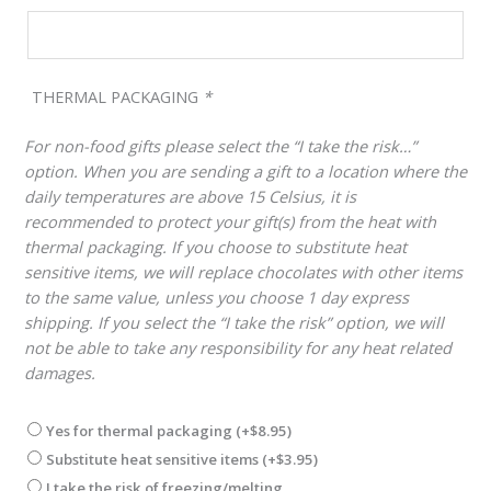
THERMAL PACKAGING
*
For non-food gifts please select the “I take the risk…”
option. When you are sending a gift to a location where the
daily temperatures are above 15 Celsius, it is
recommended to protect your gift(s) from the heat with
thermal packaging. If you choose to substitute heat
sensitive items, we will replace chocolates with other items
to the same value, unless you choose 1 day express
shipping. If you select the “I take the risk” option, we will
not be able to take any responsibility for any heat related
damages.
Yes for thermal packaging
(+
$
8.95
)
Substitute heat sensitive items
(+
$
3.95
)
I take the risk of freezing/melting