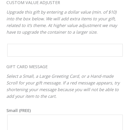
CUSTOM VALUE ADJUSTER
Upgrade this gift by entering a dollar value (min. of $10)
into the box below. We will add extra items to your gift,
related to it’s theme. At higher value adjustment we may
have to upgrade the container to a larger size.
CUSTOM
VALUE
ADJUSTER
GIFT CARD MESSAGE
Select a Small, a Large Greeting Card, or a Hand-made
Scroll for your gift message. If a red message appears, try
shortening your message because you will not be able to
add your item to the cart.
Small (FREE)