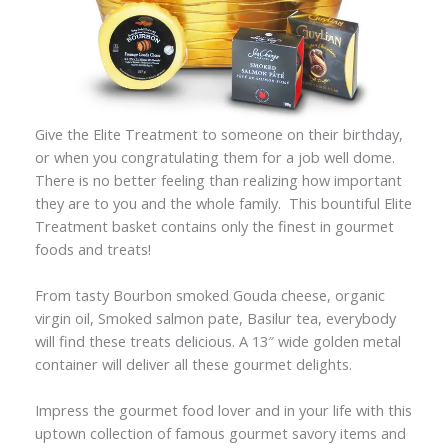
Give the Elite Treatment to someone on their birthday,
or when you congratulating them for a job well dome.
There is no better feeling than realizing how important
they are to you and the whole family. This bountiful Elite
Treatment basket contains only the finest in gourmet
foods and treats!
From tasty Bourbon smoked Gouda cheese, organic
virgin oil, Smoked salmon pate, Basilur tea, everybody
will find these treats delicious. A 13″ wide golden metal
container will deliver all these gourmet delights.
Impress the gourmet food lover and in your life with this
uptown collection of famous gourmet savory items and