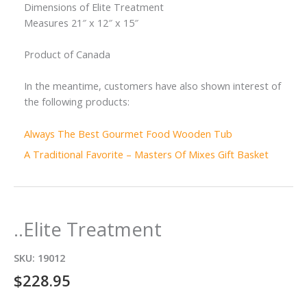
Dimensions of Elite Treatment
Measures 21″ x 12″ x 15″
Product of Canada
In the meantime, customers have also shown interest of
the following products:
Always The Best Gourmet Food Wooden Tub
A Traditional Favorite – Masters Of Mixes Gift Basket
..Elite Treatment
SKU:
19012
$
228.95