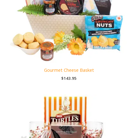
Gourmet Cheese Basket
$
143.95