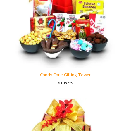
Candy Cane Gifting Tower
$
105.95