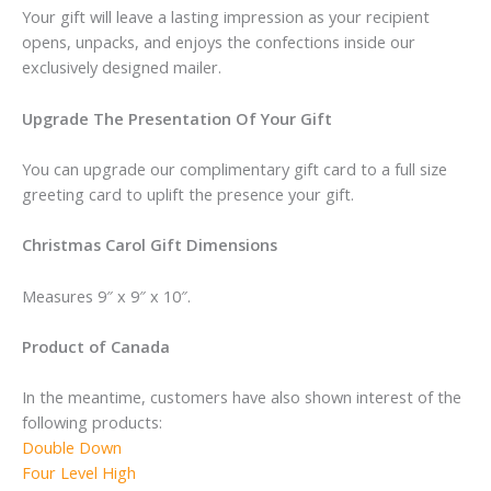
Your gift will leave a lasting impression as your recipient
opens, unpacks, and enjoys the confections inside our
exclusively designed mailer.
Upgrade The Presentation Of Your Gift
You can upgrade our complimentary gift card to a full size
greeting card to uplift the presence your gift.
Christmas Carol Gift Dimensions
Measures 9″ x 9″ x 10″.
Product of Canada
In the meantime, customers have also shown interest of the
following products:
Double Down
Four Level High