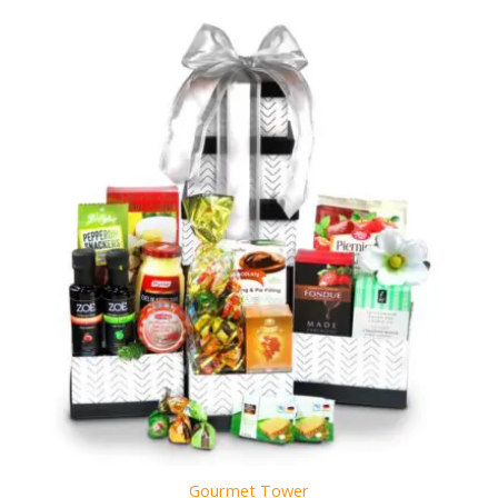
Gourmet Tower