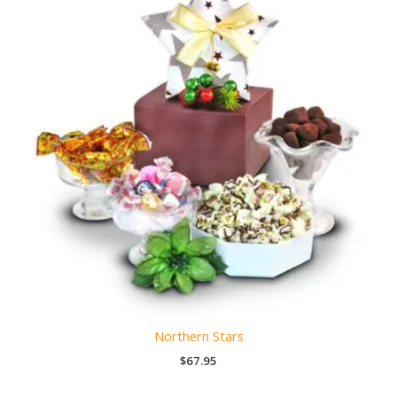
Northern Stars
$
67.95