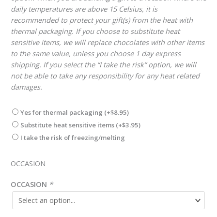
daily temperatures are above 15 Celsius, it is
recommended to protect your gift(s) from the heat with
thermal packaging. If you choose to substitute heat
sensitive items, we will replace chocolates with other items
to the same value, unless you choose 1 day express
shipping. If you select the “I take the risk” option, we will
not be able to take any responsibility for any heat related
damages.
Yes for thermal packaging
(+
$
8.95
)
Substitute heat sensitive items
(+
$
3.95
)
I take the risk of freezing/melting
OCCASION
OCCASION
*