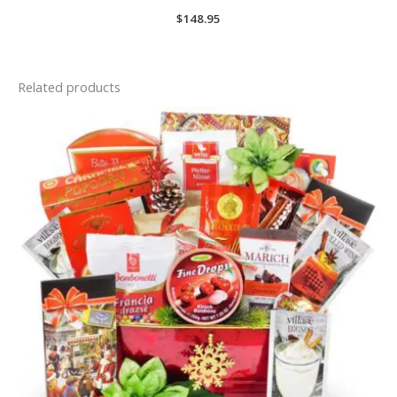
$
148.95
Related products