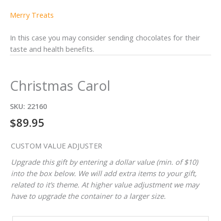
Merry Treats
In this case you may consider sending chocolates for their
taste and health benefits.
Christmas Carol
SKU:
22160
$
89.95
CUSTOM VALUE ADJUSTER
Upgrade this gift by entering a dollar value (min. of $10)
into the box below. We will add extra items to your gift,
related to it’s theme. At higher value adjustment we may
have to upgrade the container to a larger size.
CUSTOM