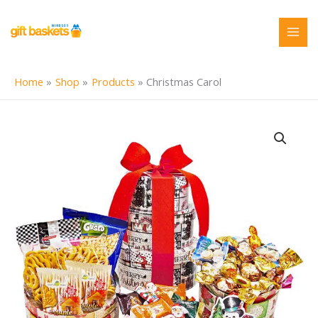
Skip
to
content
Home
Shop
Products
Christmas Carol