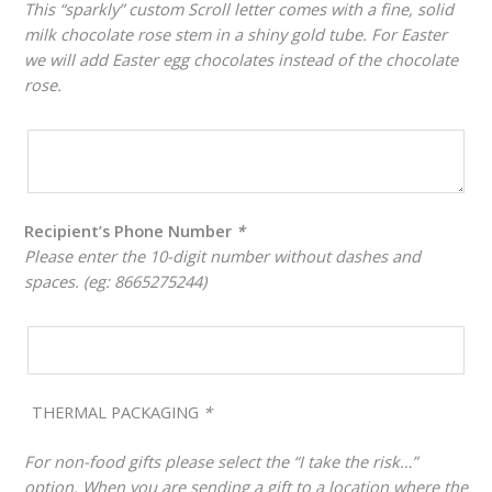
This “sparkly” custom Scroll letter comes with a fine, solid
milk chocolate rose stem in a shiny gold tube. For Easter
we will add Easter egg chocolates instead of the chocolate
rose.
Recipient’s Phone Number
*
Please enter the 10-digit number without dashes and
spaces. (eg: 8665275244)
THERMAL PACKAGING
*
For non-food gifts please select the “I take the risk…”
option. When you are sending a gift to a location where the