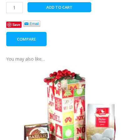
Christmas
ADD TO CART
Carol
quantity
Save
COMPARE
You may also like…