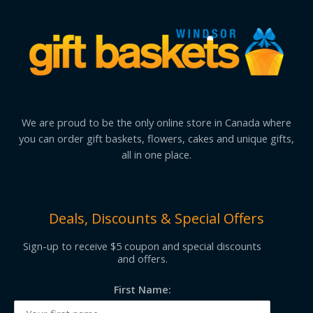
We are proud to be the only online store in Canada where
you can order gift baskets, flowers, cakes and unique gifts,
all in one place.
Deals, Discounts & Special Offers
Sign-up to receive $5 coupon and special discounts
and offers.
First Name: