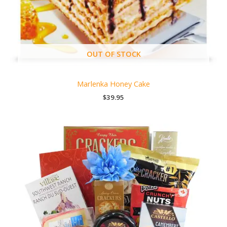
OUT OF STOCK
Marlenka Honey Cake
$
39.95