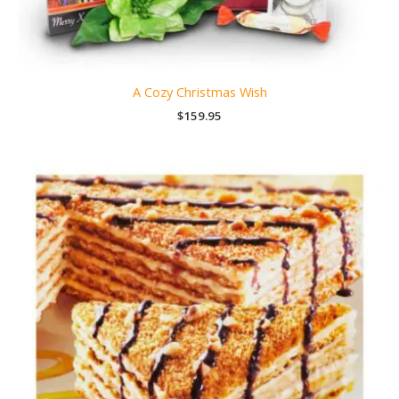
A Cozy Christmas Wish
$
159.95