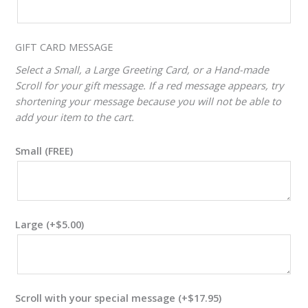
VALUE
ADJUSTER
GIFT CARD MESSAGE
Select a Small, a Large Greeting Card, or a Hand-made
Scroll for your gift message. If a red message appears, try
shortening your message because you will not be able to
add your item to the cart.
Small (FREE)
Large
(+
$
5.00
)
Scroll with your special message
(+
$
17.95
)