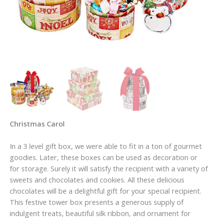
Christmas Carol
In a 3 level gift box, we were able to fit in a ton of gourmet
goodies. Later, these boxes can be used as decoration or
for storage. Surely it will satisfy the recipient with a variety of
sweets and chocolates and cookies. All these delicious
chocolates will be a delightful gift for your special recipient.
This festive tower box presents a generous supply of
indulgent treats, beautiful silk ribbon, and ornament for