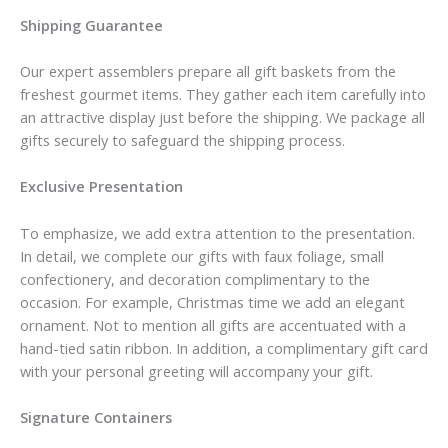
Shipping Guarantee
Our expert assemblers prepare all gift baskets from the
freshest gourmet items. They gather each item carefully into
an attractive display just before the shipping. We package all
gifts securely to safeguard the shipping process.
Exclusive Presentation
To emphasize, we add extra attention to the presentation.
In detail, we complete our gifts with faux foliage, small
confectionery, and decoration complimentary to the
occasion. For example, Christmas time we add an elegant
ornament. Not to mention all gifts are accentuated with a
hand-tied satin ribbon. In addition, a complimentary gift card
with your personal greeting will accompany your gift.
Signature Containers