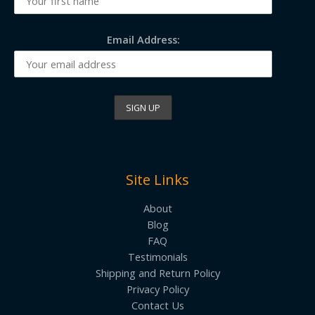
Email Address:
Site Links
About
Blog
FAQ
Testimonials
Shipping and Return Policy
Privacy Policy
Contact Us