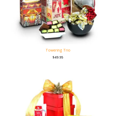
Towering Trio
$
49.95