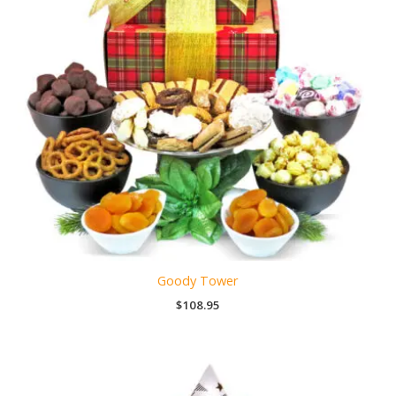
Goody Tower
$
108.95