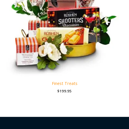
Finest Treats
$
199.95