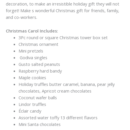
decoration, to make an irresistible holiday gift they will not
forget! Make s wonderful Christmas gift for friends, family,
and co-workers.
Christmas Carol Includes:
3Pc round or square Christmas tower box set
Christmas ornament
Mini pretzels
Godiva singles
Gusto salted peanuts
Raspberry hard bandy
Maple cookies
Holiday truffles butter caramel, banana, pear jelly
chocolates, Apricot cream chocolates
Coconut wafer balls
Lindor truffles
Éclair candy
Assorted water toffy 13 different flavors
Mini Santa chocolates