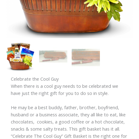
Celebrate the Cool Guy
When there is a cool guy needs to be celebrated we
have just the right gift for you to do so in style.
He may be a best buddy, father, brother, boyfriend,
husband or a business associate, they all like to eat, like
chocolates, cookies, a good coffee or a hot chocolate,
snacks & some salty treats. This gift basket has it all.
“Celebrate The Cool Guy” Gift Basket is the right one for