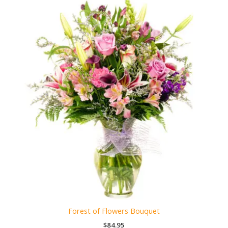
Forest of Flowers Bouquet
$
84.95