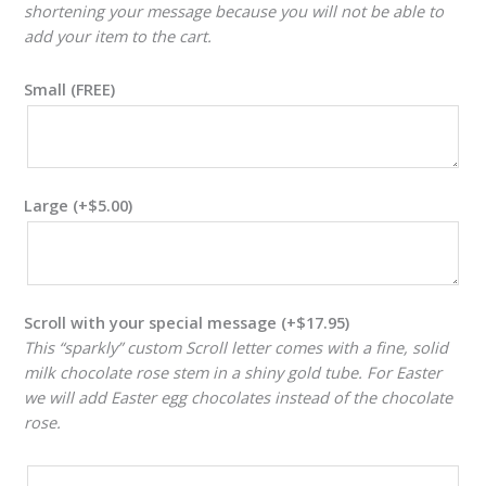
shortening your message because you will not be able to
add your item to the cart.
Small (FREE)
Large
(+
$
5.00
)
Scroll with your special message
(+
$
17.95
)
This “sparkly” custom Scroll letter comes with a fine, solid
milk chocolate rose stem in a shiny gold tube. For Easter
we will add Easter egg chocolates instead of the chocolate
rose.