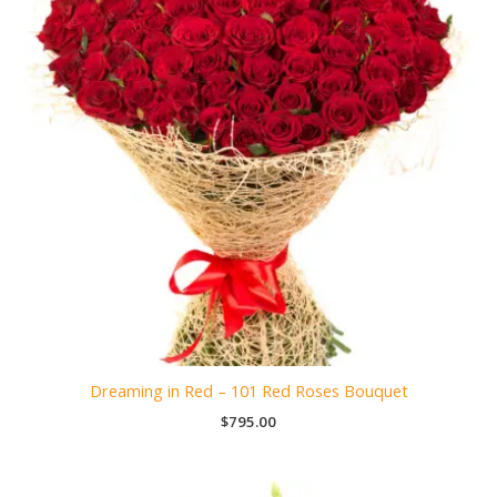
Dreaming in Red – 101 Red Roses Bouquet
$
795.00