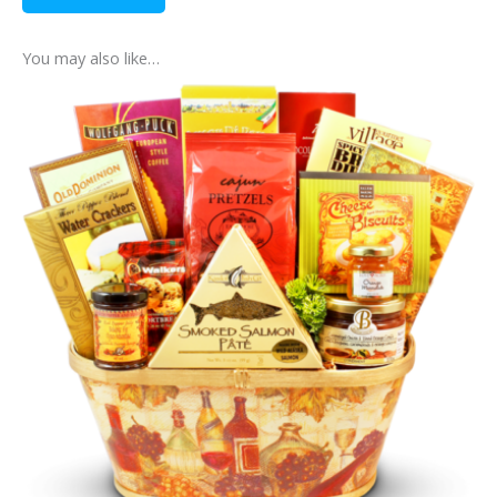
You may also like…