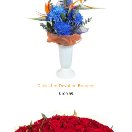
Dedicated Devotion Bouquet
$
109.95