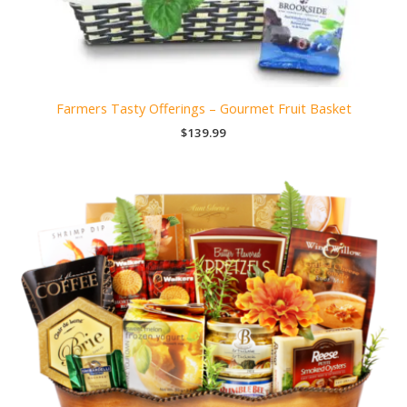
Farmers Tasty Offerings – Gourmet Fruit Basket
$
139.99