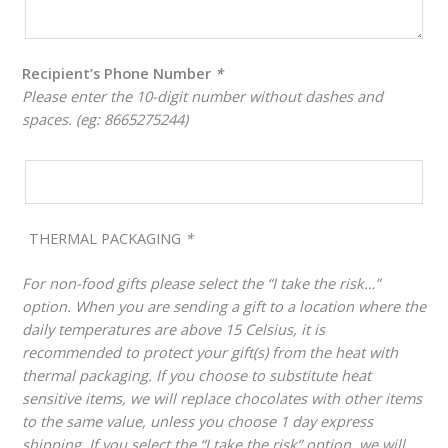
Recipient’s Phone Number
*
Please enter the 10-digit number without dashes and
spaces. (eg: 8665275244)
THERMAL PACKAGING
*
For non-food gifts please select the “I take the risk…”
option. When you are sending a gift to a location where the
daily temperatures are above 15 Celsius, it is
recommended to protect your gift(s) from the heat with
thermal packaging. If you choose to substitute heat
sensitive items, we will replace chocolates with other items
to the same value, unless you choose 1 day express
shipping. If you select the “I take the risk” option, we will