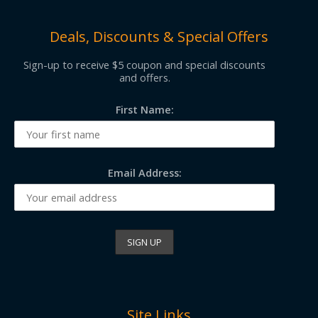
Deals, Discounts & Special Offers
Sign-up to receive $5 coupon and special discounts
and offers.
First Name:
Email Address:
Site Links