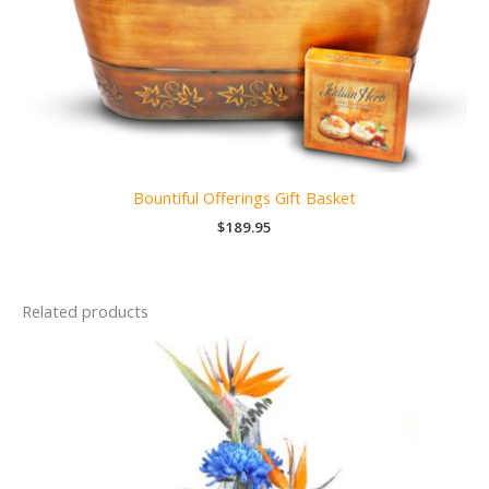
Bountiful Offerings Gift Basket
$
189.95
Related products