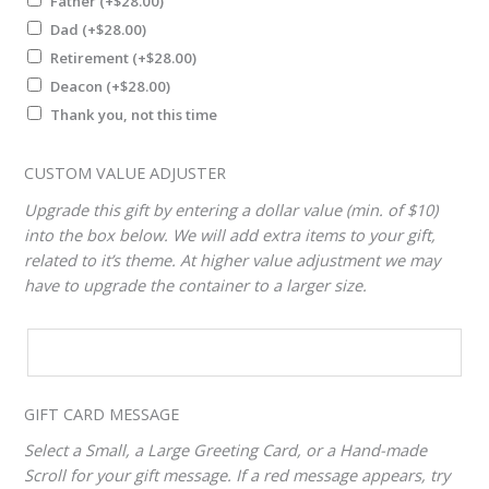
Father
(+
$
28.00
)
Dad
(+
$
28.00
)
Retirement
(+
$
28.00
)
Deacon
(+
$
28.00
)
Thank you, not this time
CUSTOM VALUE ADJUSTER
Upgrade this gift by entering a dollar value (min. of $10)
into the box below. We will add extra items to your gift,
related to it’s theme. At higher value adjustment we may
have to upgrade the container to a larger size.
CUSTOM
VALUE
ADJUSTER
GIFT CARD MESSAGE
Select a Small, a Large Greeting Card, or a Hand-made
Scroll for your gift message. If a red message appears, try