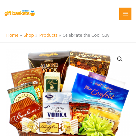
Skip
to
content
Home
Shop
Products
Celebrate the Cool Guy