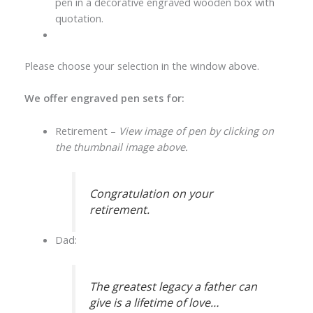
pen in a decorative engraved wooden box with
quotation.
Please choose your selection in the window above.
We offer engraved pen sets for:
Retirement –
View image of pen by clicking on
the thumbnail image above.
Congratulation on your
retirement.
Dad:
The greatest legacy a father can
give is a lifetime of love…