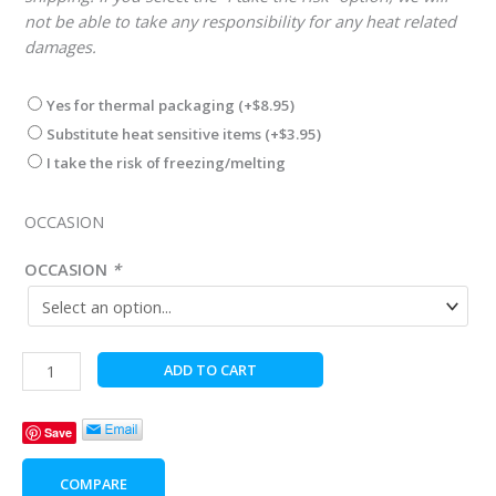
not be able to take any responsibility for any heat related
damages.
Yes for thermal packaging
(+
$
8.95
)
Substitute heat sensitive items
(+
$
3.95
)
I take the risk of freezing/melting
OCCASION
OCCASION
*
Celebrate
ADD TO CART
the
Cool
Save
Guy
quantity
COMPARE