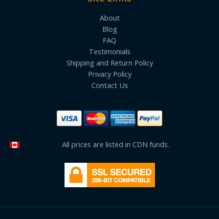
About
Blog
FAQ
Testimonials
Shipping and Return Policy
Privacy Policy
Contact Us
All prices are listed in CDN funds.