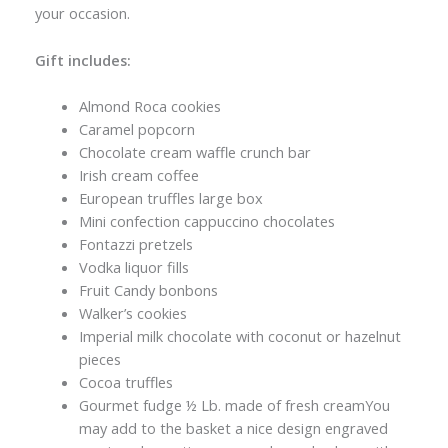
your occasion.
Gift includes:
Almond Roca cookies
Caramel popcorn
Chocolate cream waffle crunch bar
Irish cream coffee
European truffles large box
Mini confection cappuccino chocolates
Fontazzi pretzels
Vodka liquor fills
Fruit Candy bonbons
Walker’s cookies
Imperial milk chocolate with coconut or hazelnut
pieces
Cocoa truffles
Gourmet fudge ½ Lb. made of fresh creamYou
may add to the basket a nice design engraved