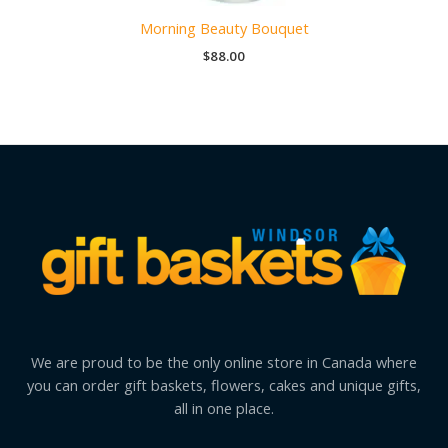
Morning Beauty Bouquet
$
88.00
We are proud to be the only online store in Canada where
you can order gift baskets, flowers, cakes and unique gifts,
all in one place.