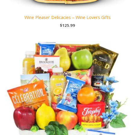
Wine Pleaser Delicacies – Wine Lovers Gifts
$
125.99