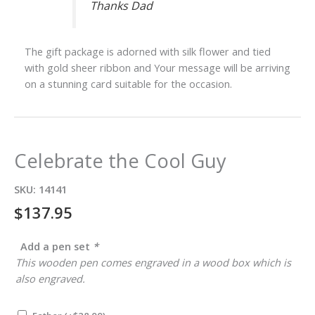
Thanks Dad
The gift package is adorned with silk flower and tied
with gold sheer ribbon and Your message will be arriving
on a stunning card suitable for the occasion.
Celebrate the Cool Guy
SKU:
14141
$
137.95
Add a pen set
*
This wooden pen comes engraved in a wood box which is
also engraved.