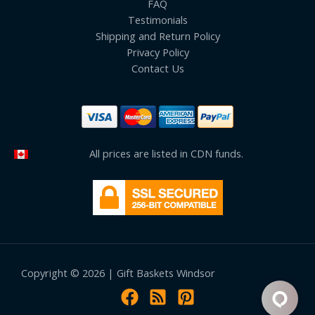
FAQ
Testimonials
Shipping and Return Policy
Privacy Policy
Contact Us
All prices are listed in CDN funds.
Copyright © 2026 | Gift Baskets Windsor