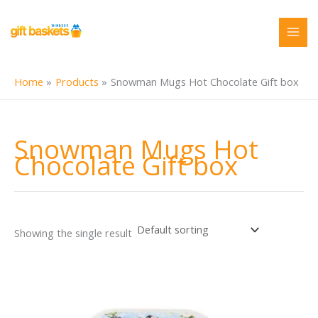
Skip
to
content
Home
Products
Snowman Mugs Hot Chocolate Gift box
Snowman Mugs Hot
Chocolate Gift box
Showing the single result