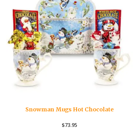
Snowman Mugs Hot Chocolate
$
73.95