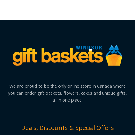
We are proud to be the only online store in Canada where
you can order gift baskets, flowers, cakes and unique gifts,
all in one place.
Deals, Discounts & Special Offers