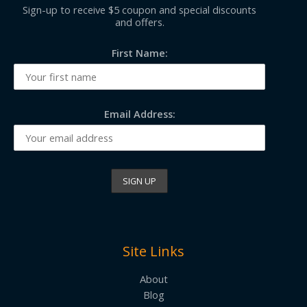
Sign-up to receive $5 coupon and special discounts
and offers.
First Name:
Email Address:
Site Links
About
Blog