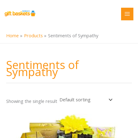
Skip
to
content
Home
Products
Sentiments of Sympathy
Sentiments of
Sympathy
Showing the single result