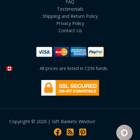
FAQ
Testimonials
Shipping and Return Policy
Privacy Policy
Contact Us
All prices are listed in CDN funds.
Copyright © 2026 | Gift Baskets Windsor