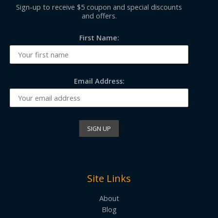
Sign-up to receive $5 coupon and special discounts
and offers.
First Name:
Email Address:
Site Links
About
Blog