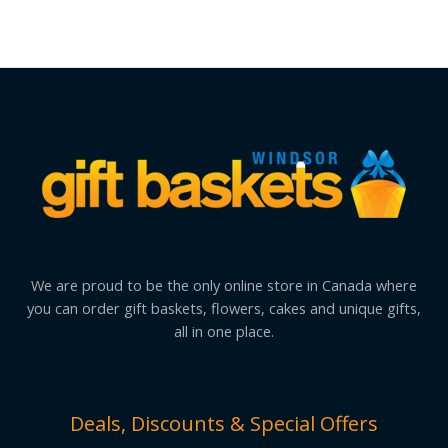
We are proud to be the only online store in Canada where
you can order gift baskets, flowers, cakes and unique gifts,
all in one place.
Deals, Discounts & Special Offers