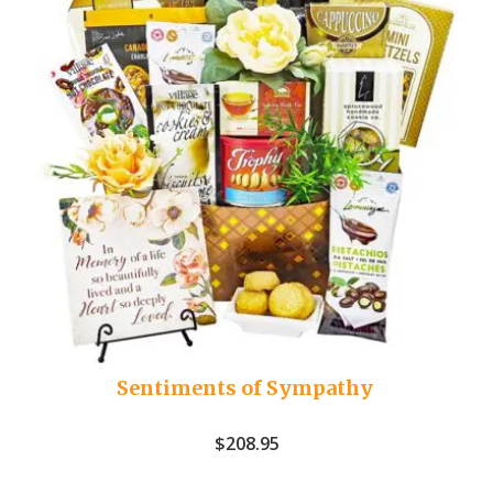
Sentiments of Sympathy
$
208.95