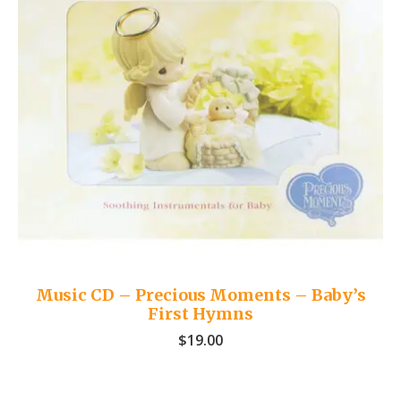
Music CD – Precious Moments – Baby’s
First Hymns
$
19.00