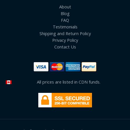
About
Blog
FAQ
Testimonials
Shipping and Return Policy
Privacy Policy
Contact Us
All prices are listed in CDN funds.