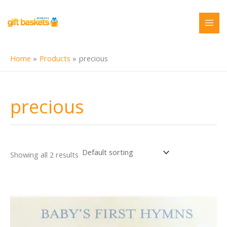
Skip
to
content
Home
Products
precious
precious
Showing all 2 results