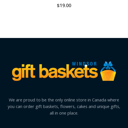
$
19.00
We are proud to be the only online store in Canada where
you can order gift baskets, flowers, cakes and unique gifts,
all in one place.