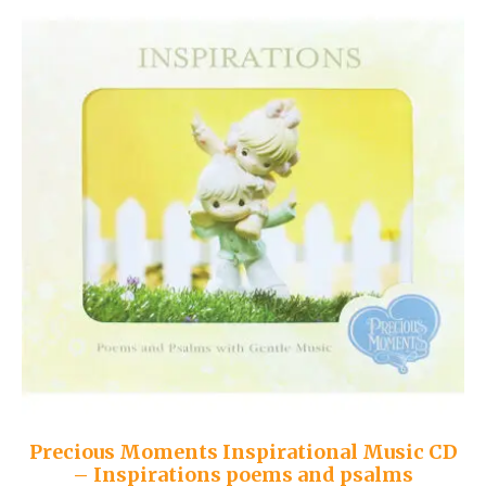
Precious Moments Inspirational Music CD
– Inspirations poems and psalms