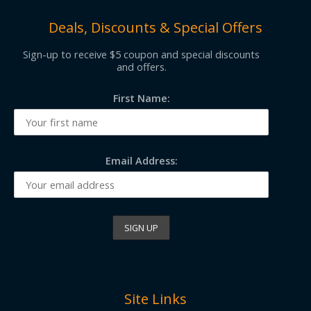
Deals, Discounts & Special Offers
Sign-up to receive $5 coupon and special discounts
and offers.
First Name:
Email Address:
Site Links