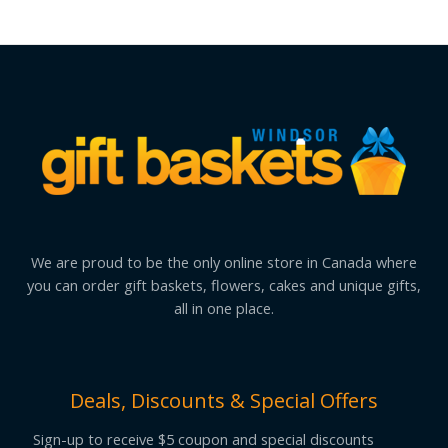
We are proud to be the only online store in Canada where
you can order gift baskets, flowers, cakes and unique gifts,
all in one place.
Deals, Discounts & Special Offers
Sign-up to receive $5 coupon and special discounts