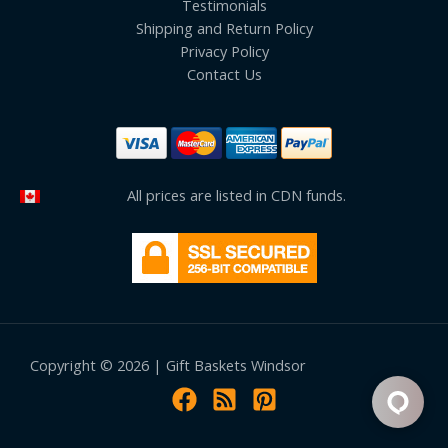
Testimonials
Shipping and Return Policy
Privacy Policy
Contact Us
All prices are listed in CDN funds.
Copyright © 2026 | Gift Baskets Windsor