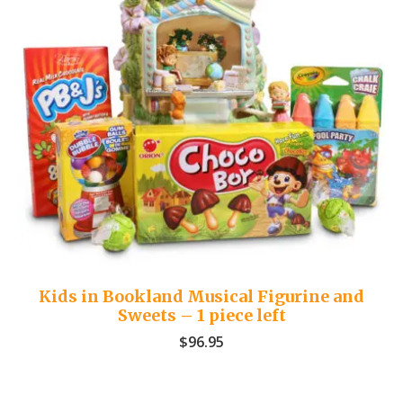
Kids in Bookland Musical Figurine and
Sweets – 1 piece left
$
96.95