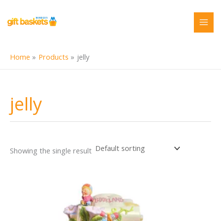
Skip
to
content
Home
Products
jelly
jelly
Showing the single result