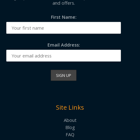
and offers.
First Name:
Email Address:
Site Links
About
Blog
FAQ