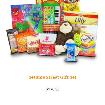
Sesame Street Gift Set
$
176.95