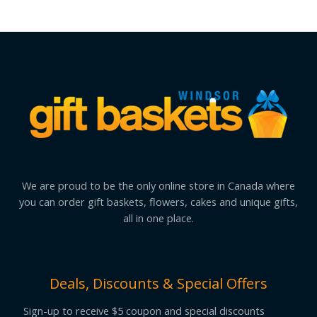
We are proud to be the only online store in Canada where
you can order gift baskets, flowers, cakes and unique gifts,
all in one place.
Deals, Discounts & Special Offers
Sign-up to receive $5 coupon and special discounts