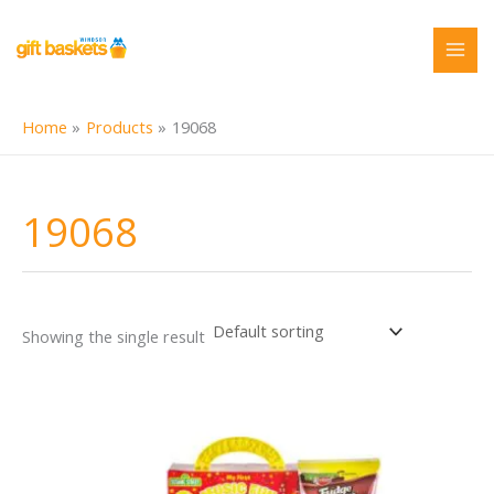
Skip
to
content
Home
Products
19068
19068
Showing the single result