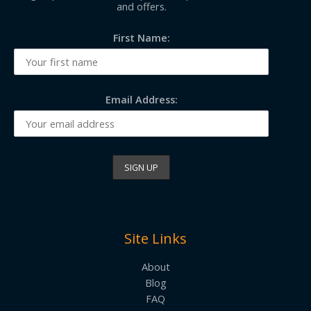
and offers.
First Name:
Email Address:
Site Links
About
Blog
FAQ