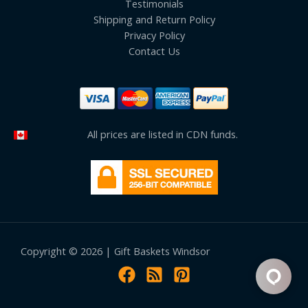
Testimonials
Shipping and Return Policy
Privacy Policy
Contact Us
All prices are listed in CDN funds.
Copyright © 2026 | Gift Baskets Windsor