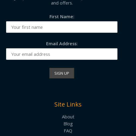
and offers.
First Name:
Email Address:
Site Links
About
Blog
FAQ