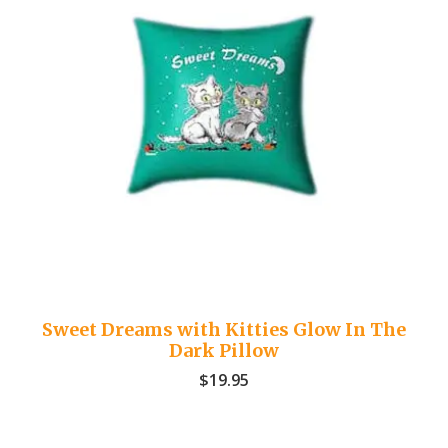
Sweet Dreams with Kitties Glow In The
Dark Pillow
$
19.95