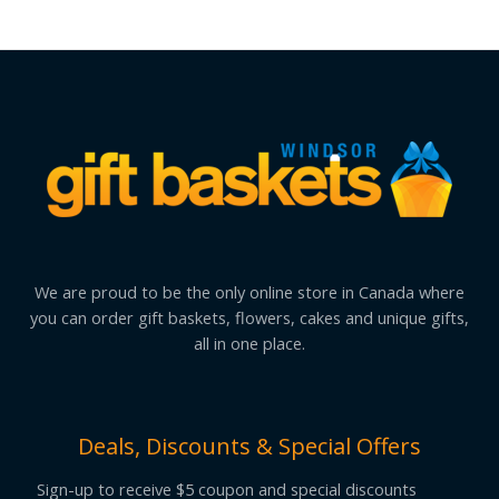
We are proud to be the only online store in Canada where
you can order gift baskets, flowers, cakes and unique gifts,
all in one place.
Deals, Discounts & Special Offers
Sign-up to receive $5 coupon and special discounts