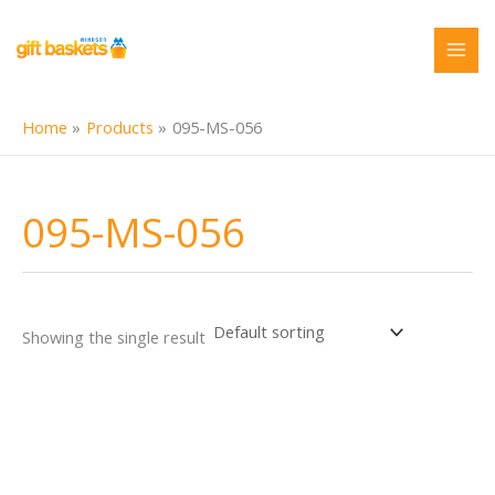
Skip
to
content
Home
Products
095-MS-056
095-MS-056
Showing the single result