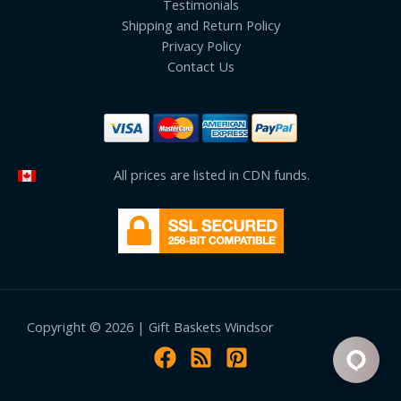
Testimonials
Shipping and Return Policy
Privacy Policy
Contact Us
All prices are listed in CDN funds.
Copyright © 2026 | Gift Baskets Windsor