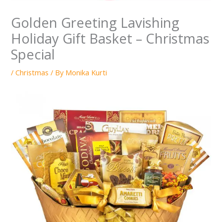
Golden Greeting Lavishing
Holiday Gift Basket – Christmas
Special
/
Christmas
/ By
Monika Kurti