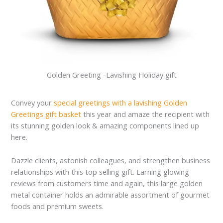
Golden Greeting -Lavishing Holiday gift
Convey your
special greetings with a lavishing Golden
Greetings gift basket
this year and amaze the recipient with
its stunning golden look & amazing components lined up
here.
Dazzle clients, astonish colleagues, and strengthen business
relationships with this top selling gift. Earning glowing
reviews from customers time and again, this large golden
metal container holds an admirable assortment of gourmet
foods and premium sweets.