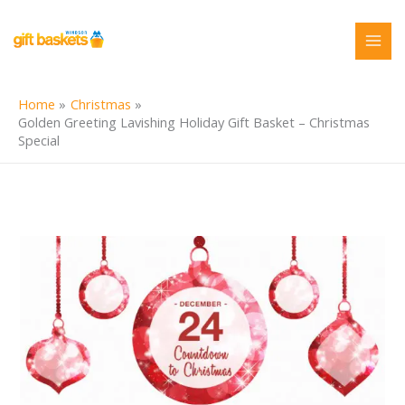
Skip
to
content
Home
Christmas
Golden Greeting Lavishing Holiday Gift Basket – Christmas
Special