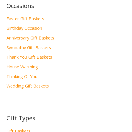
Occasions
Easter Gift Baskets
Birthday Occasion
Anniversary Gift Baskets
Sympathy Gift Baskets
Thank You Gift Baskets
House Warming
Thinking Of You
Wedding Gift Baskets
Gift Types
Gift Baskets