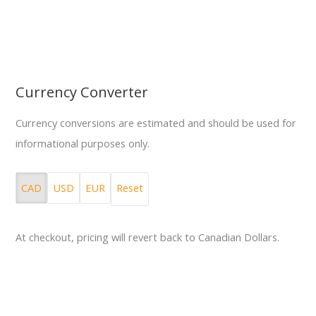
Currency Converter
Currency conversions are estimated and should be used for
informational purposes only.
CAD
USD
EUR
Reset
At checkout, pricing will revert back to Canadian Dollars.