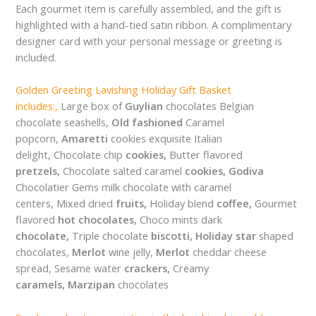
Each gourmet item is carefully assembled, and the gift is
highlighted with a hand-tied satin ribbon. A complimentary
designer card with your personal message or greeting is
included.
Golden Greeting Lavishing Holiday Gift Basket
includes:,
Large box of
Guylian
chocolates Belgian
chocolate seashells,
Old fashioned
Caramel
popcorn,
Amaretti
cookies exquisite Italian
delight, Chocolate chip
cookies,
Butter flavored
pretzels,
Chocolate salted caramel
cookies,
Godiva
Chocolatier Gems milk chocolate with caramel
centers, Mixed dried
fruits,
Holiday blend
coffee,
Gourmet
flavored
hot chocolates,
Choco mints dark
chocolate,
Triple chocolate
biscotti,
Holiday star
shaped
chocolates,
Merlot
wine jelly,
Merlot
cheddar cheese
spread, Sesame water
crackers,
Creamy
caramels,
Marzipan
chocolates