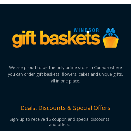
We are proud to be the only online store in Canada where
you can order gift baskets, flowers, cakes and unique gifts,
all in one place.
Deals, Discounts & Special Offers
Sign-up to receive $5 coupon and special discounts
and offers.