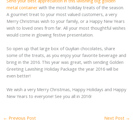
Send your best appreciation in this lavishing big golden
metal container
with the most holiday treats of the season.
A gourmet treat to your most valued customers, a very
Merry Christmas wish to your family, or a Happy New Years
wish to loved ones from far. All your most thoughtful wishes
would come in glowing festive presentation.
So open up that large box of Guylian chocolates, share
some of the treats, as you enjoy your favorite beverage and
bring in the 2016. This year was great, with sending Golden
Greeting Lavishing Holiday Package the year 2016 will be
even better!
We wish a very Merry Christmas, Happy Holidays and Happy
New Years to everyone! See you all in 2016!
←
Previous Post
Next Post
→