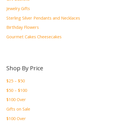
Jewelry Gifts
Sterling Silver Pendants and Necklaces
Birthday Flowers
Gourmet Cakes Cheesecakes
Shop By Price
$25 – $50
$50 – $100
$100 Over
Gifts on Sale
$100 Over