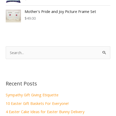
Mother's Pride and Joy Picture Frame Set
$49.00
S
e
a
r
c
Recent Posts
h
f
Sympathy Gift Giving Etiquette
o
10 Easter Gift Baskets For Everyone!
r
4 Easter Cake Ideas for Easter Bunny Delivery