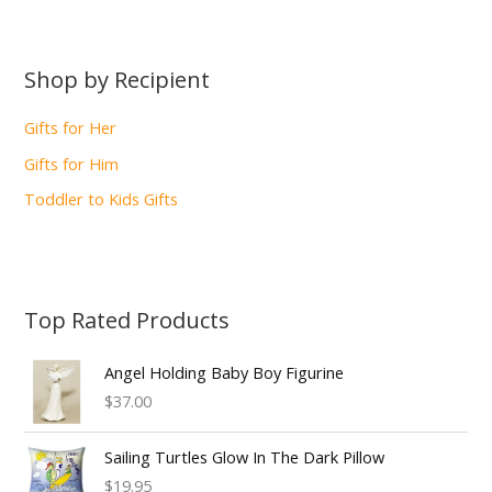
Shop by Recipient
Gifts for Her
Gifts for Him
Toddler to Kids Gifts
Top Rated Products
Angel Holding Baby Boy Figurine
$37.00
Sailing Turtles Glow In The Dark Pillow
$19.95