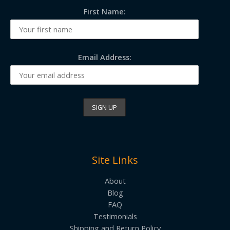
First Name:
Email Address:
Site Links
About
Blog
FAQ
Testimonials
Shipping and Return Policy