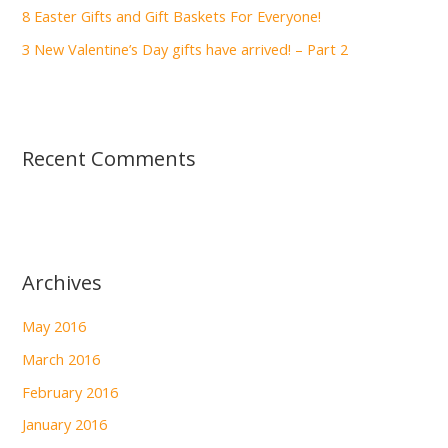
:
8 Easter Gifts and Gift Baskets For Everyone!
3 New Valentine’s Day gifts have arrived! – Part 2
Recent Comments
Archives
May 2016
March 2016
February 2016
January 2016