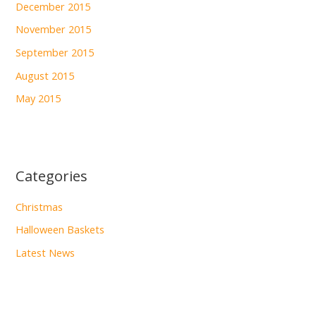
December 2015
November 2015
September 2015
August 2015
May 2015
Categories
Christmas
Halloween Baskets
Latest News