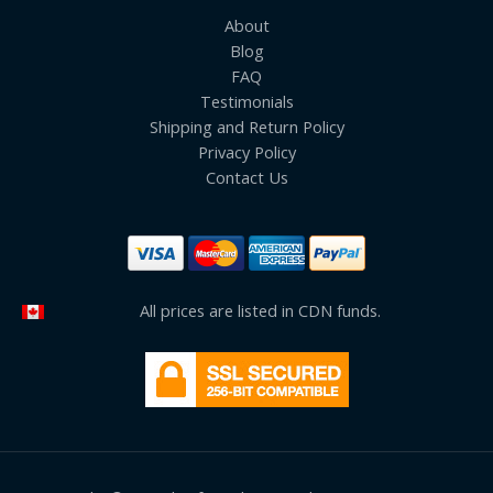
About
Blog
FAQ
Testimonials
Shipping and Return Policy
Privacy Policy
Contact Us
All prices are listed in CDN funds.