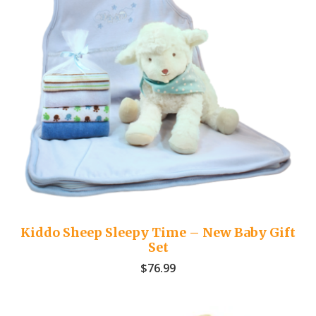
Kiddo Sheep Sleepy Time – New Baby Gift
Set
$
76.99