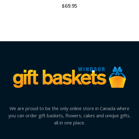
$
69.95
We are proud to be the only online store in Canada where
you can order gift baskets, flowers, cakes and unique gifts,
all in one place.