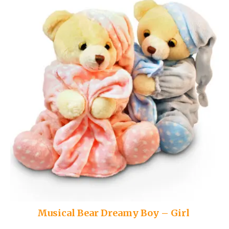
Musical Bear Dreamy Boy – Girl