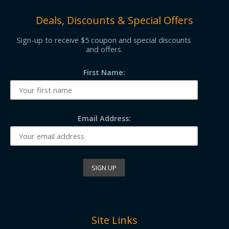
Deals, Discounts & Special Offers
Sign-up to receive $5 coupon and special discounts
and offers.
First Name:
Email Address:
Site Links