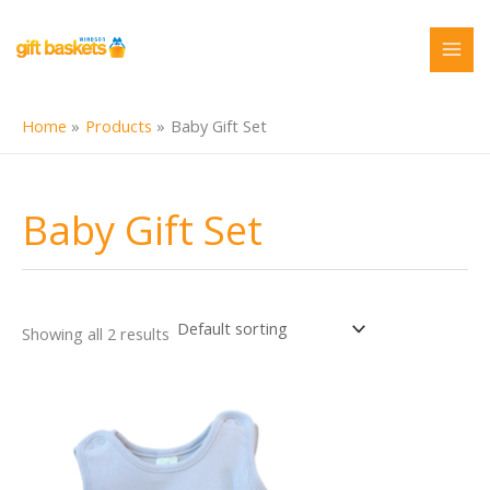
Skip
to
content
Home
Products
Baby Gift Set
Baby Gift Set
Showing all 2 results