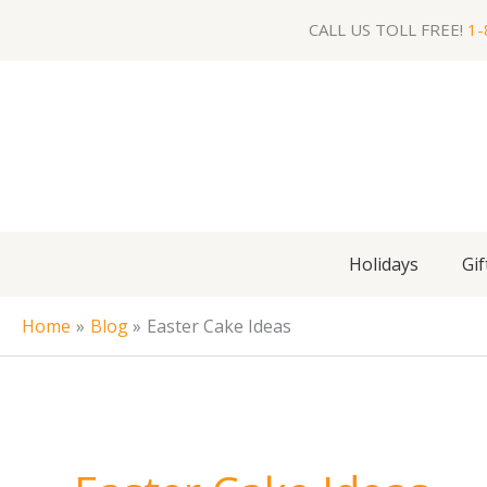
Skip
CALL US TOLL FREE!
1-
to
content
Holidays
Gif
Home
Blog
Easter Cake Ideas