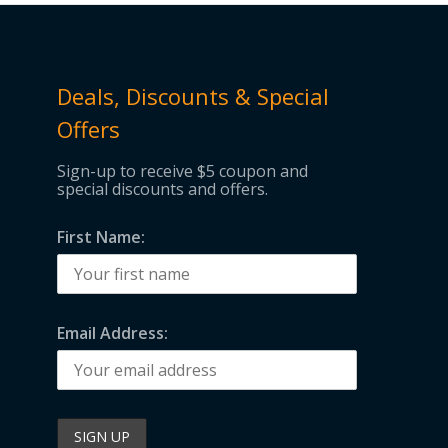
Deals, Discounts & Special
Offers
Sign-up to receive $5 coupon and
special discounts and offers.
First Name:
Email Address: