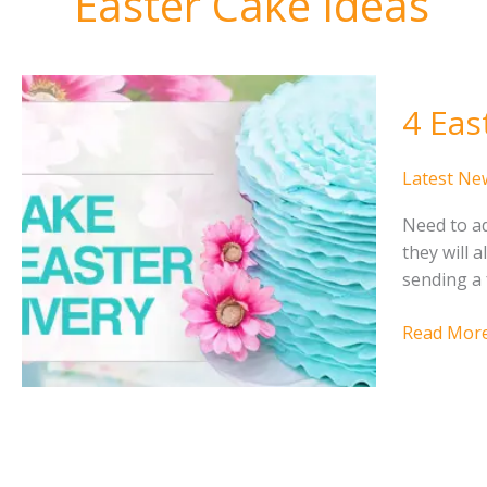
Easter Cake Ideas
4 Eas
Latest Ne
Need to ad
they will 
sending a 
4
Read More
Easter
Cake
Ideas
for
Easter