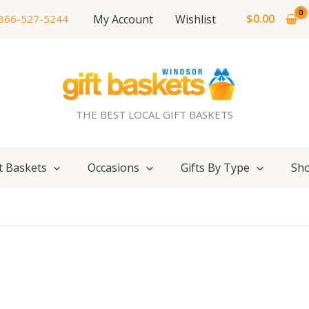
$
0.00
My Account
Wishlist
866-527-5244
THE BEST LOCAL GIFT BASKETS
t Baskets
Occasions
Gifts By Type
Sho