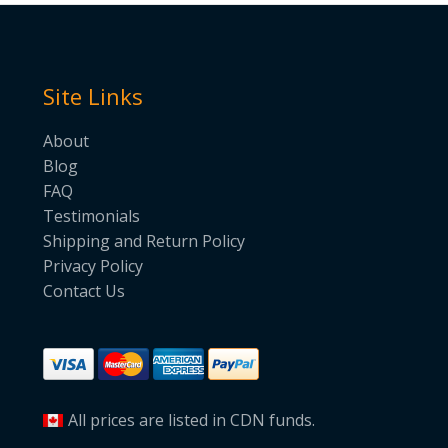
Site Links
About
Blog
FAQ
Testimonials
Shipping and Return Policy
Privacy Policy
Contact Us
All prices are listed in CDN funds.