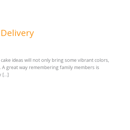
 Delivery
cake ideas will not only bring some vibrant colors,
er. A great way remembering family members is
 […]