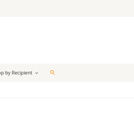
Search
p by Recipient