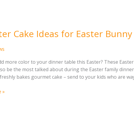
ter Cake Ideas for Easter Bunny
ws
d more color to your dinner table this Easter? These Easter 
also be the most talked about during the Easter family dinn
freshly bakes gourmet cake – send to your kids who are way
 »