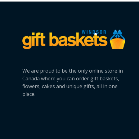
Bunny
Delivery
We are proud to be the only online store in
Canada where you can order gift baskets,
flowers, cakes and unique gifts, all in one
place.