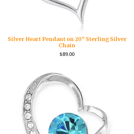
Silver Heart Pendant on 20” Sterling Silver
Chain
$
89.00