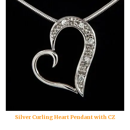
Silver Curling Heart Pendant with CZ