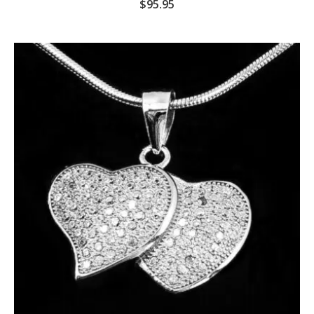
$
95.95