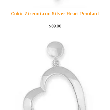
Cubic Zirconia on Silver Heart Pendant
$
89.00