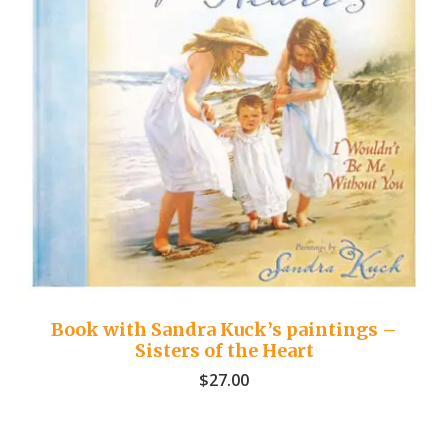
Book with Sandra Kuck’s paintings –
Sisters of the Heart
$
27.00