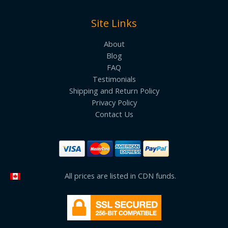
Site Links
About
Blog
FAQ
Testimonials
Shipping and Return Policy
Privacy Policy
Contact Us
All prices are listed in CDN funds.