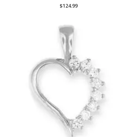
$
124.99