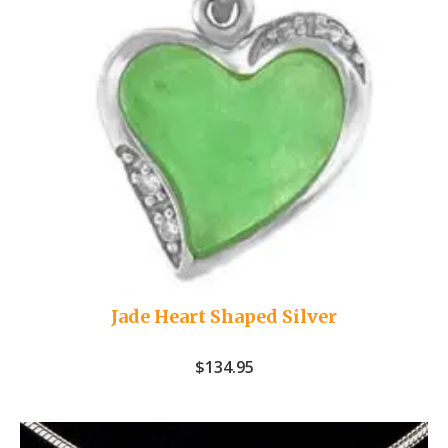
Jade Heart Shaped Silver
$
134.95