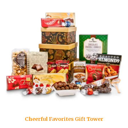
Cheerful Favorites Gift Tower