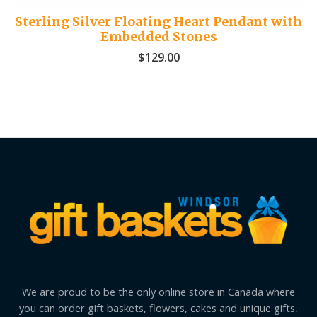
Sterling Silver Floating Heart Pendant with
Embedded Stones
$
129.00
We are proud to be the only online store in Canada where
you can order gift baskets, flowers, cakes and unique gifts,