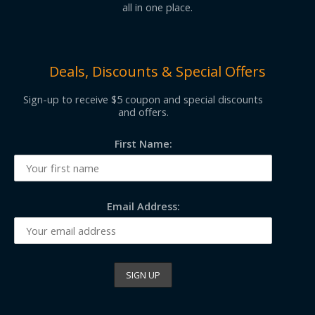
all in one place.
Deals, Discounts & Special Offers
Sign-up to receive $5 coupon and special discounts
and offers.
First Name:
Email Address: