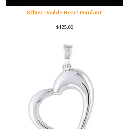
Silver Double Heart Pendant
$
125.00