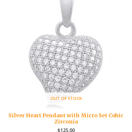
OUT OF STOCK
Silver Heart Pendant with Micro Set Cubic
Zirconia
$
125.00