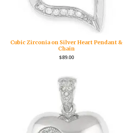
Cubic Zirconia on Silver Heart Pendant &
Chain
$
89.00