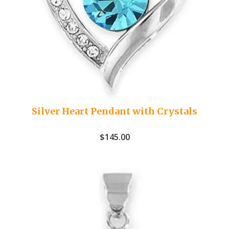
Silver Heart Pendant with Crystals
$
145.00