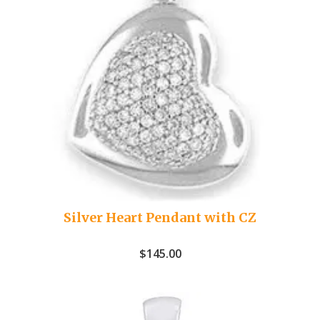
Silver Heart Pendant with CZ
$
145.00