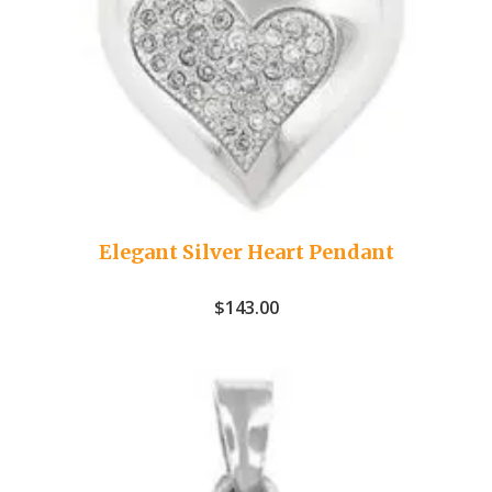
Elegant Silver Heart Pendant
$
143.00