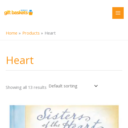
Skip
to
content
Home
Products
Heart
Heart
Showing all 13 results