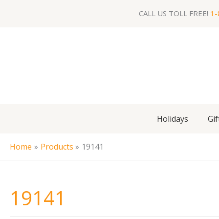
Skip
CALL US TOLL FREE!
1-
to
content
Holidays
Gif
Home
Products
19141
19141