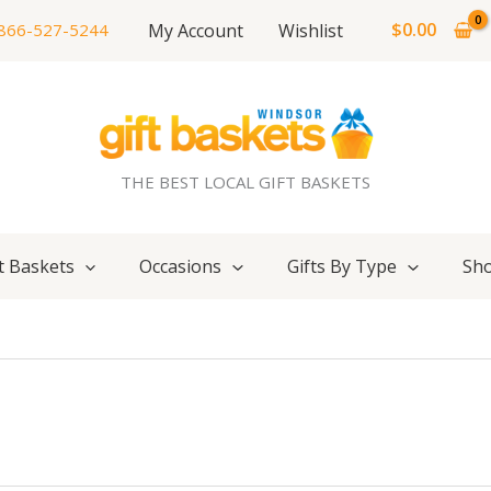
$
0.00
My Account
Wishlist
866-527-5244
THE BEST LOCAL GIFT BASKETS
t Baskets
Occasions
Gifts By Type
Sho