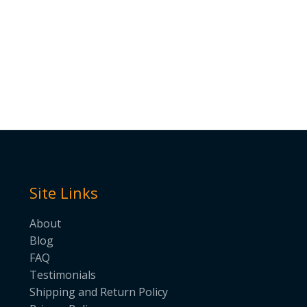
Site Links
About
Blog
FAQ
Testimonials
Shipping and Return Policy