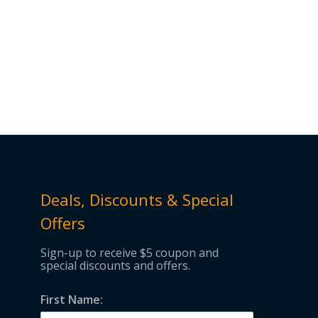
Deals, Discounts & Special
Offers
Sign-up to receive $5 coupon and
special discounts and offers.
First Name: