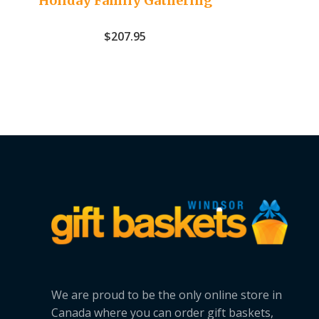
Holiday Family Gathering
$
207.95
We are proud to be the only online store in
Canada where you can order gift baskets,