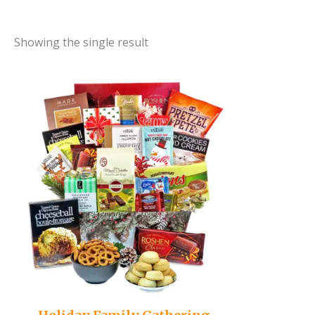
Showing the single result