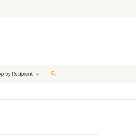
Search
p by Recipient