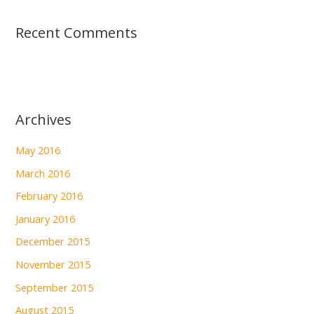
Recent Comments
Archives
May 2016
March 2016
February 2016
January 2016
December 2015
November 2015
September 2015
August 2015