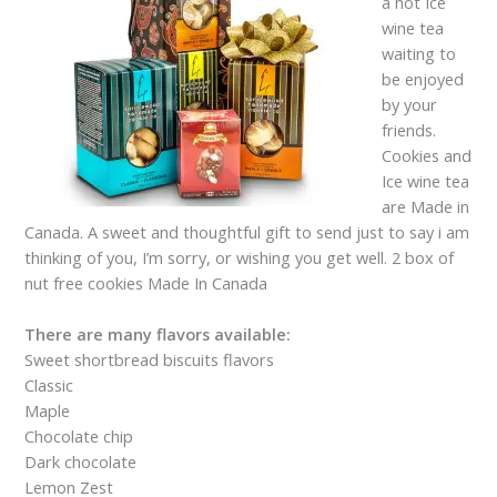
a hot Ice
wine tea
waiting to
be enjoyed
by your
friends.
Cookies and
Ice wine tea
are Made in
Canada. A sweet and thoughtful gift to send just to say i am
thinking of you, I’m sorry, or wishing you get well. 2 box of
nut free cookies Made In Canada
There are many flavors available:
Sweet shortbread biscuits flavors
Classic
Maple
Chocolate chip
Dark chocolate
Lemon Zest