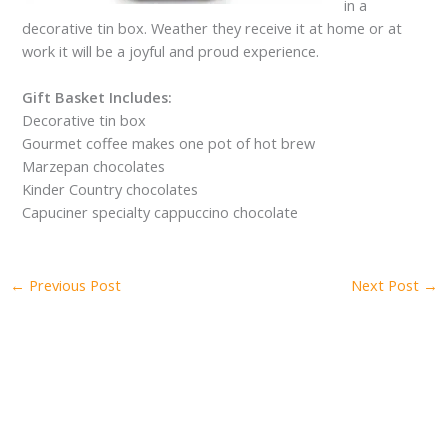
in a
decorative tin box. Weather they receive it at home or at
work it will be a joyful and proud experience.
Gift Basket Includes:
Decorative tin box
Gourmet coffee makes one pot of hot brew
Marzepan chocolates
Kinder Country chocolates
Capuciner specialty cappuccino chocolate
←
Previous Post
Next Post
→