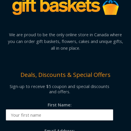
We are proud to be the only online store in Canada where
you can order gift baskets, flowers, cakes and unique gifts,
all in one place.
Deals, Discounts & Special Offers
Sign-up to receive $5 coupon and special discounts
and offers.
First Name:
Email Address: