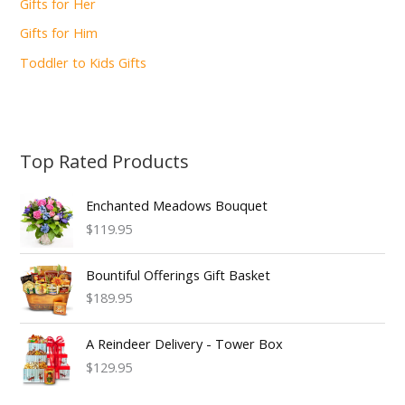
Gifts for Her
Gifts for Him
Toddler to Kids Gifts
Top Rated Products
Enchanted Meadows Bouquet
$119.95
Bountiful Offerings Gift Basket
$189.95
A Reindeer Delivery - Tower Box
$129.95