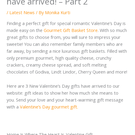
have arrived! – Part 2
/
Latest News
/ By
Monika Kurti
Finding a perfect gift for special romantic Valentine’s Day is
made easy on the
Gourmet Gift Basket Store
. With so much
great gifts to choose from, you will sure to impress your
sweetie! You can also remember family members who are
far away, by sending a nice luxurious gift baskets. Filled with
only premium gourmet, high quality cheese, crunchy
crackers, creamy cheese spread, and soft melting
chocolates of Godiva, Lindt Lindor, Cherry Queen and more!
Here are 3 New Valentine’s Day gifts have arrived to our
website: gift ideas to show her how much she means to
you. Send your love and your heart-warming gift message
with a
Valentine’s Day gourmet gift.
Home Is Where The Heart Is-Valentine Gift