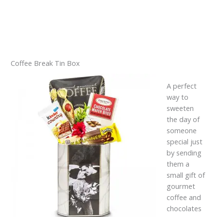
Coffee Break Tin Box
A perfect
way to
sweeten
the day of
someone
special just
by sending
them a
small gift of
gourmet
coffee and
chocolates