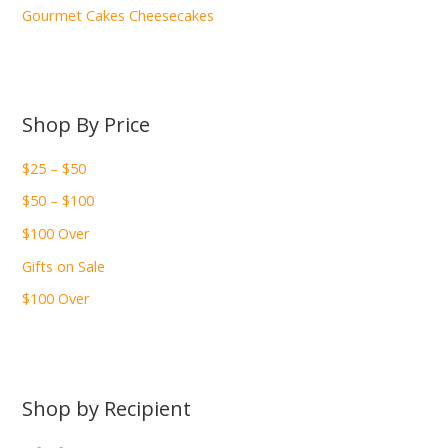
Gourmet Cakes Cheesecakes
Shop By Price
$25 – $50
$50 – $100
$100 Over
Gifts on Sale
$100 Over
Shop by Recipient