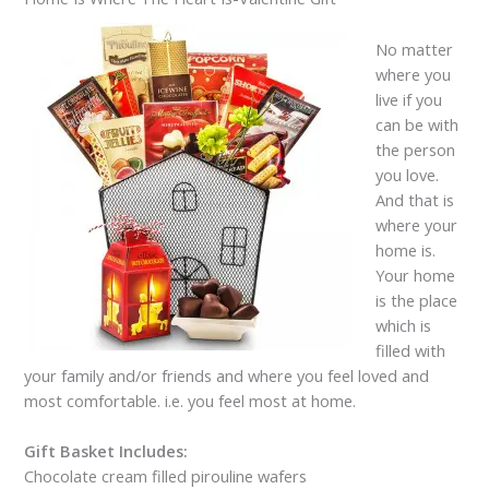
No matter
where you
live if you
can be with
the person
you love.
And that is
where your
home is.
Your home
is the place
which is
filled with
your family and/or friends and where you feel loved and
most comfortable. i.e. you feel most at home.
Gift Basket Includes:
Chocolate cream filled pirouline wafers