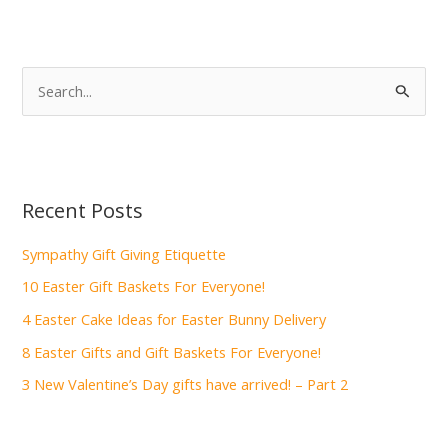
S
e
a
r
c
Recent Posts
h
f
Sympathy Gift Giving Etiquette
o
10 Easter Gift Baskets For Everyone!
r
4 Easter Cake Ideas for Easter Bunny Delivery
:
8 Easter Gifts and Gift Baskets For Everyone!
3 New Valentine’s Day gifts have arrived! – Part 2