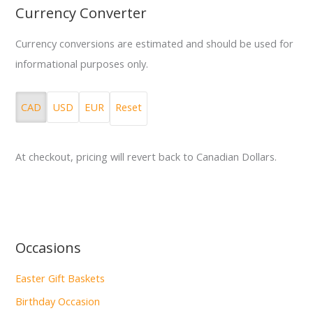
Currency Converter
Currency conversions are estimated and should be used for
informational purposes only.
CAD
USD
EUR
Reset
At checkout, pricing will revert back to Canadian Dollars.
Occasions
Easter Gift Baskets
Birthday Occasion