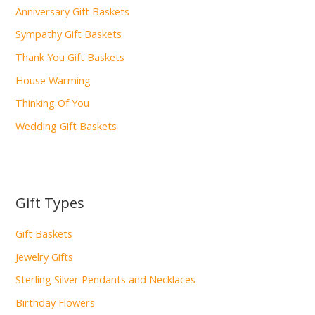
Anniversary Gift Baskets
Sympathy Gift Baskets
Thank You Gift Baskets
House Warming
Thinking Of You
Wedding Gift Baskets
Gift Types
Gift Baskets
Jewelry Gifts
Sterling Silver Pendants and Necklaces
Birthday Flowers