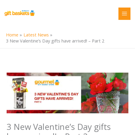
Skip
to
content
Home
Latest News
3 New Valentine’s Day gifts have arrived! – Part 2
3 New Valentine’s Day gifts