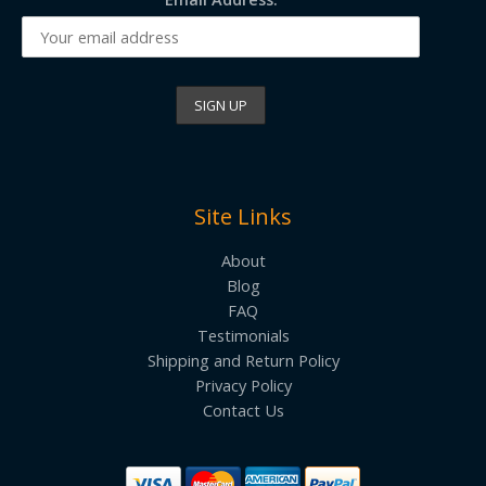
Site Links
About
Blog
FAQ
Testimonials
Shipping and Return Policy
Privacy Policy
Contact Us