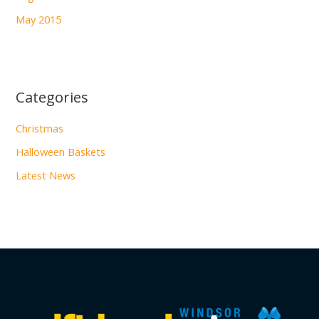
May 2015
Categories
Christmas
Halloween Baskets
Latest News