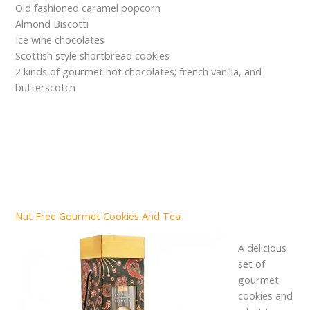
Old fashioned caramel popcorn
Almond Biscotti
Ice wine chocolates
Scottish style shortbread cookies
2 kinds of gourmet hot chocolates; french vanilla, and
butterscotch
Nut Free Gourmet Cookies And Tea
A delicious
set of
gourmet
cookies and